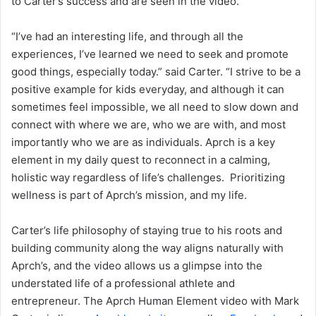
to Carter’s success and are seen in the video.
“I’ve had an interesting life, and through all the
experiences, I’ve learned we need to seek and promote
good things, especially today.” said Carter. “I strive to be a
positive example for kids everyday, and although it can
sometimes feel impossible, we all need to slow down and
connect with where we are, who we are with, and most
importantly who we are as individuals. Aprch is a key
element in my daily quest to reconnect in a calming,
holistic way regardless of life’s challenges. Prioritizing
wellness is part of Aprch’s mission, and my life.
Carter’s life philosophy of staying true to his roots and
building community along the way aligns naturally with
Aprch’s, and the video allows us a glimpse into the
understated life of a professional athlete and
entrepreneur. The Aprch Human Element video with Mark