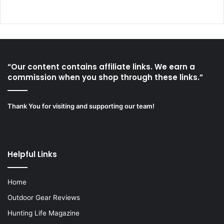
“Our content contains affiliate links. We earn a
commission when you shop through these links.”
Thank You for visiting and supporting our team!
Helpful Links
Home
Outdoor Gear Reviews
Hunting Life Magazine