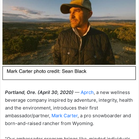
Portland, Ore. (April 30, 2020)
—
Aprch
, a new wellness
beverage company inspired by adventure, integrity, health
and the environment, introduces their first
ambassador/partner,
Mark Carter
, a pro snowboarder and
born-and-raised rancher from Wyoming.
“Our ambassador program brings like-minded individuals