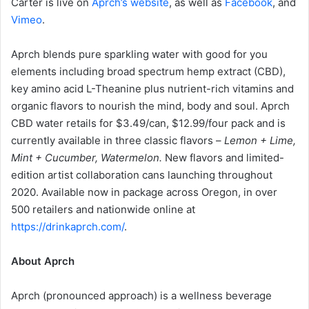
Carter is live on
Aprch’s website
, as well as
Facebook
, and
Vimeo
.
Aprch blends pure sparkling water with good for you
elements including broad spectrum hemp extract (CBD),
key amino acid L-Theanine plus nutrient-rich vitamins and
organic flavors to nourish the mind, body and soul. Aprch
CBD water retails for $3.49/can, $12.99/four pack and is
currently available in three classic flavors –
Lemon + Lime,
Mint + Cucumber,
Watermelon.
New flavors and limited-
edition artist collaboration cans launching throughout
2020. Available now in package across Oregon, in over
500 retailers and nationwide online at
https://drinkaprch.com/
.
About Aprch
Aprch (pronounced approach) is a wellness beverage