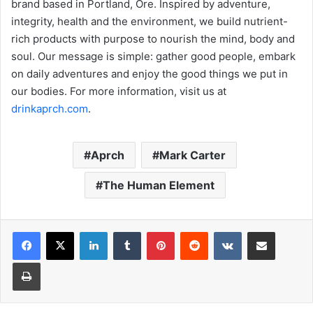
brand based in Portland, Ore. Inspired by adventure,
integrity, health and the environment, we build nutrient-
rich products with purpose to nourish the mind, body and
soul. Our message is simple: gather good people, embark
on daily adventures and enjoy the good things we put in
our bodies. For more information, visit us at
drinkaprch.com
.
Aprch
Mark Carter
The Human Element
LinkedIn
Tumblr
Pinterest
Reddit
VKontakte
Share via Email
Print