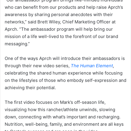
who can benefit from our products and help raise Aprch’s
awareness by sharing personal anecdotes with their
networks,” said Brett Wiley, Chief Marketing Officer at
Aprch. “The ambassador program will help bring our
mission of a life well-lived to the forefront of our brand
messaging.”
One of the ways Aprch will introduce their ambassadors is
through their new video series,
The Human Element
,
celebrating the shared human experience while focusing
on the lifestyles of those who embody self-expression and
achieving their potential.
The first video focuses on Mark’s off-season life,
visualizing how this rancher/athlete unwinds, slowing
down, connecting with what’s important and recharging.
Nutrition, well-being, family, and environment are all keys