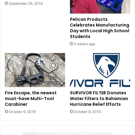
September 29, 2019
Pelican Products
Celebrates Manufacturing
Day with Local High School
Students
2 weeks ago
Fire Escape, the newest
SURVIVOR FILTER Donates
must-have Multi-Tool
Water Filters to Bahamian
Carabiner
Hurricane Relief Efforts
October 9, 2019
October 9, 2019