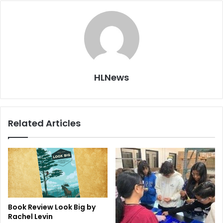
HLNews
Related Articles
Book Review Look Big by
Rachel Levin