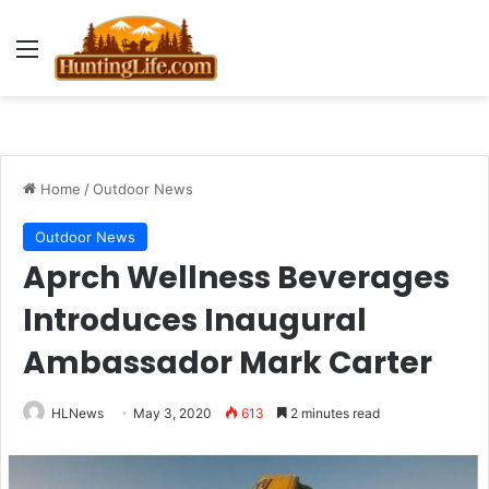
Menu
Home
/
Outdoor News
Outdoor News
Aprch Wellness Beverages
Introduces Inaugural
Ambassador Mark Carter
HLNews
May 3, 2020
613
2 minutes read