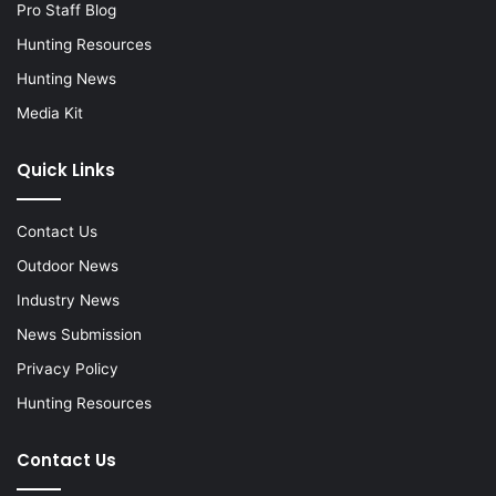
Pro Staff Blog
Hunting Resources
Hunting News
Media Kit
Quick Links
Contact Us
Outdoor News
Industry News
News Submission
Privacy Policy
Hunting Resources
Contact Us