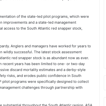
mentation of the state-led pilot programs, which were
tion improvements and a state-led management
l access to the South Atlantic red snapper stock,
eopardy. Anglers and managers have worked for years to
een wildly successful. The latest stock assessment
tlantic red snapper stock is as abundant now as ever.
in recent years has been limited to one- or two-day
ssive discard mortality estimates and a derby-style
afety risks, and erodes public confidence in South
 pilot programs were specifically designed to collect
management challenges through partnership with
e substantial throughout the South Atlantic region. ASA