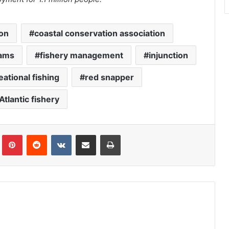
ion
coastal conservation association
rams
fishery management
injunction
eational fishing
red snapper
Atlantic fishery
Tumblr
Pinterest
Reddit
VKontakte
Share via Email
Print