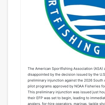
The American Sportfishing Association (ASA) 
disappointed by the decision issued by the U.S.
preliminary injunction against the 2026 South
pilot programs approved by NOAA Fisheries for
This preliminary injunction was issued just ho
their EFP was set to begin, leading to immedia
anglers, for-hire operators, marinas, tackle s