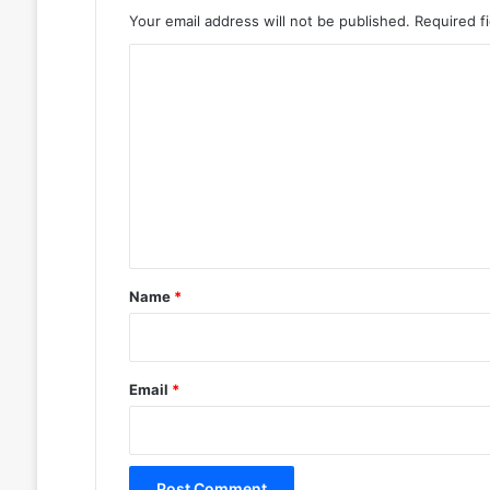
Your email address will not be published.
Required f
C
o
m
m
e
n
t
*
Name
*
Email
*