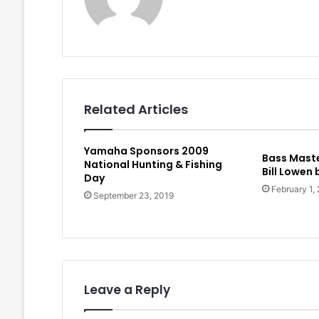
Related Articles
Yamaha Sponsors 2009
Bass Maste
National Hunting & Fishing
Bill Lowen
Day
February 1,
September 23, 2019
Leave a Reply