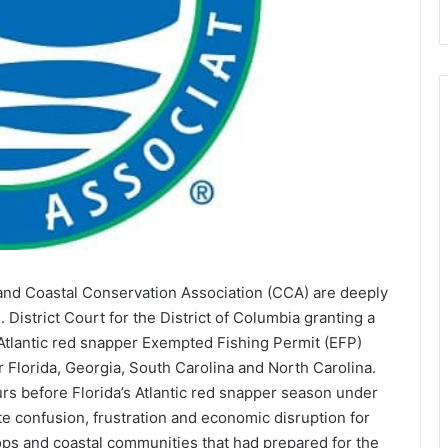
and Coastal Conservation Association (CCA) are deeply
 District Court for the District of Columbia granting a
 Atlantic red snapper Exempted Fishing Permit (EFP)
 Florida, Georgia, South Carolina and North Carolina.
urs before Florida’s Atlantic red snapper season under
te confusion, frustration and economic disruption for
hops and coastal communities that had prepared for the