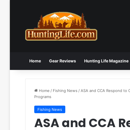
Home
Gear Reviews
Hunting Life Magazine
Home
/
Fishing News
/
ASA and CCA Respond to Co
Programs
Fishing News
ASA and CCA Re