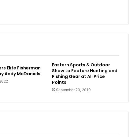
Eastern Sports & Outdoor
rs Elite Fisherman
Show to Feature Hunting and
 by Andy McDaniels
Fishing Gear at All Price
 2022
Points
September 23, 2019