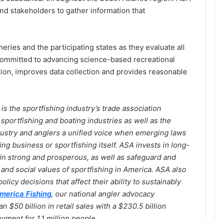
nd stakeholders to gather information that
ies and the participating states as they evaluate all
committed to advancing science-based recreational
ion, improves data collection and provides reasonable
is the sportfishing industry’s trade association
sportfishing and boating industries as well as the
dustry and anglers a unified voice when emerging laws
hing business or sportfishing itself. ASA invests in long-
ain strong and prosperous, as well as safeguard and
nd social values of sportfishing in America. ASA also
olicy decisions that affect their ability to sustainably
merica Fishing
, our national angler advocacy
$50 billion in retail sales with a $230.5 billion
ment for 1.1 million people.