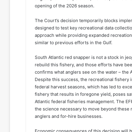
opening of the 2026 season.
The Court’s decision temporarily blocks imple
designed to test key recreational data collec
approach while providing expanded recreationa
similar to previous efforts in the Gulf.
South Atlantic red snapper is not a stock in j
rebuild this fishery, and those efforts have b
confirms what anglers see on the water – the A
Despite this success, the recreational fishery 
federal harvest seasons, which has led to exce
fishery that results in foregone yield, poses s
Atlantic federal fisheries management. The EFP
the science necessary to move beyond these 
anglers and for-hire businesses.
Economic consequences of this decision will b