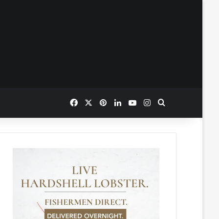
Facebook
X
Pinterest
LinkedIn
YouTube
Instagram
Search for