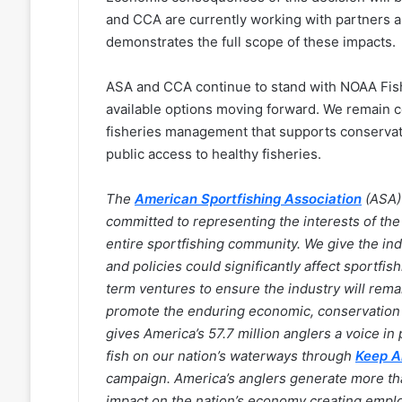
and CCA are currently working with partners a
demonstrates the full scope of these impacts.
ASA and CCA continue to stand with NOAA Fisher
available options moving forward. We remain 
fisheries management that supports conservat
public access to healthy fisheries.
The
American Sportfishing Association
(ASA) 
committed to representing the interests of the 
entire sportfishing community. We give the in
and policies could significantly affect sportfis
term ventures to ensure the industry will rem
promote the enduring economic, conservation a
gives America’s 57.7 million anglers a voice in p
fish on our nation’s waterways through
Keep A
campaign. America’s anglers generate more than 
impact on the nation’s economy creating employ