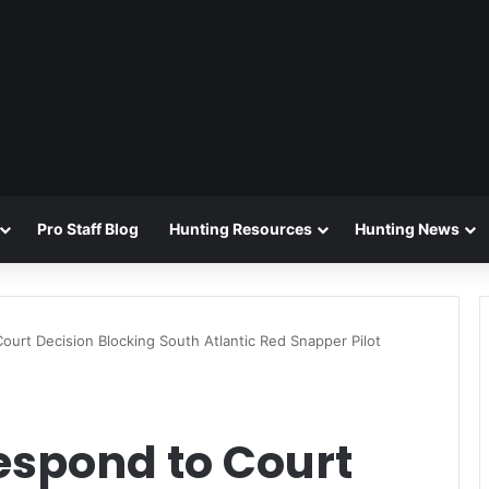
Pro Staff Blog
Hunting Resources
Hunting News
urt Decision Blocking South Atlantic Red Snapper Pilot
spond to Court