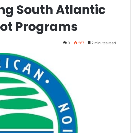
ng South Atlantic
lot Programs
0
267
2 minutes read