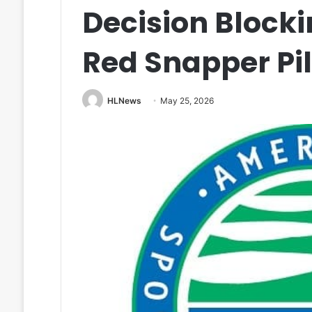
Decision Blocki
Red Snapper Pi
HLNews
May 25, 2026