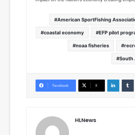
American SportFishing Associat
coastal economy
EFP pilot prog
noaa fisheries
recr
South 
LinkedIn
Facebook
X
HLNews