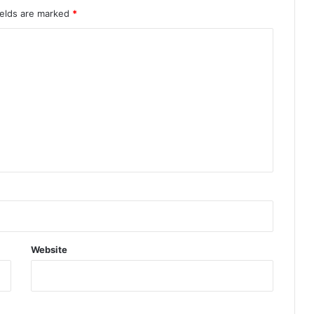
ields are marked
*
Website