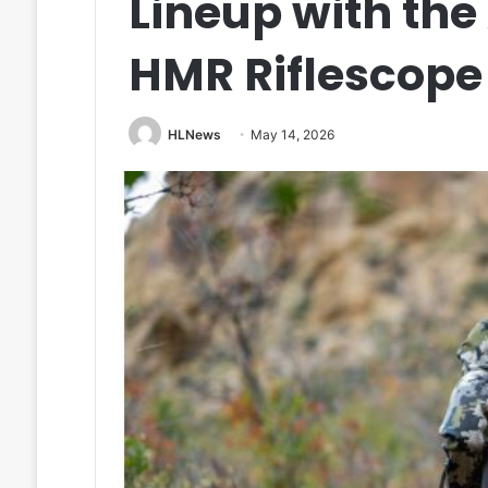
Lineup with th
HMR Riflescope
HLNews
May 14, 2026