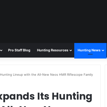
Pro Staff Blog
Hunting Resources
Hunting News
 Hunting Lineup with the All-New Neos HMR Riflescope Family
xpands Its Hunting