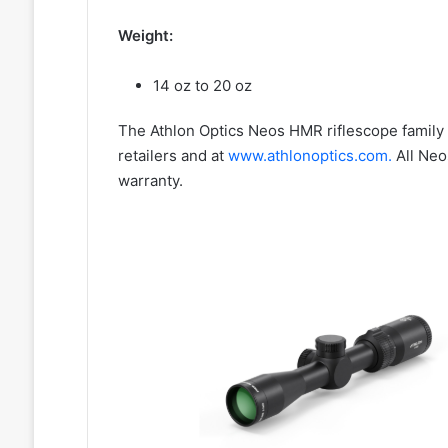
Weight:
14 oz to 20 oz
The Athlon Optics Neos HMR riflescope family 
retailers and at
www.athlonoptics.com.
All Neo
warranty.