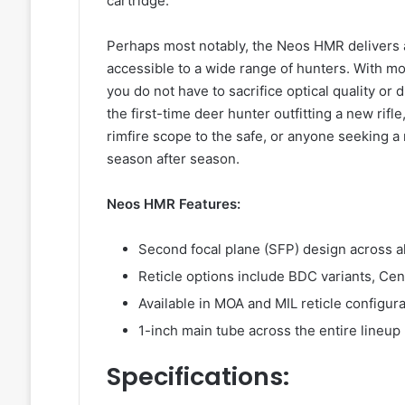
cartridge.
Perhaps most notably, the Neos HMR delivers all 
accessible to a wide range of hunters. With m
you do not have to sacrifice optical quality or du
the first-time deer hunter outfitting a new rif
rimfire scope to the safe, or anyone seeking a
season after season.
Neos HMR Features:
Second focal plane (SFP) design across a
Reticle options include BDC variants, Cen
Available in MOA and MIL reticle configu
1-inch main tube across the entire lineup
Specifications: