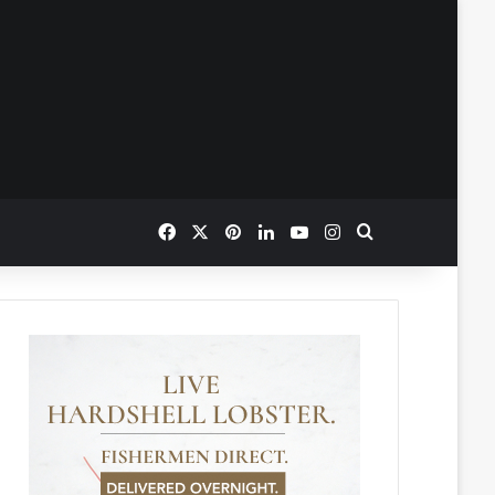
Facebook
X
Pinterest
LinkedIn
YouTube
Instagram
Search for