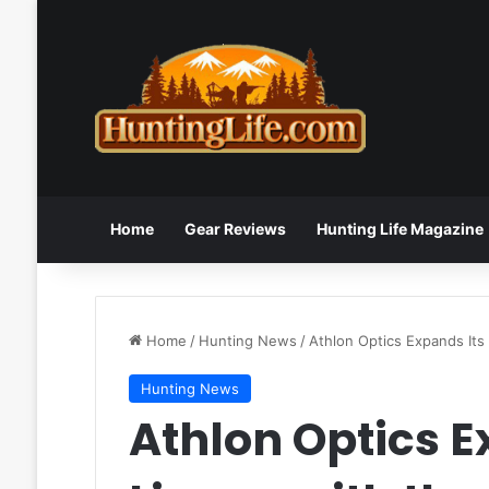
Home
Gear Reviews
Hunting Life Magazine
Home
/
Hunting News
/
Athlon Optics Expands Its
Hunting News
Athlon Optics E