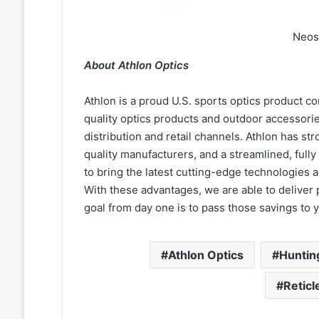
Neos
About Athlon Optics
Athlon is a proud U.S. sports optics product c
quality optics products and outdoor accessorie
distribution and retail channels. Athlon has str
quality manufacturers, and a streamlined, full
to bring the latest cutting-edge technologies an
With these advantages, we are able to deliver 
goal from day one is to pass those savings to 
Athlon Optics
Huntin
Reticl