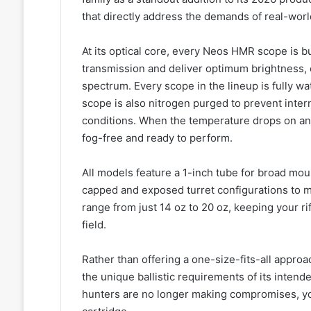
that directly address the demands of real-wor
At its optical core, every Neos HMR scope is bu
transmission and deliver optimum brightness, cl
spectrum. Every scope in the lineup is fully wa
scope is also nitrogen purged to prevent inter
conditions. When the temperature drops on an
fog-free and ready to perform.
All models feature a 1-inch tube for broad mou
capped and exposed turret configurations to m
range from just 14 oz to 20 oz, keeping your ri
field.
Rather than offering a one-size-fits-all appr
the unique ballistic requirements of its intende
hunters are no longer making compromises, you