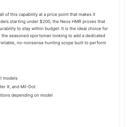
of this capability at a price point that makes it
odels starting under $200, the Neos HMR proves that
rability to stay within budget. It is the ideal choice for
le, the seasoned sportsman looking to add a dedicated
 reliable, no-nonsense hunting scope built to perform
ll models
ter X, and Mil-Dot
rations depending on model