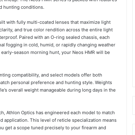
ld hunting conditions.
ilt with fully multi-coated lenses that maximize light
arity, and true color rendition across the entire light
terproof. Paired with an O-ring sealed chassis, each
nal fogging in cold, humid, or rapidly changing weather
 early-season morning hunt, your Neos HMR will be
nting compatibility, and select models offer both
atch personal preference and hunting style. Weights
fle’s overall weight manageable during long days in the
oach, Athlon Optics has engineered each model to match
d application. This level of reticle specialization means
 get a scope tuned precisely to your firearm and