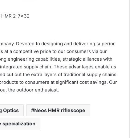
 HMR 2-7×32
ompany. Devoted to designing and delivering superior
s at a competitive price to our consumers via our
ong engineering capabilities, strategic alliances with
y integrated supply chain. These advantages enable us
d cut out the extra layers of traditional supply chains.
products to consumers at significant cost savings. Our
you, the outdoor enthusiast.
g Optics
Neos HMR riflescope
e specialization