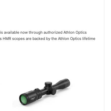
is available now through authorized Athlon Optics
s HMR scopes are backed by the Athlon Optics lifetime