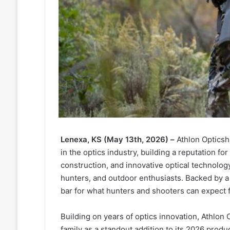
Lenexa, KS (May 13th, 2026)
–
Athlon Opticsh
in the optics industry, building a reputation 
construction, and innovative optical technology
hunters, and outdoor enthusiasts. Backed by a 
bar for what hunters and shooters can expect f
Building on years of optics innovation, Athlon
family as a standout addition to its 2026 prod