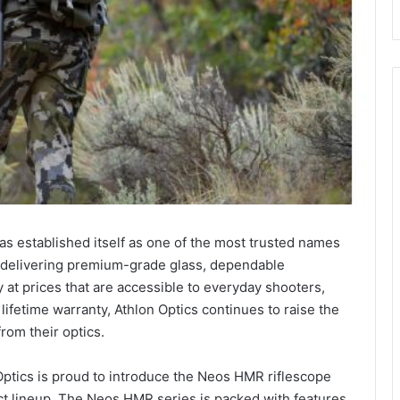
as established itself as one of the most trusted names
for delivering premium-grade glass, dependable
 at prices that are accessible to everyday shooters,
lifetime warranty, Athlon Optics continues to raise the
rom their optics.
 Optics is proud to introduce the Neos HMR riflescope
uct lineup. The Neos HMR series is packed with features