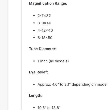
Magnification Range:
2-7×32
3-9×40
4-12×40
6-18×50
Tube Diameter:
1 inch (all models)
Eye Relief:
Approx. 4.6″ to 3.1″ depending on model
Length:
10.8″ to 13.8″