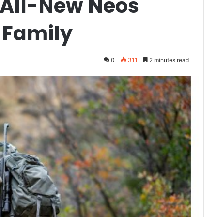
e All-New Neos
 Family
0
311
2 minutes read