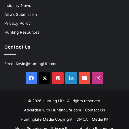
Industry News
News Submission
Privacy Policy
Hunting Resources
Contact Us
Email:
Kevin@HuntingLife.com
Facebook
X
Pinterest
LinkedIn
YouTube
Instagram
© 2026
Hunting Life
. All rights reserved.
Advertise with HuntingLife.com
Contact Us
HuntingLife Media Copyright
DMCA
Media Kit
News Submission
Privacy Policy
Hunting Resources