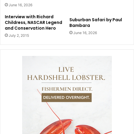
June 16, 2026
Interview with Richard
Suburban Safari by Paul
Childress, NASCAR Legend
Bambara
and Conservation Hero
June 16, 2026
July 2, 2015