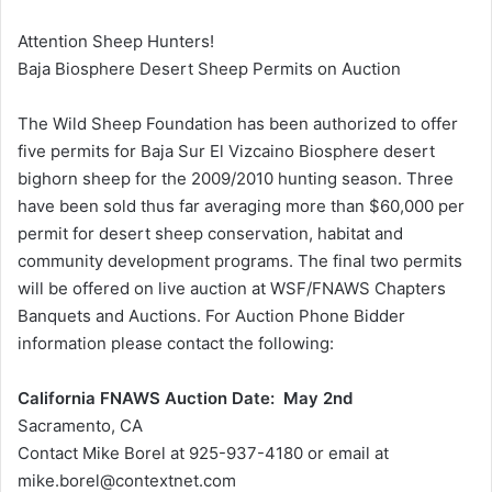
Attention Sheep Hunters!
Baja Biosphere Desert Sheep Permits on Auction
The Wild Sheep Foundation has been authorized to offer
five permits for Baja Sur El Vizcaino Biosphere desert
bighorn sheep for the 2009/2010 hunting season. Three
have been sold thus far averaging more than $60,000 per
permit for desert sheep conservation, habitat and
community development programs. The final two permits
will be offered on live auction at WSF/FNAWS Chapters
Banquets and Auctions. For Auction Phone Bidder
information please contact the following:
California FNAWS Auction Date: May 2nd
Sacramento, CA
Contact Mike Borel at 925-937-4180 or email at
mike.borel@contextnet.com