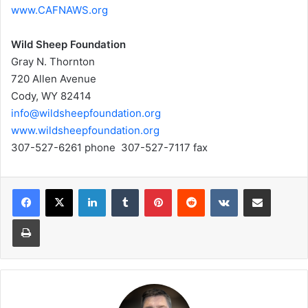
www.CAFNAWS.org
Wild Sheep Foundation
Gray N. Thornton
720 Allen Avenue
Cody, WY 82414
info@wildsheepfoundation.org
www.wildsheepfoundation.org
307-527-6261 phone 307-527-7117 fax
LinkedIn
Tumblr
Pinterest
Reddit
VKontakte
Share via Email
Print