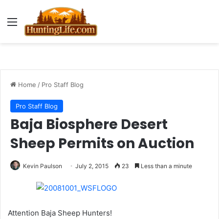
Menu
Home
/
Pro Staff Blog
Pro Staff Blog
Baja Biosphere Desert
Sheep Permits on Auction
Kevin Paulson
July 2, 2015
23
Less than a minute
Attention Baja Sheep Hunters!