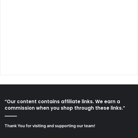
“Our content contains affiliate links. We earn a
commission when you shop through these links.”
Thank You for visiting and supporting our team!