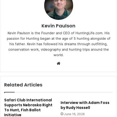
Kevin Paulson
Kevin Paulson is the Founder and CEO of HuntingLife.com. His
passion for Hunting began at the age of 5 hunting alongside of
his father. Kevin has followed his dreams through outfitting,
conservation work, videography and hunting trips around the
world.
Website
Related Articles
Safari Club International
Interview with Adam Foss
Supports Nebraska Right
by Rudy Hassell
To Hunt, Fish Ballot
June 16, 2026
Initiative