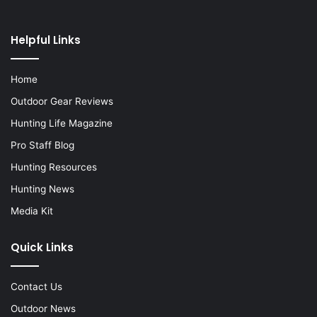
Helpful Links
Home
Outdoor Gear Reviews
Hunting Life Magazine
Pro Staff Blog
Hunting Resources
Hunting News
Media Kit
Quick Links
Contact Us
Outdoor News