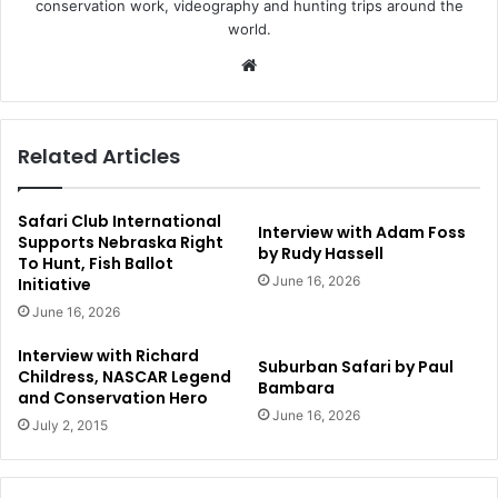
conservation work, videography and hunting trips around the
world.
Website
Related Articles
Safari Club International
Interview with Adam Foss
Supports Nebraska Right
by Rudy Hassell
To Hunt, Fish Ballot
June 16, 2026
Initiative
June 16, 2026
Interview with Richard
Suburban Safari by Paul
Childress, NASCAR Legend
Bambara
and Conservation Hero
June 16, 2026
July 2, 2015