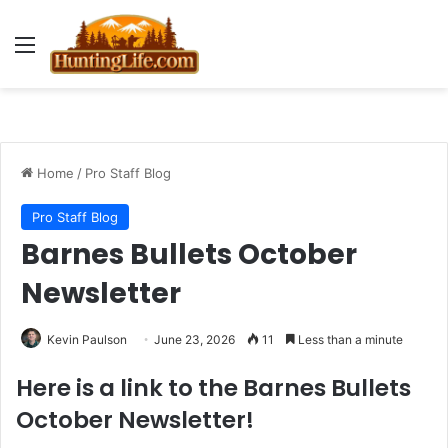
Menu
Home
/
Pro Staff Blog
Pro Staff Blog
Barnes Bullets October
Newsletter
Kevin Paulson
June 23, 2026
11
Less than a minute
Here is a link to the Barnes Bullets
October Newsletter!