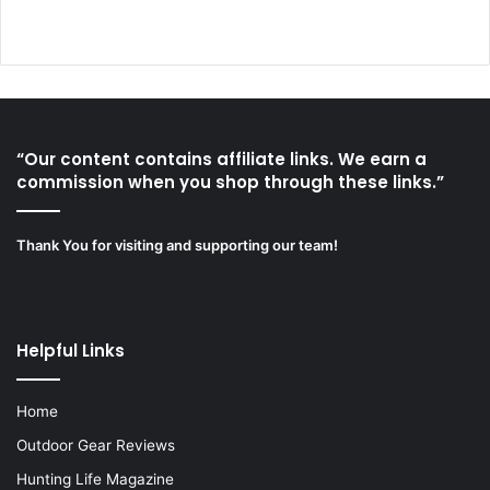
“Our content contains affiliate links. We earn a
commission when you shop through these links.”
Thank You for visiting and supporting our team!
Helpful Links
Home
Outdoor Gear Reviews
Hunting Life Magazine