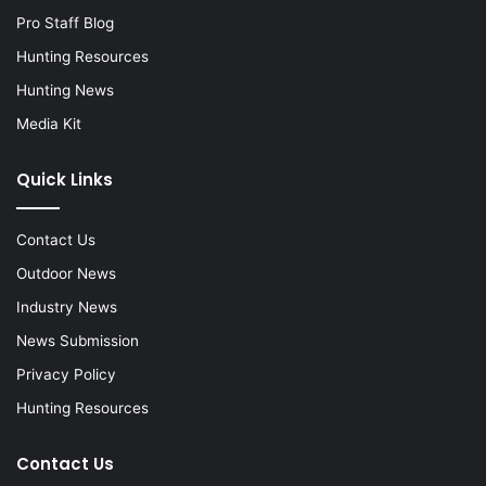
Pro Staff Blog
Hunting Resources
Hunting News
Media Kit
Quick Links
Contact Us
Outdoor News
Industry News
News Submission
Privacy Policy
Hunting Resources
Contact Us