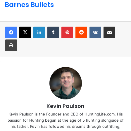
Barnes Bullets
LinkedIn
Tumblr
Pinterest
Reddit
VKontakte
Share via Email
Print
Kevin Paulson
Kevin Paulson is the Founder and CEO of HuntingLife.com. His
passion for Hunting began at the age of 5 hunting alongside of
his father. Kevin has followed his dreams through outfitting,