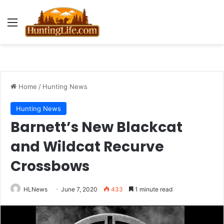
Menu
Home
/
Hunting News
Hunting News
Barnett’s New Blackcat
and Wildcat Recurve
Crossbows
HLNews
June 7, 2020
433
1 minute read