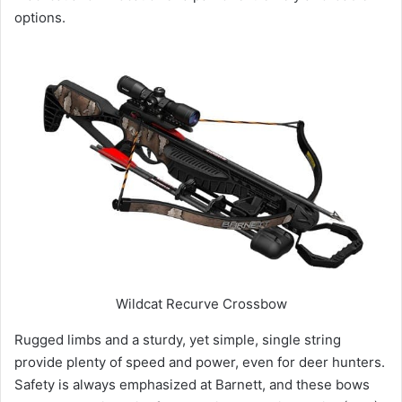
options.
Wildcat Recurve Crossbow
Rugged limbs and a sturdy, yet simple, single string
provide plenty of speed and power, even for deer hunters.
Safety is always emphasized at Barnett, and these bows