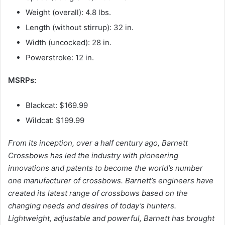
Weight (overall): 4.8 lbs.
Length (without stirrup): 32 in.
Width (uncocked): 28 in.
Powerstroke: 12 in.
MSRPs:
Blackcat: $169.99
Wildcat: $199.99
From its inception, over a half century ago, Barnett
Crossbows has led the industry with pioneering
innovations and patents to become the world’s number
one manufacturer of crossbows. Barnett’s engineers have
created its latest range of crossbows based on the
changing needs and desires of today’s hunters.
Lightweight, adjustable and powerful, Barnett has brought