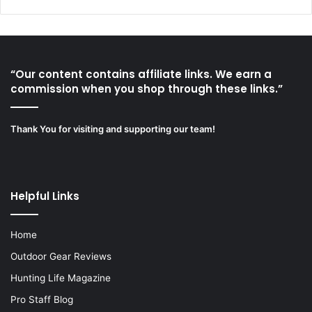
“Our content contains affiliate links. We earn a
commission when you shop through these links.”
Thank You for visiting and supporting our team!
Helpful Links
Home
Outdoor Gear Reviews
Hunting Life Magazine
Pro Staff Blog