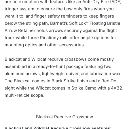
are no exception with features like an Anti-Dry Fire (ADF)
trigger system to ensure the bow only fires when you
want it to, and finger safety reminders to keep fingers
below the string path. Barnett’s Soft Lok™ Floating Bristle
Arrow Retainer holds arrows securely against the flight
track while three Picatinny rails offer ample options for
mounting optics and other accessories.
Blackcat and Wildcat recurve crossbows come mostly
assembled in a ready-to-hunt package featuring two
aluminum arrows, lightweight quiver, and lubrication wax.
The Blackcat comes in Black Strike finish and a Red Dot
sight while the Wildcat comes in Strike Camo with a 4×32
multi-reticle scope.
Blackcat Recurve Crossbow
Blackcat and Wildcat Recurve Crossbow Features: