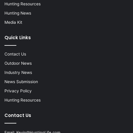
Hunting Resources
Hunting News
Media Kit
Quick Links
Contact Us
Outdoor News
Industry News
News Submission
Privacy Policy
Hunting Resources
Contact Us
Email:
Kevin@HuntingLife.com