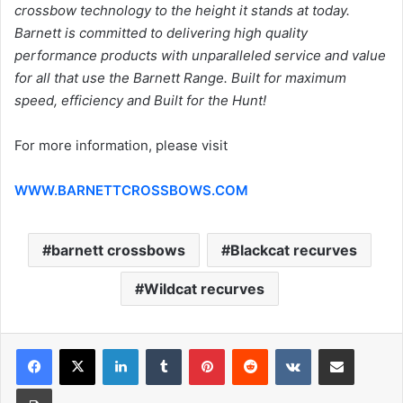
crossbow technology to the height it stands at today.
Barnett is committed to delivering high quality
performance products with unparalleled service and value
for all that use the Barnett Range. Built for maximum
speed, efficiency and Built for the Hunt!
For more information, please visit
WWW.BARNETTCROSSBOWS.COM
barnett crossbows
Blackcat recurves
Wildcat recurves
LinkedIn
Tumblr
Pinterest
Reddit
VKontakte
Share via Email
Print