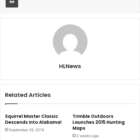
HLNews
Related Articles
Squirrel Master Classic
Trimble Outdoors
Descends into Alabama!
Launches 2015 Hunting
Maps
September 29, 2019
2 weeks ago