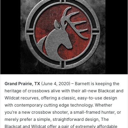
Grand Prairie, TX
(June 4, 2020) – Barnett is keeping the
heritage of crossbows alive with their all-new Blackcat and
Wildcat recurves, offering a classic, easy-to-use design
with contemporary cutting edge technology. Whether
you’re a new crossbow shooter, a small-framed hunter, or
merely prefer a simple, straightforward design, The
Blackcat and Wildcat offer a pair of extremely affordable