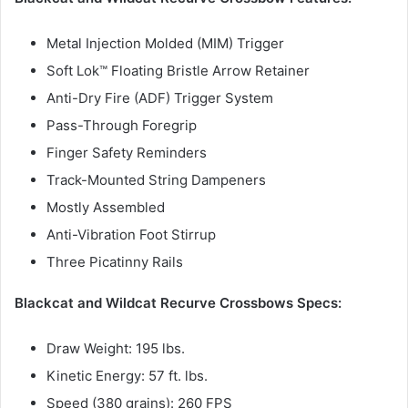
Metal Injection Molded (MIM) Trigger
Soft Lok™ Floating Bristle Arrow Retainer
Anti-Dry Fire (ADF) Trigger System
Pass-Through Foregrip
Finger Safety Reminders
Track-Mounted String Dampeners
Mostly Assembled
Anti-Vibration Foot Stirrup
Three Picatinny Rails
Blackcat and Wildcat Recurve Crossbows Specs:
Draw Weight: 195 lbs.
Kinetic Energy: 57 ft. lbs.
Speed (380 grains): 260 FPS