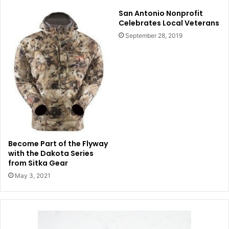
San Antonio Nonprofit
Celebrates Local Veterans
September 28, 2019
Become Part of the Flyway
with the Dakota Series
from Sitka Gear
May 3, 2021