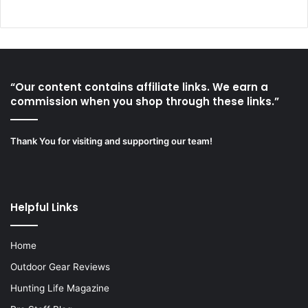
“Our content contains affiliate links. We earn a
commission when you shop through these links.”
Thank You for visiting and supporting our team!
Helpful Links
Home
Outdoor Gear Reviews
Hunting Life Magazine