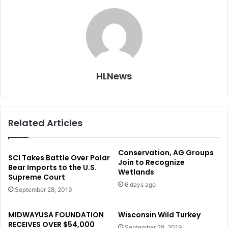
HLNews
Related Articles
Conservation, AG Groups
SCI Takes Battle Over Polar
Join to Recognize
Bear Imports to the U.S.
Wetlands
Supreme Court
6 days ago
September 28, 2019
MIDWAYUSA FOUNDATION
Wisconsin Wild Turkey
RECEIVES OVER $54,000
September 29, 2019