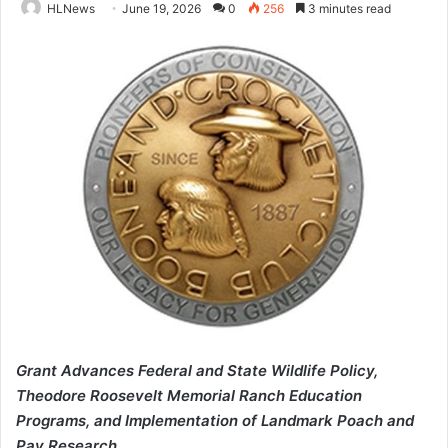
HLNews
June 19, 2026
0
256
3 minutes read
Grant Advances Federal and State Wildlife Policy,
Theodore Roosevelt Memorial Ranch Education
Programs, and Implementation of Landmark Poach and
Pay Research