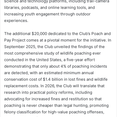
science and technology platforms, including trail-camera
libraries, podcasts, and online learning tools, and
increasing youth engagement through outdoor
experiences.
The additional $20,000 dedicated to the Club’s Poach and
Pay Project comes at a pivotal moment for the initiative. In
September 2025, the Club unveiled the findings of the
most comprehensive study of wildlife poaching ever
conducted in the United States, a five-year effort
demonstrating that only about 4% of poaching incidents
are detected, with an estimated minimum annual
conservation cost of $1.4 billion in lost fines and wildlife
replacement costs. In 2026, the Club will translate that
research into practical policy reforms, including
advocating for increased fines and restitution so that
poaching is never cheaper than legal hunting, promoting
felony classification for high-value poaching offenses,