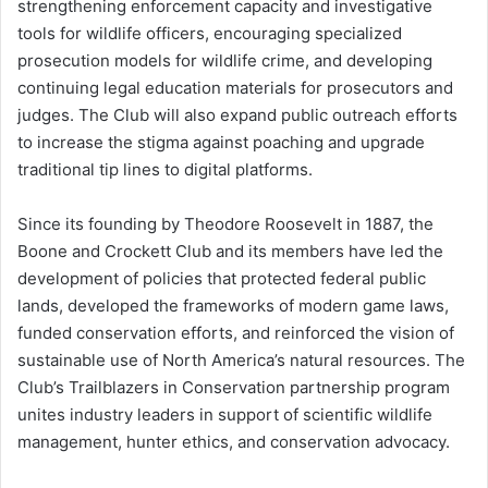
strengthening enforcement capacity and investigative
tools for wildlife officers, encouraging specialized
prosecution models for wildlife crime, and developing
continuing legal education materials for prosecutors and
judges. The Club will also expand public outreach efforts
to increase the stigma against poaching and upgrade
traditional tip lines to digital platforms.
Since its founding by Theodore Roosevelt in 1887, the
Boone and Crockett Club and its members have led the
development of policies that protected federal public
lands, developed the frameworks of modern game laws,
funded conservation efforts, and reinforced the vision of
sustainable use of North America’s natural resources. The
Club’s Trailblazers in Conservation partnership program
unites industry leaders in support of scientific wildlife
management, hunter ethics, and conservation advocacy.