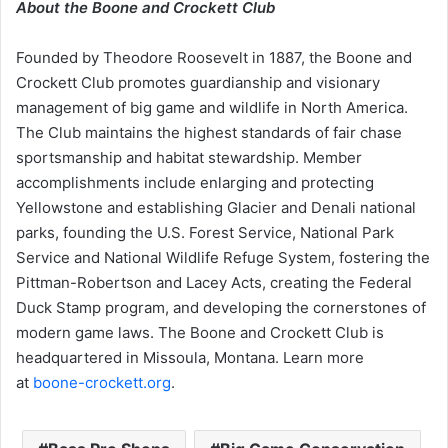
About the Boone and Crockett Club
Founded by Theodore Roosevelt in 1887, the Boone and
Crockett Club promotes guardianship and visionary
management of big game and wildlife in North America.
The Club maintains the highest standards of fair chase
sportsmanship and habitat stewardship. Member
accomplishments include enlarging and protecting
Yellowstone and establishing Glacier and Denali national
parks, founding the U.S. Forest Service, National Park
Service and National Wildlife Refuge System, fostering the
Pittman-Robertson and Lacey Acts, creating the Federal
Duck Stamp program, and developing the cornerstones of
modern game laws. The Boone and Crockett Club is
headquartered in Missoula, Montana. Learn more
at
boone-crockett.org
.