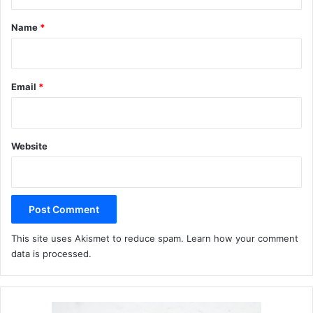
t
*
Name
*
Email
*
Website
This site uses Akismet to reduce spam.
Learn how your comment
data is processed.