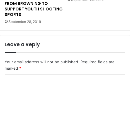
FROM BROWNING TO
SUPPORT YOUTH SHOOTING
SPORTS
September 28, 2019
Leave a Reply
Your email address will not be published.
Required fields are
marked
*
C
o
m
m
e
n