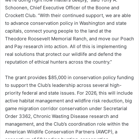
Schoonen, Chief Executive Officer of the Boone and
Crockett Club. “With their continued support, we are able
to advance conservation policy in Washington and state
capitals, connect young people to the land at the
Theodore Roosevelt Memorial Ranch, and move our Poach
and Pay research into action. All of this is implementing
real solutions that protect our wildlife and defend the
reputation of ethical hunters across the country.”
The grant provides $85,000 in conservation policy funding
to support the Club’s leadership across several high-
priority federal and state issues. For 2026, this will include
active habitat management and wildfire risk reduction, big
game migration corridor conservation under Secretarial
Order 3362, Chronic Wasting Disease research and
management, and the Club’s coordination role within the
American Wildlife Conservation Partners (AWCP), a