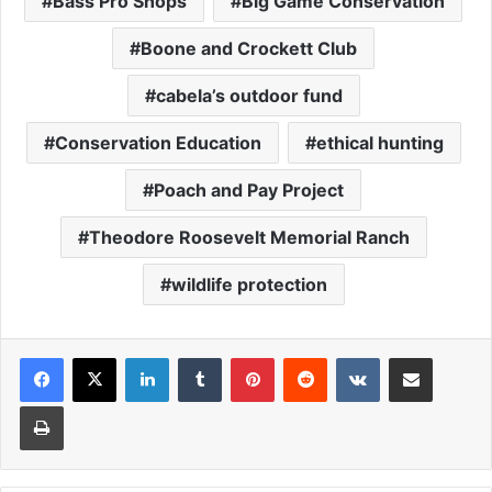
Bass Pro Shops
Big Game Conservation
Boone and Crockett Club
cabela’s outdoor fund
Conservation Education
ethical hunting
Poach and Pay Project
Theodore Roosevelt Memorial Ranch
wildlife protection
LinkedIn
Tumblr
Pinterest
Reddit
VKontakte
Share via Email
Print