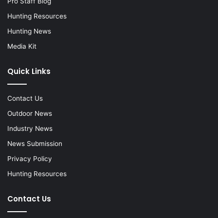
Pro Staff Blog
Hunting Resources
Hunting News
Media Kit
Quick Links
Contact Us
Outdoor News
Industry News
News Submission
Privacy Policy
Hunting Resources
Contact Us