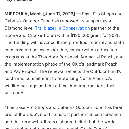
MISSOULA, Mont. [June 17, 2026] —
Bass Pro Shops and
Cabela’s Outdoor Fund has renewed its support as a
Diamond level
Trailblazer in Conservation
partner of the
Boone and Crockett Club with a $120,000 grant for 2026.
The funding will advance three priorities: federal and state
conservation policy leadership, conservation education
programs at the Theodore Roosevelt Memorial Ranch, and
the implementation phase of the Club’s landmark Poach
and Pay Project. The renewal reflects the Outdoor Fund’s
sustained commitment to protecting North America’s
wildlife heritage and the ethical hunting traditions that
surround it.
“The Bass Pro Shops and Cabela’s Outdoor Fund has been
one of the Club’s most steadfast partners in conservation,
and this renewal reflects a shared belief that the work
we’re doing right now matters deeply,” said Tony A.