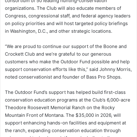
consortium of 50 leading hunting-conservation
organizations. The Club will also educate members of
Congress, congressional staff, and federal agency leaders
on policy priorities and will host targeted policy briefings
in Washington, D.C., and other strategic locations.
“We are proud to continue our support of the Boone and
Crockett Club and we’re grateful to our generous
customers who make the Outdoor Fund possible and help
support conservation efforts like this,” said Johnny Morris,
noted conservationist and founder of Bass Pro Shops.
The Outdoor Fund’s support has helped build first-class
conservation education programs at the Club’s 6,000-acre
Theodore Roosevelt Memorial Ranch on the Rocky
Mountain Front of Montana. The $35,000 in 2026, will
support enhancing hands-on facilities and equipment at
the ranch, expanding conservation education through