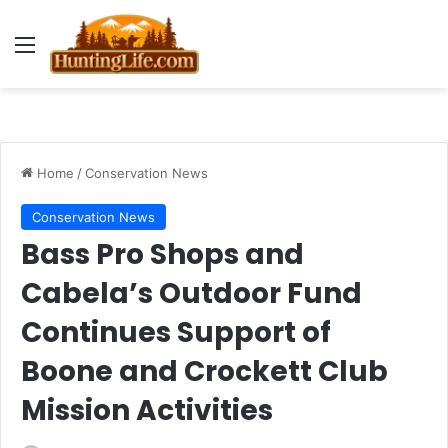
Menu
Home
/
Conservation News
Conservation News
Bass Pro Shops and
Cabela’s Outdoor Fund
Continues Support of
Boone and Crockett Club
Mission Activities