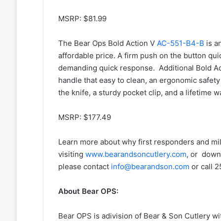
MSRP: $81.99
The Bear Ops Bold Action V
AC-551-B4-B
is a
affordable price. A firm push on the button qu
demanding quick response. Additional Bold Ac
handle that easy to clean, an ergonomic safety
the knife, a sturdy pocket clip, and a lifetime w
MSRP: $177.49
Learn more about why first responders and mi
visiting
www.bearandsoncutlery.com
, or down
please contact
info@bearandson.com
or call 
About Bear OPS:
Bear OPS is adivision of Bear & Son Cutlery wit