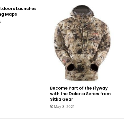
utdoors Launches
ing Maps
o
Become Part of the Flyway
with the Dakota Series from
Sitka Gear
May 3, 2021