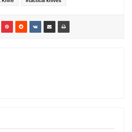
 Knife
tactical knives
Tumblr
Pinterest
Reddit
VKontakte
Share via Email
Print