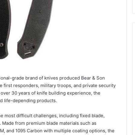
sional-grade brand of knives produced Bear & Son
e first responders, military troops, and private security
over 30 years of knife building experience, the
d life-depending products.
e most difficult challenges, including fixed blade,
s. Made from premium blade materials such as
and 1095 Carbon with multiple coating options, the