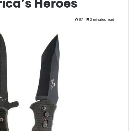
rica’s Heroes
97
2 minutes read