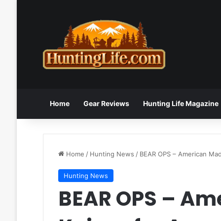
Home
Gear Reviews
Hunting Life Magazine
Home
/
Hunting News
/
BEAR OPS – American Made
Hunting News
BEAR OPS – Am