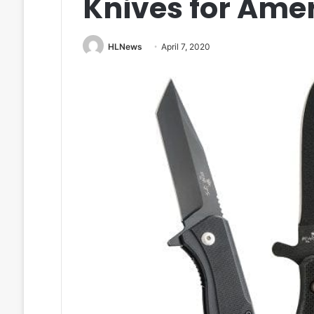
Knives for Ame
HLNews
April 7, 2020