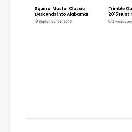
Squirrel Master Classic
Trimble O
Descends into Alabama!
2015 Hunt
September 29, 2019
2 weeks ag