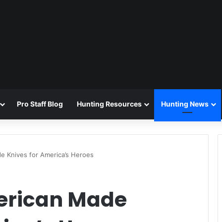
Pro Staff Blog
Hunting Resources
Hunting News
 Knives for America’s Heroes
erican Made