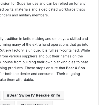
cision for Superior use and can be relied on for any
d parts, materials and a dedicated workforce that’s
sponders and military members.
ly tradition in knife making and employs a skilled and
orming many of the extra hand operations that go into
Cutlery
factory is unique. It is full self-contained. While
rom various suppliers and put their names on the
n-house from building their own blanking dies to heat
ishing products. These steps ensure that
Bear & Son
e for both the dealer and consumer. Their ongoing
ake them affordable.
Bear Swipe IV Rescue Knife