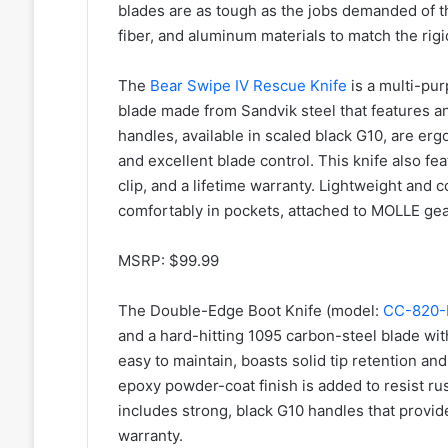
blades are as tough as the jobs demanded of t
fiber, and aluminum materials to match the rig
The
Bear Swipe IV Rescue Knife
is a multi-pur
blade made from Sandvik steel that features an i
handles, available in scaled black G10, are erg
and excellent blade control. This knife also fea
clip, and a lifetime warranty. Lightweight and
comfortably in pockets, attached to MOLLE gear
MSRP: $99.99
The Double-Edge Boot Knife (model:
CC-820-
and a hard-hitting 1095 carbon-steel blade wit
easy to maintain, boasts solid tip retention and
epoxy powder-coat finish is added to resist r
includes strong, black G10 handles that provide
warranty.