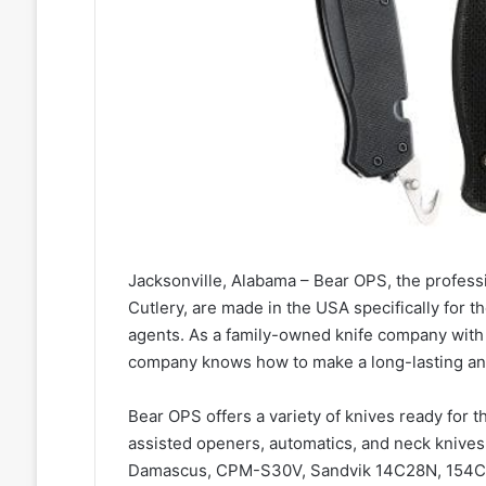
Jacksonville, Alabama – Bear OPS, the profes
Cutlery, are made in the USA specifically for th
agents. As a family-owned knife company with 
company knows how to make a long-lasting an
Bear OPS offers a variety of knives ready for th
assisted openers, automatics, and neck knive
Damascus, CPM-S30V, Sandvik 14C28N, 154CM, 