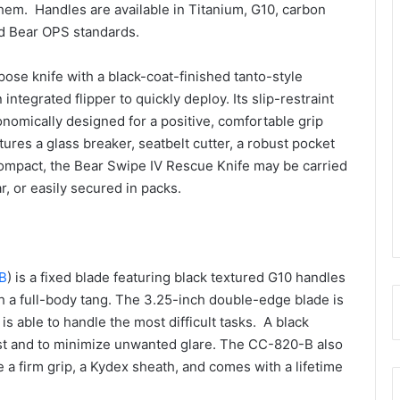
hem. Handles are available in Titanium, G10, carbon
id Bear OPS standards.
pose knife with a black-coat-finished tanto-style
ntegrated flipper to quickly deploy. Its slip-restraint
onomically designed for a positive, comfortable grip
tures a glass breaker, seatbelt cutter, a robust pocket
 compact, the Bear Swipe IV Rescue Knife may be carried
, or easily secured in packs.
B
) is a fixed blade featuring black textured G10 handles
h a full-body tang. The 3.25-inch double-edge blade is
 is able to handle the most difficult tasks. A black
ust and to minimize unwanted glare. The CC-820-B also
 a firm grip, a Kydex sheath, and comes with a lifetime