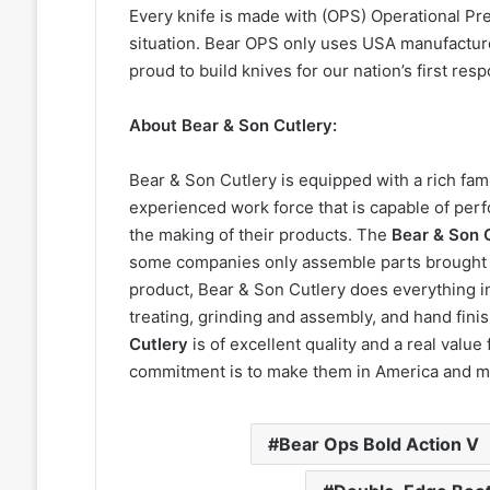
Every knife is made with (OPS) Operational Pre
situation. Bear OPS only uses USA manufacture
proud to build knives for our nation’s first re
About Bear & Son Cutlery:
Bear & Son Cutlery is equipped with a rich fami
experienced work force that is capable of perf
the making of their products. The
Bear & Son 
some companies only assemble parts brought f
product, Bear & Son Cutlery does everything i
treating, grinding and assembly, and hand fin
Cutlery
is of excellent quality and a real valu
commitment is to make them in America and m
Bear Ops Bold Action V