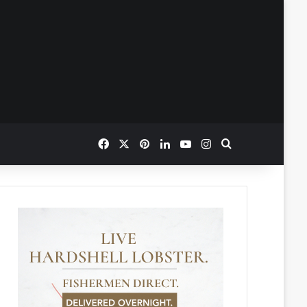
Facebook
X
Pinterest
LinkedIn
YouTube
Instagram
Search for