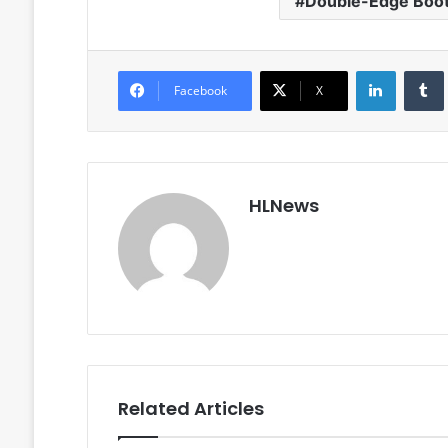
Double-Edge Boot
LinkedIn
Facebook
X
HLNews
Related Articles