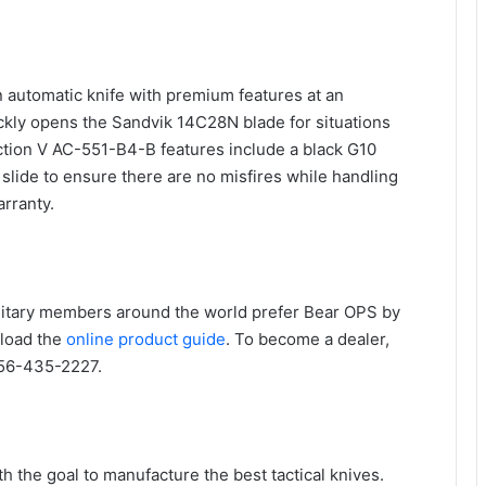
n automatic knife with premium features at an
ickly opens the Sandvik 14C28N blade for situations
tion V AC-551-B4-B features include a black G10
 slide to ensure there are no misfires while handling
arranty.
litary members around the world prefer Bear OPS by
load the
online product guide
. To become a dealer,
256-435-2227.
h the goal to manufacture the best tactical knives.