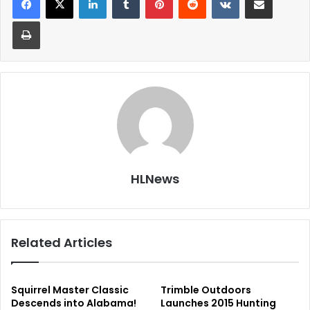
Print
HLNews
Related Articles
Squirrel Master Classic
Trimble Outdoors
Descends into Alabama!
Launches 2015 Hunting