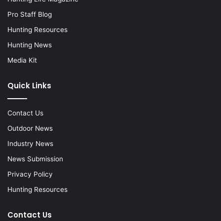
Pro Staff Blog
Hunting Resources
Hunting News
Media Kit
Quick Links
Contact Us
Outdoor News
Industry News
News Submission
Privacy Policy
Hunting Resources
Contact Us