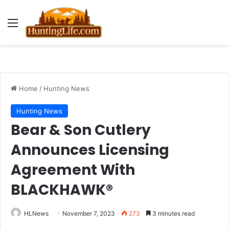
Menu
Home
/
Hunting News
Hunting News
Bear & Son Cutlery
Announces Licensing
Agreement With
BLACKHAWK®
HLNews
November 7, 2023
273
3 minutes read