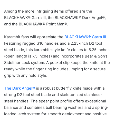
Among the more intriguing items offered are the
BLACKHAWK® Garra III, the BLACKHAWK® Dark Angel®,
and the BLACKHAWK® Point Man®.
Karambit fans will appreciate the
BLACKHAWK® Garra III
.
Featuring rugged G10 handles and a 2.25-inch D2 tool
steel blade, this karambit-style knife closes to 5.25 inches
(open length is 7.5 inches) and incorporates Bear & Son’s
Sideliner Lock system. A pocket clip keeps the knife at the
ready while the finger ring includes jimping for a secure
grip with any hold style.
The Dark Angel®
is a robust butterfly knife made with a
strong D2 tool steel blade and skeletonized stainless-
steel handles. The spear point profile offers exceptional
balance and combines ball bearing washers and a spring-
loaded latch system for smooth deployment and positive