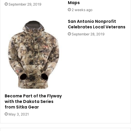
Maps
September 29, 2019
2 weeks ago
San Antonio Nonprofit
Celebrates Local Veterans
September 28, 2019
Become Part of the Flyway
with the Dakota Series
from Sitka Gear
May 3, 2021