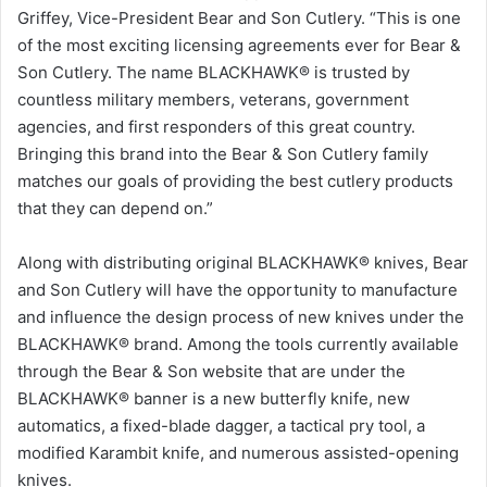
Griffey, Vice-President Bear and Son Cutlery. “This is one
of the most exciting licensing agreements ever for Bear &
Son Cutlery. The name BLACKHAWK® is trusted by
countless military members, veterans, government
agencies, and first responders of this great country.
Bringing this brand into the Bear & Son Cutlery family
matches our goals of providing the best cutlery products
that they can depend on.”
Along with distributing original BLACKHAWK® knives, Bear
and Son Cutlery will have the opportunity to manufacture
and influence the design process of new knives under the
BLACKHAWK® brand. Among the tools currently available
through the Bear & Son website that are under the
BLACKHAWK® banner is a new butterfly knife, new
automatics, a fixed-blade dagger, a tactical pry tool, a
modified Karambit knife, and numerous assisted-opening
knives.