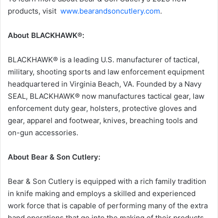
products, visit
www.bearandsoncutlery.com
.
About BLACKHAWK®:
BLACKHAWK® is a leading U.S. manufacturer of tactical,
military, shooting sports and law enforcement equipment
headquartered in Virginia Beach, VA. Founded by a Navy
SEAL, BLACKHAWK® now manufactures tactical gear, law
enforcement duty gear, holsters, protective gloves and
gear, apparel and footwear, knives, breaching tools and
on-gun accessories.
About Bear & Son Cutlery:
Bear & Son Cutlery is equipped with a rich family tradition
in knife making and employs a skilled and experienced
work force that is capable of performing many of the extra
hand operations that go into the making of their products.