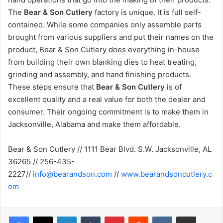
The
Bear & Son Cutlery
factory is unique. It is full self-
contained. While some companies only assemble parts
brought from various suppliers and put their names on the
product, Bear & Son Cutlery does everything in-house
from building their own blanking dies to heat treating,
grinding and assembly, and hand finishing products.
These steps ensure that
Bear & Son Cutlery
is of
excellent quality and a real value for both the dealer and
consumer. Their ongoing commitment is to make them in
Jacksonville, Alabama and make them affordable.
Bear & Son Cutlery // 1111 Bear Blvd. S.W. Jacksonville, AL
36265 // 256-435-
2227//
info@bearandson.com
//
www.bearandsoncutlery.c
om
LinkedIn
Tumblr
Pinterest
Reddit
VKontakte
Share via Email