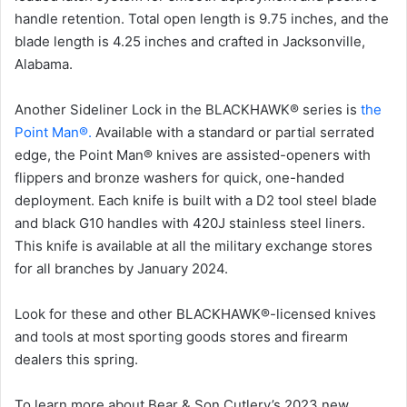
handle retention. Total open length is 9.75 inches, and the
blade length is 4.25 inches and crafted in Jacksonville,
Alabama.
Another Sideliner Lock in the BLACKHAWK® series is
the
Point Man®.
Available with a standard or partial serrated
edge, the Point Man® knives are assisted-openers with
flippers and bronze washers for quick, one-handed
deployment. Each knife is built with a D2 tool steel blade
and black G10 handles with 420J stainless steel liners.
This knife is available at all the military exchange stores
for all branches by January 2024.
Look for these and other BLACKHAWK®-licensed knives
and tools at most sporting goods stores and firearm
dealers this spring.
To learn more about Bear & Son Cutlery’s 2023 new