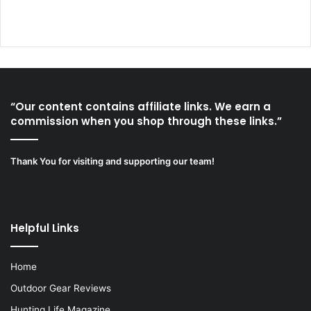
“Our content contains affiliate links. We earn a
commission when you shop through these links.”
Thank You for visiting and supporting our team!
Helpful Links
Home
Outdoor Gear Reviews
Hunting Life Magazine