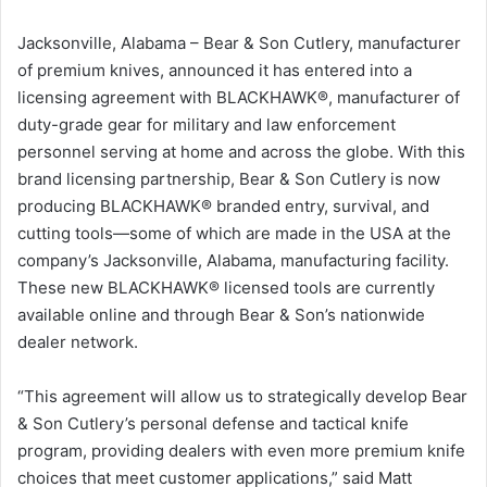
Jacksonville, Alabama – Bear & Son Cutlery, manufacturer
of premium knives, announced it has entered into a
licensing agreement with BLACKHAWK®, manufacturer of
duty-grade gear for military and law enforcement
personnel serving at home and across the globe. With this
brand licensing partnership, Bear & Son Cutlery is now
producing BLACKHAWK® branded entry, survival, and
cutting tools—some of which are made in the USA at the
company’s Jacksonville, Alabama, manufacturing facility.
These new BLACKHAWK® licensed tools are currently
available online and through Bear & Son’s nationwide
dealer network.
“This agreement will allow us to strategically develop Bear
& Son Cutlery’s personal defense and tactical knife
program, providing dealers with even more premium knife
choices that meet customer applications,” said Matt