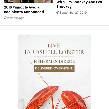
With Jim Shockey And Eva
Shockey
2016 Pinnacle Award
Recipients Announced
September 27, 2019
2 weeks ago