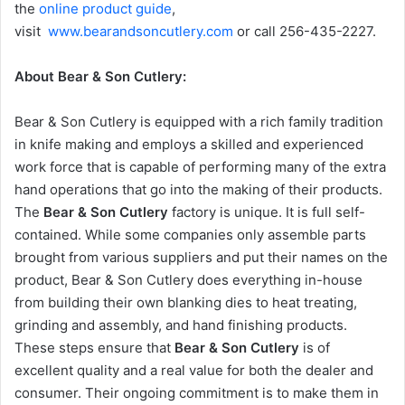
the
online product guide
,
visit
www.bearandsoncutlery.com
or call 256-435-2227.
About Bear & Son Cutlery:
Bear & Son Cutlery is equipped with a rich family tradition
in knife making and employs a skilled and experienced
work force that is capable of performing many of the extra
hand operations that go into the making of their products.
The
Bear & Son Cutlery
factory is unique. It is full self-
contained. While some companies only assemble parts
brought from various suppliers and put their names on the
product, Bear & Son Cutlery does everything in-house
from building their own blanking dies to heat treating,
grinding and assembly, and hand finishing products.
These steps ensure that
Bear & Son Cutlery
is of
excellent quality and a real value for both the dealer and
consumer. Their ongoing commitment is to make them in