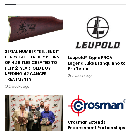
SERIAL NUMBER “KELLEN01”
HENRY GOLDEN BOY IS FIRST
Leupold® Signs PRCA
OF 42 RIFLES CREATED TO
Legend Luke Branquinho to
HELP 2-YEAR-OLD BOY
Pro Team
NEEDING 42 CANCER
2 weeks ago
TREATMENTS
2 weeks ago
Crosman Extends
Endorsement Partnerships