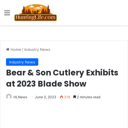
Menu
Home
/
Industry News
Industry News
Bear & Son Cutlery Exhibits
at 2023 Blade Show
HLNews
June 3, 2023
318
2 minutes read