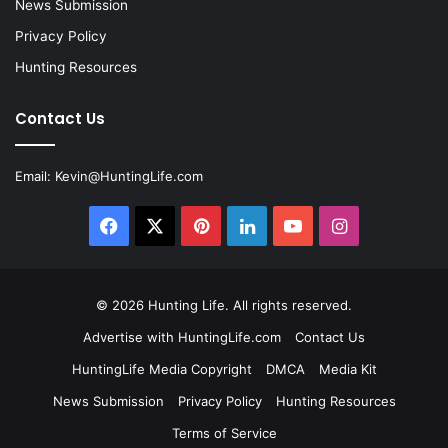
News Submission
Privacy Policy
Hunting Resources
Contact Us
Email:
Kevin@HuntingLife.com
Facebook
X
Pinterest
LinkedIn
YouTube
Instagram
© 2026
Hunting Life
. All rights reserved.
Advertise with HuntingLife.com
Contact Us
HuntingLife Media Copyright
DMCA
Media Kit
News Submission
Privacy Policy
Hunting Resources
Terms of Service