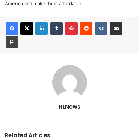
America and make them affordable.
LinkedIn
Tumblr
Pinterest
Reddit
VKontakte
Share via Email
Print
HLNews
Related Articles