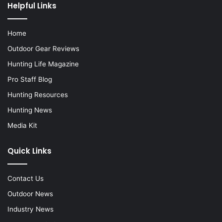
Helpful Links
Home
Outdoor Gear Reviews
Hunting Life Magazine
Pro Staff Blog
Hunting Resources
Hunting News
Media Kit
Quick Links
Contact Us
Outdoor News
Industry News