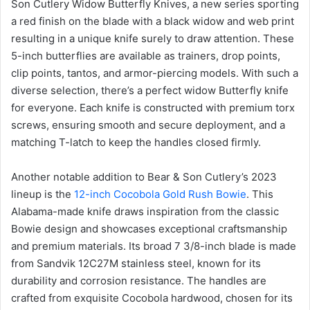
Son Cutlery Widow Butterfly Knives, a new series sporting
a red finish on the blade with a black widow and web print
resulting in a unique knife surely to draw attention. These
5-inch butterflies are available as trainers, drop points,
clip points, tantos, and armor-piercing models. With such a
diverse selection, there’s a perfect widow Butterfly knife
for everyone. Each knife is constructed with premium torx
screws, ensuring smooth and secure deployment, and a
matching T-latch to keep the handles closed firmly.
Another notable addition to Bear & Son Cutlery’s 2023
lineup is the
12-inch Cocobola Gold Rush Bowie
. This
Alabama-made knife draws inspiration from the classic
Bowie design and showcases exceptional craftsmanship
and premium materials. Its broad 7 3/8-inch blade is made
from Sandvik 12C27M stainless steel, known for its
durability and corrosion resistance. The handles are
crafted from exquisite Cocobola hardwood, chosen for its