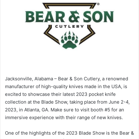
Jacksonville, Alabama – Bear & Son Cutlery, a renowned
manufacturer of high-quality knives made in the USA, is
excited to showcase their latest 2023 pocket knife
collection at the Blade Show, taking place from June 2-4,
2023, in Atlanta, GA. Make sure to visit booth #5 for an
immersive experience with their range of new knives.
One of the highlights of the 2023 Blade Show is the Bear &