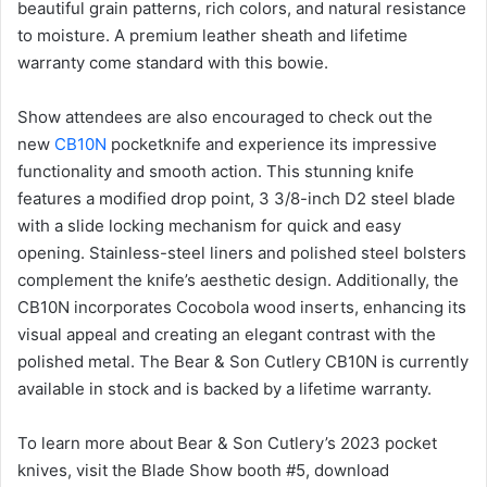
beautiful grain patterns, rich colors, and natural resistance
to moisture. A premium leather sheath and lifetime
warranty come standard with this bowie.
Show attendees are also encouraged to check out the
new
CB10N
pocketknife and experience its impressive
functionality and smooth action. This stunning knife
features a modified drop point, 3 3/8-inch D2 steel blade
with a slide locking mechanism for quick and easy
opening. Stainless-steel liners and polished steel bolsters
complement the knife’s aesthetic design. Additionally, the
CB10N incorporates Cocobola wood inserts, enhancing its
visual appeal and creating an elegant contrast with the
polished metal. The Bear & Son Cutlery CB10N is currently
available in stock and is backed by a lifetime warranty.
To learn more about Bear & Son Cutlery’s 2023 pocket
knives, visit the Blade Show booth #5, download