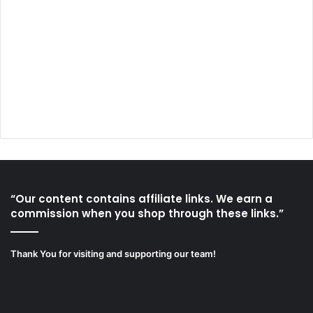
“Our content contains affiliate links. We earn a
commission when you shop through these links.”
Thank You for visiting and supporting our team!