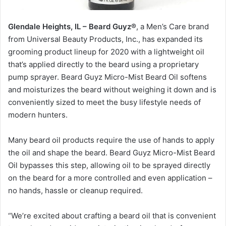
Glendale Heights, IL – Beard Guyz®
, a Men’s Care brand
from Universal Beauty Products, Inc., has expanded its
grooming product lineup for 2020 with a lightweight oil
that’s applied directly to the beard using a proprietary
pump sprayer. Beard Guyz Micro-Mist Beard Oil softens
and moisturizes the beard without weighing it down and is
conveniently sized to meet the busy lifestyle needs of
modern hunters.
Many beard oil products require the use of hands to apply
the oil and shape the beard. Beard Guyz Micro-Mist Beard
Oil bypasses this step, allowing oil to be sprayed directly
on the beard for a more controlled and even application –
no hands, hassle or cleanup required.
“We’re excited about crafting a beard oil that is convenient