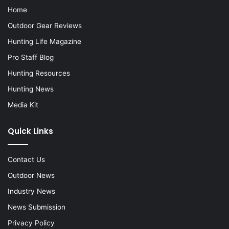
Home
Outdoor Gear Reviews
Hunting Life Magazine
Pro Staff Blog
Hunting Resources
Hunting News
Media Kit
Quick Links
Contact Us
Outdoor News
Industry News
News Submission
Privacy Policy