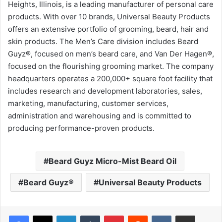
Heights, Illinois, is a leading manufacturer of personal care
products. With over 10 brands, Universal Beauty Products
offers an extensive portfolio of grooming, beard, hair and
skin products. The Men’s Care division includes Beard
Guyz®, focused on men’s beard care, and Van Der Hagen®,
focused on the flourishing grooming market. The company
headquarters operates a 200,000+ square foot facility that
includes research and development laboratories, sales,
marketing, manufacturing, customer services,
administration and warehousing and is committed to
producing performance-proven products.
Beard Guyz Micro-Mist Beard Oil
Beard Guyz®
Universal Beauty Products
LinkedIn
Tumblr
Pinterest
Reddit
VKontakte
Share via Email