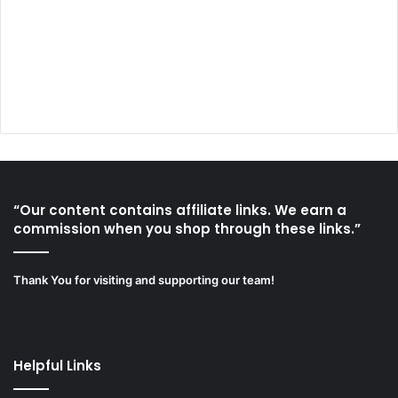
“Our content contains affiliate links. We earn a
commission when you shop through these links.”
Thank You for visiting and supporting our team!
Helpful Links