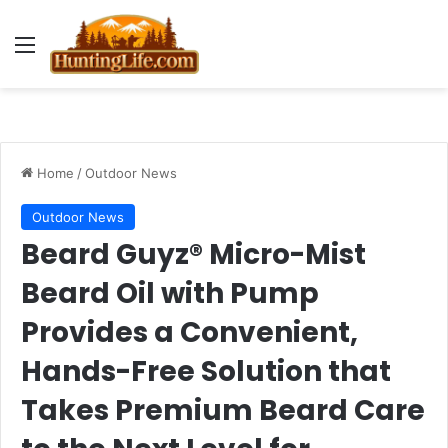
Menu
Home
/
Outdoor News
Outdoor News
Beard Guyz® Micro-Mist
Beard Oil with Pump
Provides a Convenient,
Hands-Free Solution that
Takes Premium Beard Care