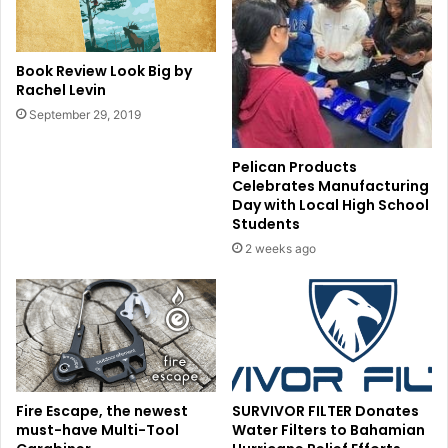
Book Review Look Big by
Rachel Levin
September 29, 2019
Pelican Products
Celebrates Manufacturing
Day with Local High School
Students
2 weeks ago
Fire Escape, the newest
SURVIVOR FILTER Donates
must-have Multi-Tool
Water Filters to Bahamian