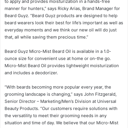
to apply and provides moisturization in a hands-free
manner for hunters,” says Ricky Arias, Brand Manager for
Beard Guyz. “Beard Guyz products are designed to help
beard wearers look their best for life’s important as well as
everyday moments and we think our new oil will do just
that, all while saving them precious time.”
Beard Guyz Micro-Mist Beard Oil is available in a 1.0-
ounce size for convenient use at home or on-the go.
Micro-Mist Beard Oil provides lightweight moisturization
and includes a deodorizer.
“With beards becoming more popular every year, the
grooming landscape is changing,” says John Fitzgerald,
Senior Director – Marketing/Men’s Division at Universal
Beauty Products. “Our customers require solutions with
the versatility to meet their grooming needs in any
situation and time of day. We believe that our Micro-Mist