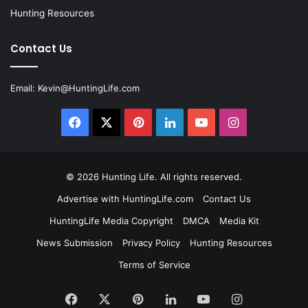
Hunting Resources
Contact Us
Email:
Kevin@HuntingLife.com
Facebook
X
Pinterest
LinkedIn
YouTube
Instagram
© 2026
Hunting Life
. All rights reserved.
Advertise with HuntingLife.com
Contact Us
HuntingLife Media Copyright
DMCA
Media Kit
News Submission
Privacy Policy
Hunting Resources
Terms of Service
Facebook
X
Pinterest
LinkedIn
YouTube
Instagram