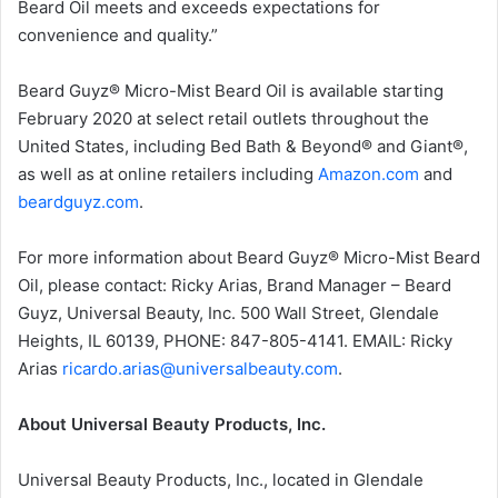
Beard Oil meets and exceeds expectations for
convenience and quality.”
Beard Guyz® Micro-Mist Beard Oil is available starting
February 2020 at select retail outlets throughout the
United States, including Bed Bath & Beyond® and Giant®,
as well as at online retailers including
Amazon.com
and
beardguyz.com
.
For more information about Beard Guyz® Micro-Mist Beard
Oil, please contact: Ricky Arias, Brand Manager – Beard
Guyz, Universal Beauty, Inc. 500 Wall Street, Glendale
Heights, IL 60139, PHONE: 847-805-4141. EMAIL: Ricky
Arias
ricardo.arias@universalbeauty.com
.
About Universal Beauty Products, Inc.
Universal Beauty Products, Inc., located in Glendale