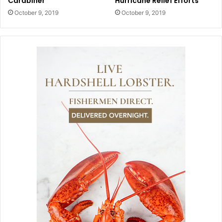
Carabiner
Hurricane Relief Efforts
October 9, 2019
October 9, 2019