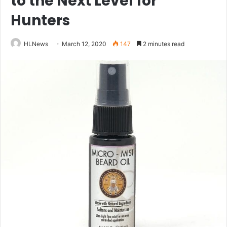
to the Next Level for
Hunters
HLNews
March 12, 2020
147
2 minutes read