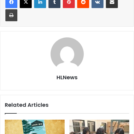
Print
HLNews
Related Articles