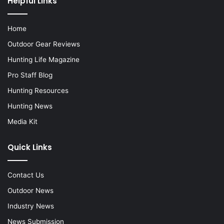
Helpful Links
Home
Outdoor Gear Reviews
Hunting Life Magazine
Pro Staff Blog
Hunting Resources
Hunting News
Media Kit
Quick Links
Contact Us
Outdoor News
Industry News
News Submission