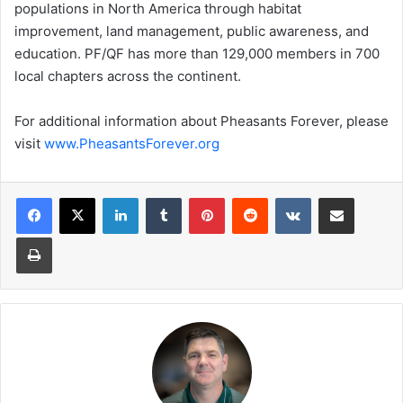
populations in North America through habitat
improvement, land management, public awareness, and
education. PF/QF has more than 129,000 members in 700
local chapters across the continent.
For additional information about Pheasants Forever, please
visit
www.PheasantsForever.org
LinkedIn
Tumblr
Pinterest
Reddit
VKontakte
Share via Email
Print