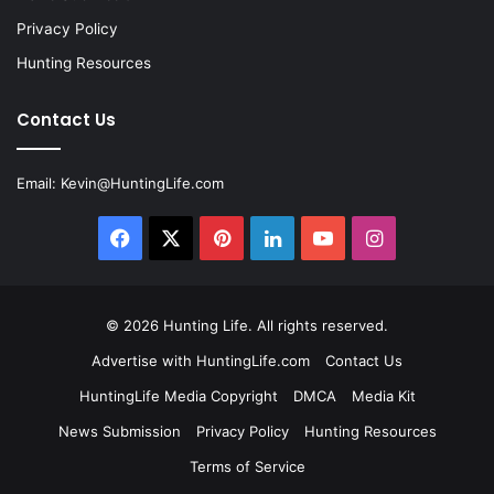
Privacy Policy
Hunting Resources
Contact Us
Email:
Kevin@HuntingLife.com
Facebook
X
Pinterest
LinkedIn
YouTube
Instagram
© 2026
Hunting Life
. All rights reserved.
Advertise with HuntingLife.com
Contact Us
HuntingLife Media Copyright
DMCA
Media Kit
News Submission
Privacy Policy
Hunting Resources
Terms of Service