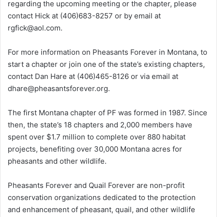
regarding the upcoming meeting or the chapter, please
contact Hick at (406)683-8257 or by email at
rgfick@aol.com.
For more information on Pheasants Forever in Montana, to
start a chapter or join one of the state’s existing chapters,
contact Dan Hare at (406)465-8126 or via email at
dhare@pheasantsforever.org.
The first Montana chapter of PF was formed in 1987. Since
then, the state’s 18 chapters and 2,000 members have
spent over $1.7 million to complete over 880 habitat
projects, benefiting over 30,000 Montana acres for
pheasants and other wildlife.
Pheasants Forever and Quail Forever are non-profit
conservation organizations dedicated to the protection
and enhancement of pheasant, quail, and other wildlife