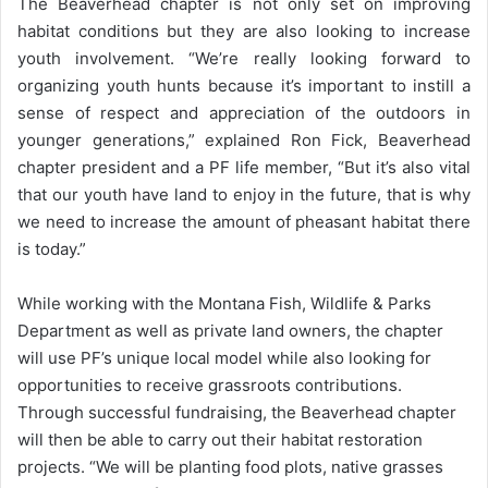
The Beaverhead chapter is not only set on improving
habitat conditions but they are also looking to increase
youth involvement. “We’re really looking forward to
organizing youth hunts because it’s important to instill a
sense of respect and appreciation of the outdoors in
younger generations,” explained Ron Fick, Beaverhead
chapter president and a PF life member, “But it’s also vital
that our youth have land to enjoy in the future, that is why
we need to increase the amount of pheasant habitat there
is today.”
While working with the Montana Fish, Wildlife & Parks
Department as well as private land owners, the chapter
will use PF’s unique local model while also looking for
opportunities to receive grassroots contributions.
Through successful fundraising, the Beaverhead chapter
will then be able to carry out their habitat restoration
projects. “We will be planting food plots, native grasses