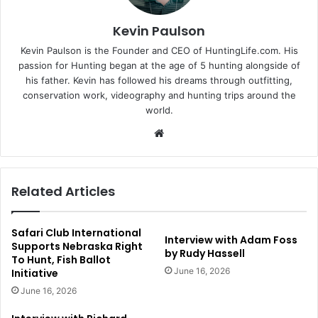
Kevin Paulson
Kevin Paulson is the Founder and CEO of HuntingLife.com. His
passion for Hunting began at the age of 5 hunting alongside of
his father. Kevin has followed his dreams through outfitting,
conservation work, videography and hunting trips around the
world.
Website
Related Articles
Safari Club International
Interview with Adam Foss
Supports Nebraska Right
by Rudy Hassell
To Hunt, Fish Ballot
June 16, 2026
Initiative
June 16, 2026