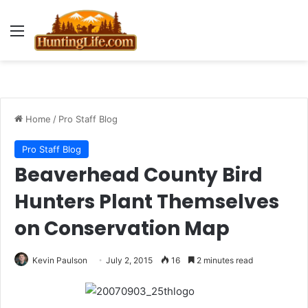
Menu
Home
/
Pro Staff Blog
Pro Staff Blog
Beaverhead County Bird
Hunters Plant Themselves
on Conservation Map
Kevin Paulson
July 2, 2015
16
2 minutes read