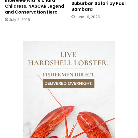
Interview with Richard
Suburban Safari by Paul
Childress, NASCAR Legend
Bambara
and Conservation Hero
June 16, 2026
July 2, 2015