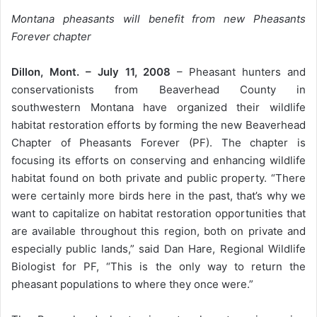
Montana pheasants will benefit from new Pheasants
Forever chapter
Dillon, Mont. – July 11, 2008
– Pheasant hunters and
conservationists from Beaverhead County in
southwestern Montana have organized their wildlife
habitat restoration efforts by forming the new Beaverhead
Chapter of Pheasants Forever (PF). The chapter is
focusing its efforts on conserving and enhancing wildlife
habitat found on both private and public property. “There
were certainly more birds here in the past, that’s why we
want to capitalize on habitat restoration opportunities that
are available throughout this region, both on private and
especially public lands,” said Dan Hare, Regional Wildlife
Biologist for PF, “This is the only way to return the
pheasant populations to where they once were.”