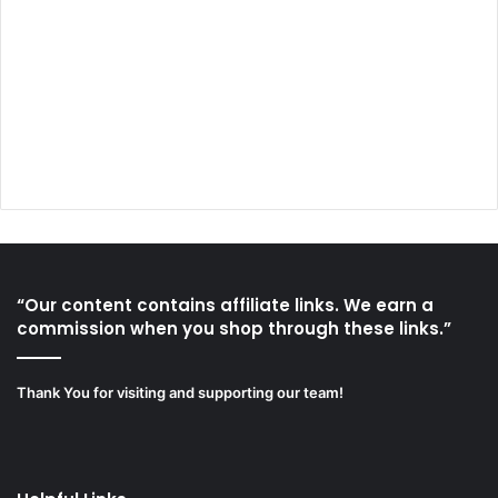
“Our content contains affiliate links. We earn a
commission when you shop through these links.”
Thank You for visiting and supporting our team!