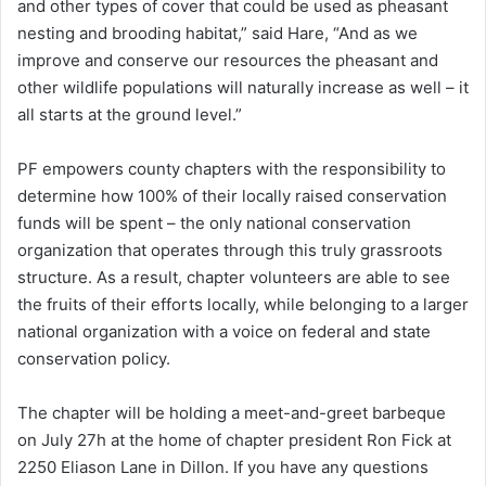
and other types of cover that could be used as pheasant
nesting and brooding habitat,” said Hare, “And as we
improve and conserve our resources the pheasant and
other wildlife populations will naturally increase as well – it
all starts at the ground level.”
PF empowers county chapters with the responsibility to
determine how 100% of their locally raised conservation
funds will be spent – the only national conservation
organization that operates through this truly grassroots
structure. As a result, chapter volunteers are able to see
the fruits of their efforts locally, while belonging to a larger
national organization with a voice on federal and state
conservation policy.
The chapter will be holding a meet-and-greet barbeque
on July 27h at the home of chapter president Ron Fick at
2250 Eliason Lane in Dillon. If you have any questions