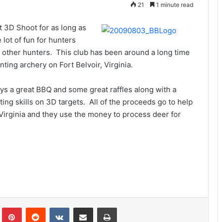
21
1 minute read
 3D Shoot for as long as
 lot of fun for hunters
 other hunters. This club has been around a long time
ting archery on Fort Belvoir, Virginia.
ys a great BBQ and some great raffles along with a
ing skills on 3D targets. All of the proceeds go to help
irginia and they use the money to process deer for
Tumblr
Pinterest
Reddit
VKontakte
Share via Email
Print