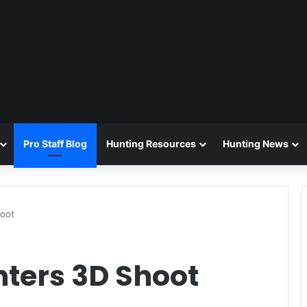
Pro Staff Blog
Hunting Resources
Hunting News
hoot
nters 3D Shoot