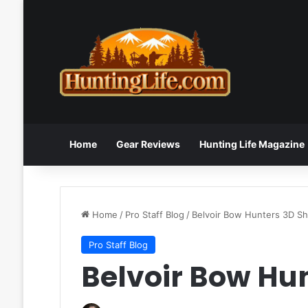
Home
Gear Reviews
Hunting Life Magazine
Home
/
Pro Staff Blog
/
Belvoir Bow Hunters 3D S
Pro Staff Blog
Belvoir Bow Hu