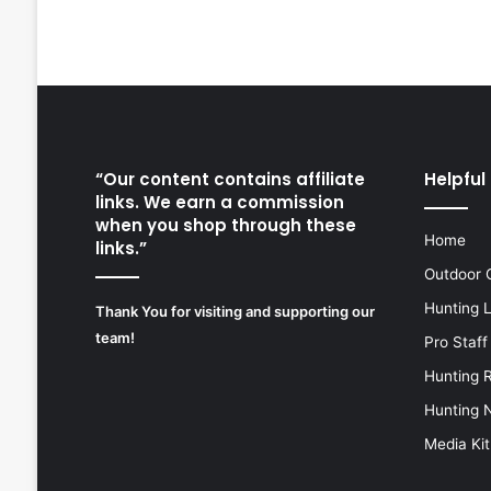
“Our content contains affiliate
Helpful 
links. We earn a commission
when you shop through these
Home
links.”
Outdoor 
Hunting 
Thank You for visiting and supporting our
team!
Pro Staff
Hunting 
Hunting 
Media Kit