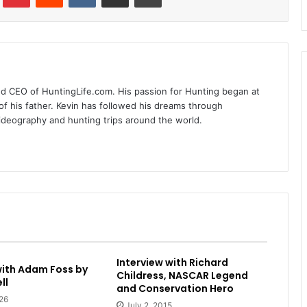
nd CEO of HuntingLife.com. His passion for Hunting began at
of his father. Kevin has followed his dreams through
videography and hunting trips around the world.
Interview with Richard
with Adam Foss by
Childress, NASCAR Legend
ll
and Conservation Hero
26
July 2, 2015