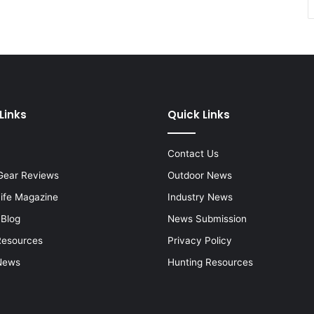
Links
Quick Links
Contact Us
Gear Reviews
Outdoor News
Life Magazine
Industry News
 Blog
News Submission
Resources
Privacy Policy
News
Hunting Resources