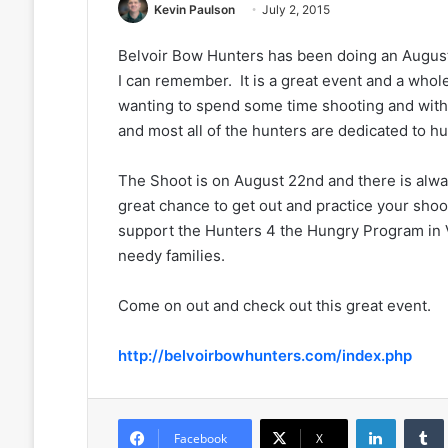
Kevin Paulson
July 2, 2015
Belvoir Bow Hunters has been doing an August
I can remember. It is a great event and a whole
wanting to spend some time shooting and with
and most all of the hunters are dedicated to hun
The Shoot is on August 22nd and there is alwa
great chance to get out and practice your shoot
support the Hunters 4 the Hungry Program in V
needy families.
Come on out and check out this great event.
http://belvoirbowhunters.com/index.php
LinkedIn
Facebook
X