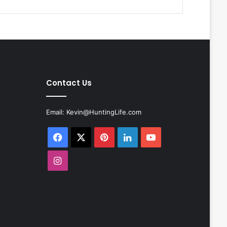
Contact Us
Email:
Kevin@HuntingLife.com
Facebook
X
Pinterest
LinkedIn
YouTube
Instagram