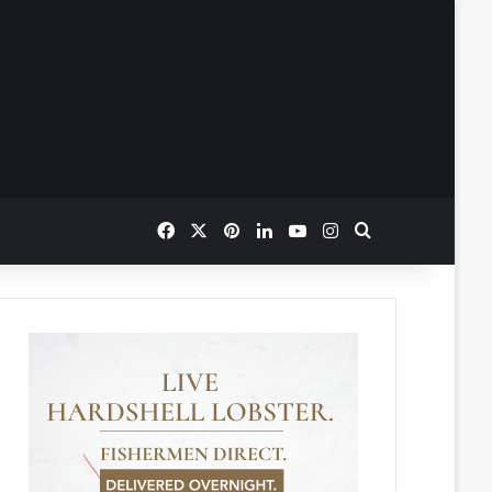
Facebook
X
Pinterest
LinkedIn
YouTube
Instagram
Search for