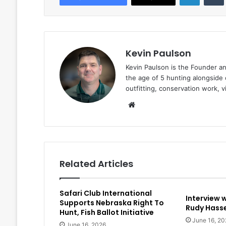
Kevin Paulson
Kevin Paulson is the Founder a
the age of 5 hunting alongside 
outfitting, conservation work, 
Website
Related Articles
Safari Club International
Interview 
Supports Nebraska Right To
Rudy Hasse
Hunt, Fish Ballot Initiative
June 16, 20
June 16, 2026