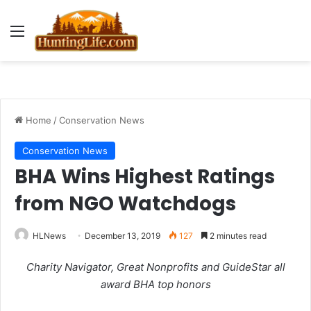
Menu
Home
/
Conservation News
Conservation News
BHA Wins Highest Ratings
from NGO Watchdogs
HLNews
December 13, 2019
127
2 minutes read
Charity Navigator, Great Nonprofits and GuideStar all
award BHA top honors