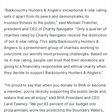
“Backcountry Hunters & Anglers’ exceptional 4-star rating
sets it apart from its peers and demonstrates its
trustworthiness to the public,” said Michael Thatcher,
president and CEO of Charity Navigator. “Only a quarter of
charities rated by Charity Navigator receive the distinction
of our 4-star rating. This adds Backcountry Hunters &
Anglers to a preeminent group of charities working to
overcome our world’s most pressing challenges. Based on
its 4-star rating, people can trust that their donations are
going to a financially responsible and ethical charity when
they decide to support Backcountry Hunters & Anglers.”
“I’m proud to say that when you donate to BHA or become
a member, you’re directly supporting the public lands and
waters that we all enjoy,” said BHA President and CEO
Land Tawney. “We put 93 percent of our budget into
programmatic work like protecting the Boundary Waters,