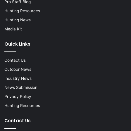
Pro Staff Blog
Hunting Resources
Hunting News
Media Kit
Quick Links
Contact Us
Outdoor News
Industry News
News Submission
Privacy Policy
Hunting Resources
Contact Us