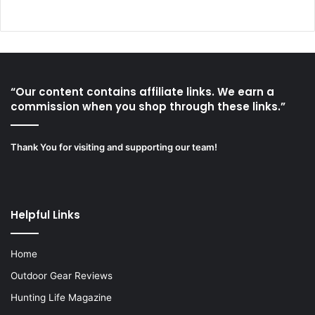
“Our content contains affiliate links. We earn a
commission when you shop through these links.”
Thank You for visiting and supporting our team!
Helpful Links
Home
Outdoor Gear Reviews
Hunting Life Magazine