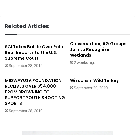
Related Articles
Conservation, AG Groups
SCI Takes Battle Over Polar
Join to Recognize
Bear Imports to the U.S.
Wetlands
Supreme Court
2 weeks ago
September 28, 2019
MIDWAYUSA FOUNDATION
Wisconsin Wild Turkey
RECEIVES OVER $54,000
September 29, 2019
FROM BROWNING TO
SUPPORT YOUTH SHOOTING
SPORTS
September 28, 2019