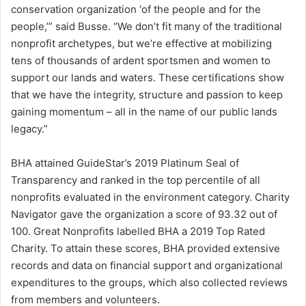
conservation organization ‘of the people and for the
people,’” said Busse. “We don’t fit many of the traditional
nonprofit archetypes, but we’re effective at mobilizing
tens of thousands of ardent sportsmen and women to
support our lands and waters. These certifications show
that we have the integrity, structure and passion to keep
gaining momentum – all in the name of our public lands
legacy.”
BHA attained GuideStar’s 2019 Platinum Seal of
Transparency and ranked in the top percentile of all
nonprofits evaluated in the environment category. Charity
Navigator gave the organization a score of 93.32 out of
100. Great Nonprofits labelled BHA a 2019 Top Rated
Charity. To attain these scores, BHA provided extensive
records and data on financial support and organizational
expenditures to the groups, which also collected reviews
from members and volunteers.