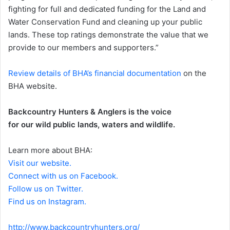
fighting for full and dedicated funding for the Land and
Water Conservation Fund and cleaning up your public
lands. These top ratings demonstrate the value that we
provide to our members and supporters.”
Review details of BHA’s financial documentation
on the
BHA website.
Backcountry Hunters & Anglers is the voice
for our wild public lands, waters and wildlife.
Learn more about BHA:
Visit our website.
Connect with us on Facebook.
Follow us on Twitter.
Find us on Instagram.
http://www.backcountryhunters.org/