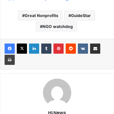
Great Nonprofits
GuideStar
NGO watchdog
LinkedIn
Tumblr
Pinterest
Reddit
VKontakte
Share via Email
Print
HLNews