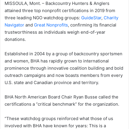
MISSOULA, Mont. – Backcountry Hunters & Anglers
attained three top nonprofit certifications in 2019 from
three leading NGO watchdog groups:
GuideStar
,
Charity
Navigator
and
Great Nonprofits
, confirming its financial
trustworthiness as individuals weigh end-of-year
donations.
Established in 2004 by a group of backcountry sportsmen
and women, BHA has rapidly grown to international
prominence through innovative coalition building and bold
outreach campaigns and now boasts members from every
U.S. state and Canadian province and territory.
BHA North American Board Chair Ryan Busse called the
certifications a “critical benchmark” for the organization.
“These watchdog groups reinforced what those of us
involved with BHA have known for years: This is a