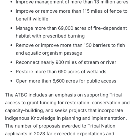
Improve management of more than 13 million acres
Improve or remove more than 115 miles of fence to
benefit wildlife
Manage more than 69,000 acres of fire-dependent
habitat with prescribed burning
Remove or improve more than 150 barriers to fish
and aquatic organism passage
Reconnect nearly 900 miles of stream or river
Restore more than 650 acres of wetlands
Open more than 6,600 acres for public access
The ATBC includes an emphasis on supporting Tribal
access to grant funding for restoration, conservation and
capacity-building, and seeks projects that incorporate
Indigenous Knowledge in planning and implementation.
The number of proposals awarded to Tribal Nation
applicants in 2023 far exceeded expectations and