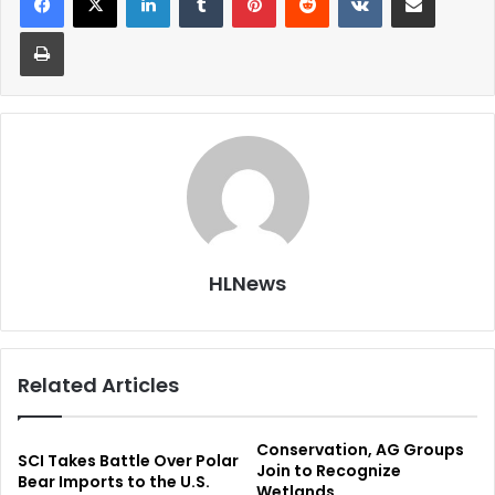
Print
HLNews
Related Articles
Conservation, AG Groups
SCI Takes Battle Over Polar
Join to Recognize
Bear Imports to the U.S.
Wetlands