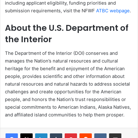
including applicant eligibility, funding priorities and
submission requirements, visit the NFWF
ATBC webpage
.
About the U.S. Department of
the Interior
The Department of the Interior (DOI) conserves and
manages the Nation’s natural resources and cultural
heritage for the benefit and enjoyment of the American
people, provides scientific and other information about
natural resources and natural hazards to address societal
challenges and create opportunities for the American
people, and honors the Nation’s trust responsibilities or
special commitments to American Indians, Alaska Natives,
and affiliated island communities to help them prosper.
LinkedIn
Tumblr
Pinterest
Reddit
VKontakte
Share via Email