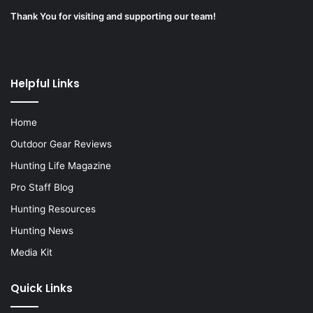
Thank You for visiting and supporting our team!
Helpful Links
Home
Outdoor Gear Reviews
Hunting Life Magazine
Pro Staff Blog
Hunting Resources
Hunting News
Media Kit
Quick Links