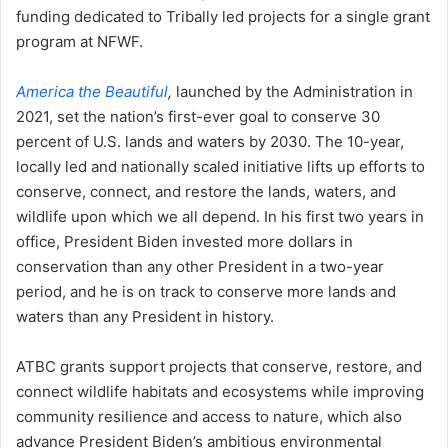
funding dedicated to Tribally led projects for a single grant
program at NFWF.
America the Beautiful
,
launched by the Administration in
2021, set the nation’s first-ever goal to conserve 30
percent of U.S. lands and waters by 2030. The 10-year,
locally led and nationally scaled initiative lifts up efforts to
conserve, connect, and restore the lands, waters, and
wildlife upon which we all depend. In his first two years in
office, President Biden invested more dollars in
conservation than any other President in a two-year
period, and he is on track to conserve more lands and
waters than any President in history.
ATBC grants support projects that conserve, restore, and
connect wildlife habitats and ecosystems while improving
community resilience and access to nature, which also
advance President Biden’s ambitious environmental