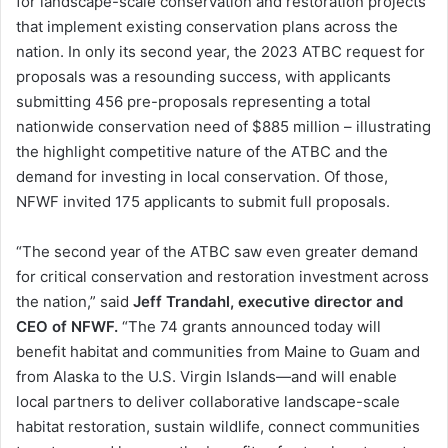
for landscape-scale conservation and restoration projects
that implement existing conservation plans across the
nation. In only its second year, the 2023 ATBC request for
proposals was a resounding success, with applicants
submitting 456 pre-proposals representing a total
nationwide conservation need of $885 million – illustrating
the highlight competitive nature of the ATBC and the
demand for investing in local conservation. Of those,
NFWF invited 175 applicants to submit full proposals.
“The second year of the ATBC saw even greater demand
for critical conservation and restoration investment across
the nation,” said
Jeff Trandahl, executive director and
CEO of NFWF.
“The 74 grants announced today will
benefit habitat and communities from Maine to Guam and
from Alaska to the U.S. Virgin Islands—and will enable
local partners to deliver collaborative landscape-scale
habitat restoration, sustain wildlife, connect communities