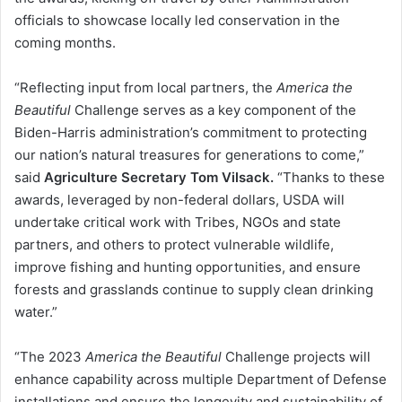
officials to showcase locally led conservation in the
coming months.
“Reflecting input from local partners, the
America the
Beautiful
Challenge serves as a key component of the
Biden-Harris administration’s commitment to protecting
our nation’s natural treasures for generations to come,”
said
Agriculture Secretary Tom Vilsack.
“Thanks to these
awards, leveraged by non-federal dollars, USDA will
undertake critical work with Tribes, NGOs and state
partners, and others to protect vulnerable wildlife,
improve fishing and hunting opportunities, and ensure
forests and grasslands continue to supply clean drinking
water.”
“The 2023
America the Beautiful
Challenge projects will
enhance capability across multiple Department of Defense
installations and ensure the longevity and sustainability of