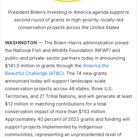
President Biden’s Investing in America agenda supports
second round of grants to high-priority, locally-led
conservation projects across the United States
WASHINGTON
— The Biden-Harris administration joined
the National Fish and Wildlife Foundation (NFWF) and
public-and private-sector partners today in announcing
$141.3 million in grants through the
America the
Beautiful
Challenge (ATBC)
. The 74 new grants
announced today will support landscape-scale
conservation projects across 46 states, three U.S.
Territories, and 21 Tribal Nations, and will generate at least
$12 million in matching contributions for a total
conservation impact of more than $153 million.
Approximately 40 percent of 2023 grants and funding will
support projects implemented by Indigenous
communities, representing an unprecedented level of