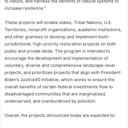
to nature, and harness the benefits of natural systems to
increase resilience.”
These projects will enable states, Tribal Nations, U.S.
Territories, nonprofit organizations, academic institutions,
and other grantees to develop and implement multi-
jurisdictional, high-priority restoration projects on both
public and private lands. The program is intended to
encourage the development and implementation of
voluntary, diverse and comprehensive landscape-level
projects, and prioritizes projects that align with President
Biden’s Justice40 Initiative, which works to ensure the
overall benefits of certain federal investments flow to
disadvantaged communities that are marginalized,
underserved, and overburdened by pollution.
Overall, the projects announced today are expected to: