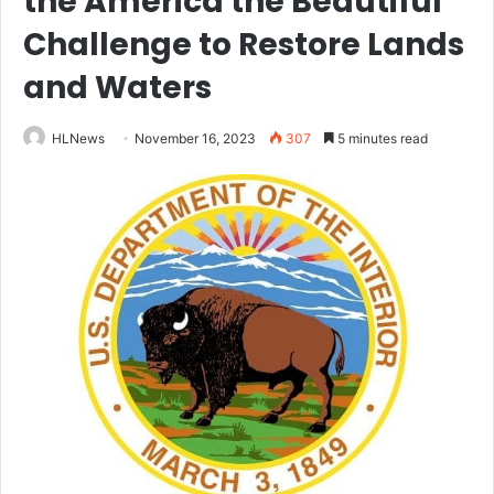
the America the Beautiful
Challenge to Restore Lands
and Waters
HLNews
November 16, 2023
307
5 minutes read