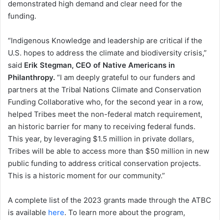
demonstrated high demand and clear need for the
funding.
“Indigenous Knowledge and leadership are critical if the
U.S. hopes to address the climate and biodiversity crisis,”
said
Erik Stegman, CEO of Native Americans in
Philanthropy.
“I am deeply grateful to our funders and
partners at the Tribal Nations Climate and Conservation
Funding Collaborative who, for the second year in a row,
helped Tribes meet the non-federal match requirement,
an historic barrier for many to receiving federal funds.
This year, by leveraging $1.5 million in private dollars,
Tribes will be able to access more than $50 million in new
public funding to address critical conservation projects.
This is a historic moment for our community.”
A complete list of the 2023 grants made through the ATBC
is available
here
. To learn more about the program,