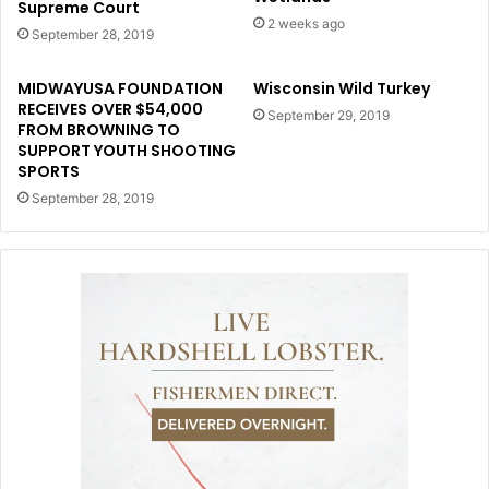
Supreme Court
2 weeks ago
September 28, 2019
MIDWAYUSA FOUNDATION
Wisconsin Wild Turkey
RECEIVES OVER $54,000
September 29, 2019
FROM BROWNING TO
SUPPORT YOUTH SHOOTING
SPORTS
September 28, 2019