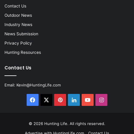
Contact Us
Outdoor News
Industry News
News Submission
Privacy Policy
Hunting Resources
Contact Us
Email:
Kevin@HuntingLife.com
Facebook
X
Pinterest
LinkedIn
YouTube
Instagram
© 2026
Hunting Life
. All rights reserved.
Advertise with HuntingLife.com
Contact Us