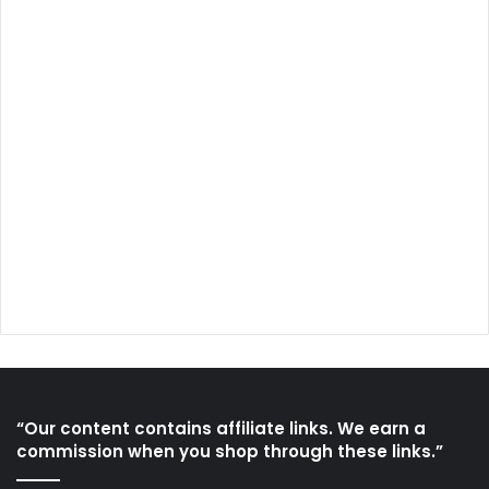
“Our content contains affiliate links. We earn a
commission when you shop through these links.”