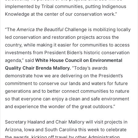
implemented by Tribal communities, putting Indigenous
Knowledge at the center of our conservation work.”
“The
America the Beautiful
Challenge is mobilizing locally
led conservation and restoration projects across the
country, while making it easier for communities to access
investments from President Biden’s historic conservation
agenda,” said
White House Council on Environmental
Quality Chair Brenda Mallory.
“Today’s awards
demonstrate how we are delivering on the President’s
commitment to conserve our lands and waters for future
generations and to better connect communities to nature
so that everyone can enjoy a clean and safe environment
and experience the wonder of the great outdoors.”
Secretary Haaland and Chair Mallory will visit projects in
Arizona, Iowa and South Carolina this week to celebrate
the awards, kicking off travel by other Administration