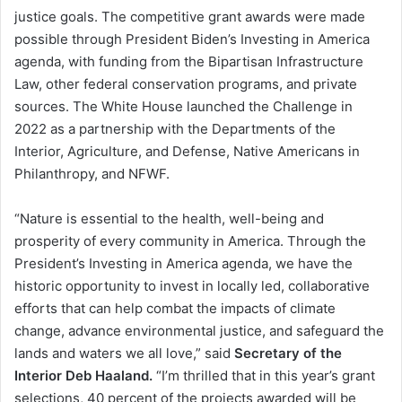
justice goals. The competitive grant awards were made
possible through President Biden’s Investing in America
agenda, with funding from the Bipartisan Infrastructure
Law, other federal conservation programs, and private
sources. The White House launched the Challenge in
2022 as a partnership with the Departments of the
Interior, Agriculture, and Defense, Native Americans in
Philanthropy, and NFWF.
“Nature is essential to the health, well-being and
prosperity of every community in America. Through the
President’s Investing in America agenda, we have the
historic opportunity to invest in locally led, collaborative
efforts that can help combat the impacts of climate
change, advance environmental justice, and safeguard the
lands and waters we all love,” said
Secretary of the
Interior Deb Haaland.
“I’m thrilled that in this year’s grant
selections, 40 percent of the projects awarded will be