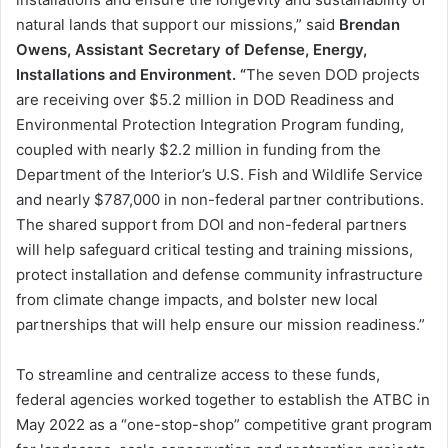
natural lands that support our missions,” said
Brendan
Owens, Assistant Secretary of Defense, Energy,
Installations and Environment. “
The seven DOD projects
are receiving over $5.2 million in DOD Readiness and
Environmental Protection Integration Program funding,
coupled with nearly $2.2 million in funding from the
Department of the Interior’s U.S. Fish and Wildlife Service
and nearly $787,000 in non-federal partner contributions.
The shared support from DOI and non-federal partners
will help safeguard critical testing and training missions,
protect installation and defense community infrastructure
from climate change impacts, and bolster new local
partnerships that will help ensure our mission readiness.”
To streamline and centralize access to these funds,
federal agencies worked together to establish the ATBC in
May 2022 as a “one-stop-shop” competitive grant program