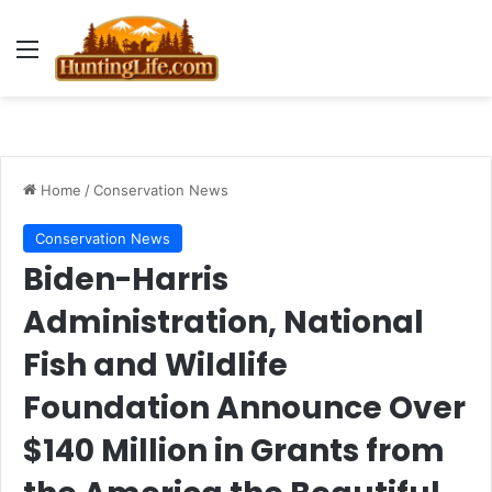
Menu
Home
/
Conservation News
Conservation News
Biden-Harris
Administration, National
Fish and Wildlife
Foundation Announce Over
$140 Million in Grants from