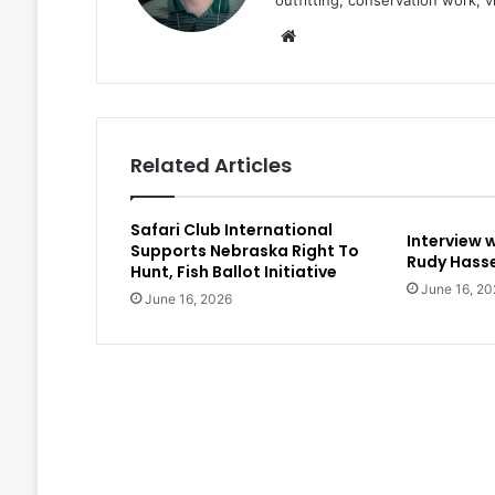
outfitting, conservation work, 
Website
Related Articles
Safari Club International
Interview 
Supports Nebraska Right To
Rudy Hasse
Hunt, Fish Ballot Initiative
June 16, 20
June 16, 2026