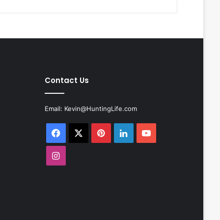
Contact Us
Email:
Kevin@HuntingLife.com
Facebook
X
Pinterest
LinkedIn
YouTube
Instagram