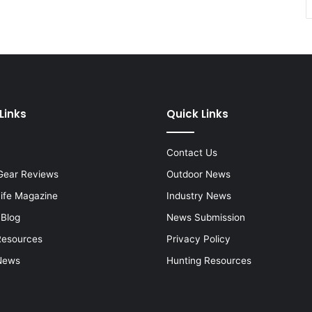
Links
Quick Links
Contact Us
Gear Reviews
Outdoor News
Life Magazine
Industry News
 Blog
News Submission
Resources
Privacy Policy
News
Hunting Resources