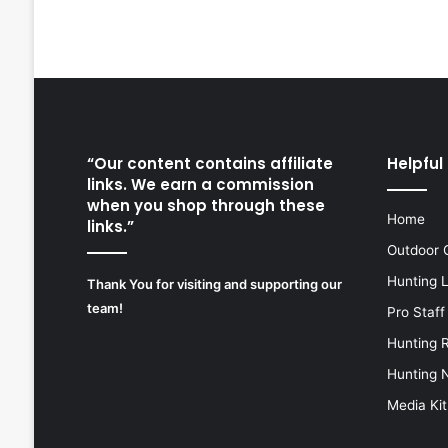
“Our content contains affiliate
Helpful 
links. We earn a commission
when you shop through these
Home
links.”
Outdoor 
Hunting 
Thank You for visiting and supporting our
team!
Pro Staff
Hunting 
Hunting 
Media Kit