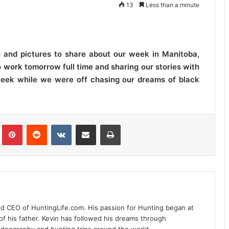
13
Less than a minute
o and pictures to share about our week in Manitoba,
work tomorrow full time and sharing our stories with
week while we were off chasing our dreams of black
Tumblr
Pinterest
Reddit
VKontakte
Share via Email
Print
nd CEO of HuntingLife.com. His passion for Hunting began at
of his father. Kevin has followed his dreams through