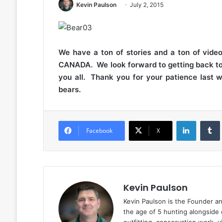
Kevin Paulson
July 2, 2015
We have a ton of stories and a ton of vide
CANADA. We look forward to getting back to 
you all. Thank you for your patience last 
bears.
LinkedIn
Facebook
X
Kevin Paulson
Kevin Paulson is the Founder a
the age of 5 hunting alongside 