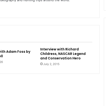
videography and hunting trips around the world.
Interview with Richard
with Adam Foss by
Childress, NASCAR Legend
ll
and Conservation Hero
26
July 2, 2015