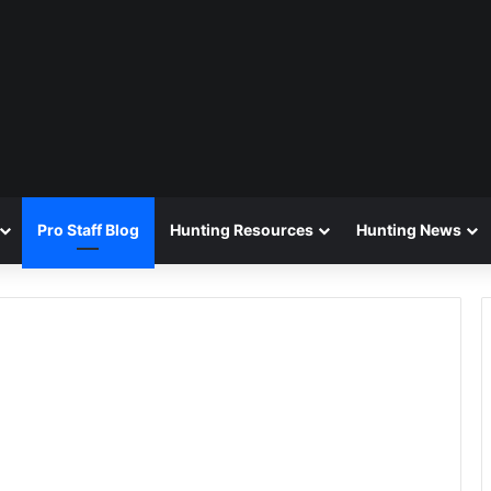
Pro Staff Blog
Hunting Resources
Hunting News