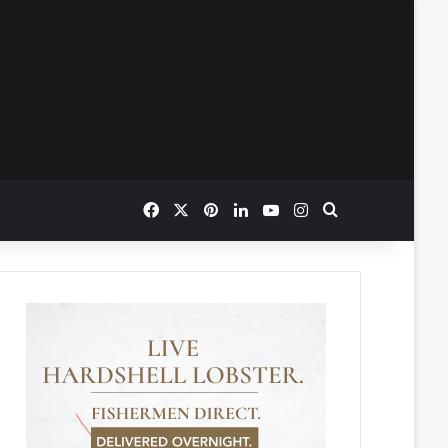
Facebook
X
Pinterest
LinkedIn
YouTube
Instagram
Search for