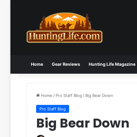
Home
Gear Reviews
Hunting Life Magazine
Home
/
Pro Staff Blog
/
Big Bear Down
Pro Staff Blog
Big Bear Down