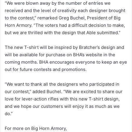
“We were blown away by the number of entries we
received and the level of creativity each designer brought
to the contest,” remarked Greg Buchel, President of Big
Horn Armory. “The voters had a difficult decision to make,
but we are thrilled with the design that Able submitted.”
The new T-shirt will be inspired by Bratcher’s design and
will be available for purchase on BHA’s website in the
coming months. BHA encourages everyone to keep an eye
out for future contests and promotions.
“We want to thank all the designers who participated in
our contest,” added Buchel. “We are excited to share our
love for lever-action rifles with this new T-shirt design,
and we hope our customers will enjoy it as much as we
do.”
For more on Big Horn Armory,