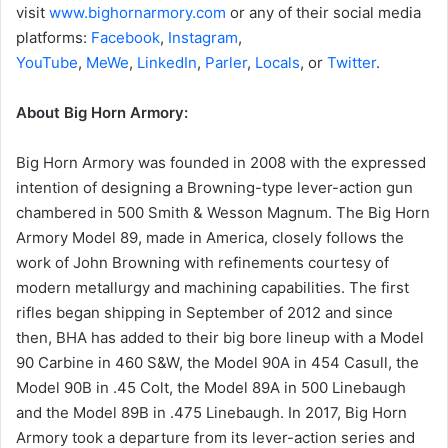
visit
www.bighornarmory.com
or any of their social media
platforms:
Facebook
,
Instagram
,
YouTube
,
MeWe
,
LinkedIn
,
Parler
,
Locals
, or
Twitter
.
About Big Horn Armory:
Big Horn Armory was founded in 2008 with the expressed
intention of designing a Browning-type lever-action gun
chambered in 500 Smith & Wesson Magnum. The Big Horn
Armory Model 89, made in America, closely follows the
work of John Browning with refinements courtesy of
modern metallurgy and machining capabilities. The first
rifles began shipping in September of 2012 and since
then, BHA has added to their big bore lineup with a Model
90 Carbine in 460 S&W, the Model 90A in 454 Casull, the
Model 90B in .45 Colt, the Model 89A in 500 Linebaugh
and the Model 89B in .475 Linebaugh. In 2017, Big Horn
Armory took a departure from its lever-action series and