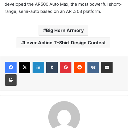
developed the AR500 Auto Max, the most powerful short-
range, semi-auto based on an AR .308 platform.
Big Horn Armory
Lever Action T-Shirt Design Contest
LinkedIn
Tumblr
Pinterest
Reddit
VKontakte
Share via Email
Print