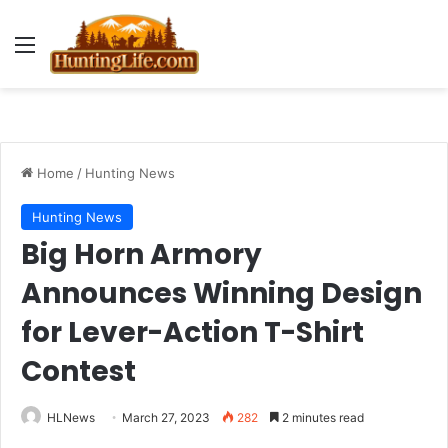
Menu
Home
/
Hunting News
Hunting News
Big Horn Armory
Announces Winning Design
for Lever-Action T-Shirt
Contest
HLNews
March 27, 2023
282
2 minutes read