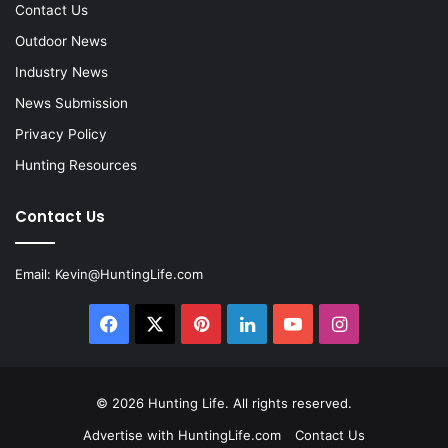
Contact Us
Outdoor News
Industry News
News Submission
Privacy Policy
Hunting Resources
Contact Us
Email:
Kevin@HuntingLife.com
Facebook
X
Pinterest
LinkedIn
YouTube
Instagram
© 2026
Hunting Life
. All rights reserved.
Advertise with HuntingLife.com
Contact Us