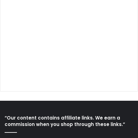
“Our content contains affiliate links. We earn a
commission when you shop through these links.”