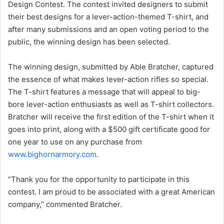
Design Contest. The contest invited designers to submit
their best designs for a lever-action-themed T-shirt, and
after many submissions and an open voting period to the
public, the winning design has been selected.
The winning design, submitted by Able Bratcher, captured
the essence of what makes lever-action rifles so special.
The T-shirt features a message that will appeal to big-
bore lever-action enthusiasts as well as T-shirt collectors.
Bratcher will receive the first edition of the T-shirt when it
goes into print, along with a $500 gift certificate good for
one year to use on any purchase from
www.bighornarmory.com
.
“Thank you for the opportunity to participate in this
contest. I am proud to be associated with a great American
company,” commented Bratcher.