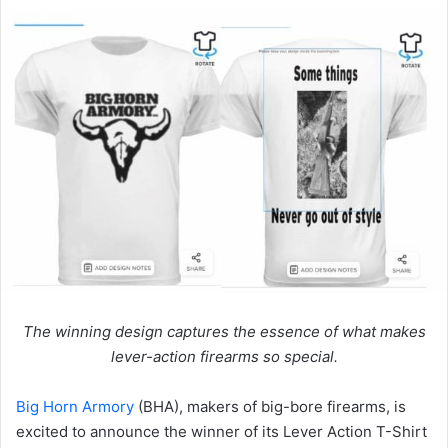
The winning design captures the essence of what makes
lever-action firearms so special.
Big Horn Armory
(BHA), makers of big-bore firearms, is
excited to announce the winner of its Lever Action T-Shirt