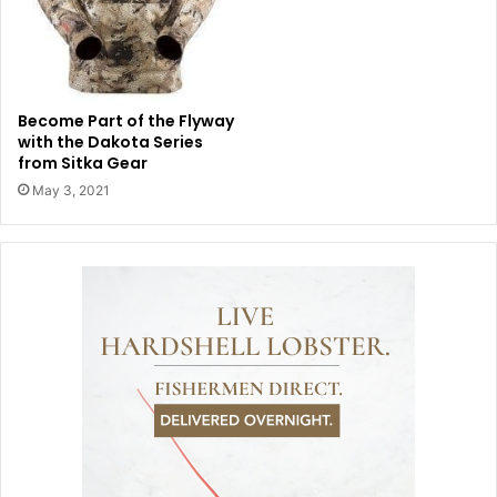
Become Part of the Flyway
with the Dakota Series
from Sitka Gear
May 3, 2021