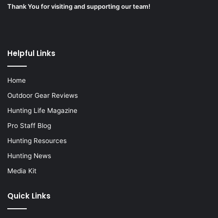
Thank You for visiting and supporting our team!
Helpful Links
Home
Outdoor Gear Reviews
Hunting Life Magazine
Pro Staff Blog
Hunting Resources
Hunting News
Media Kit
Quick Links