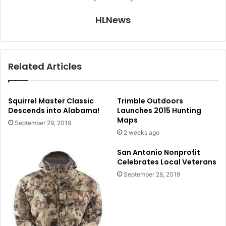
HLNews
Related Articles
Squirrel Master Classic
Trimble Outdoors
Descends into Alabama!
Launches 2015 Hunting
Maps
September 29, 2019
2 weeks ago
San Antonio Nonprofit
Celebrates Local Veterans
September 28, 2019