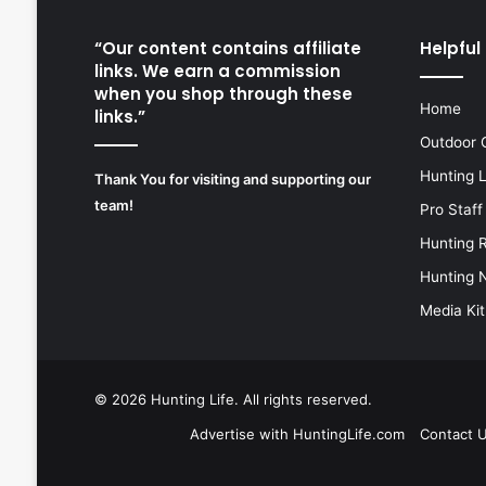
“Our content contains affiliate
Helpful 
links. We earn a commission
when you shop through these
Home
links.”
Outdoor 
Hunting 
Thank You for visiting and supporting our
team!
Pro Staff
Hunting 
Hunting 
Media Kit
© 2026
Hunting Life
. All rights reserved.
Advertise with HuntingLife.com
Contact 