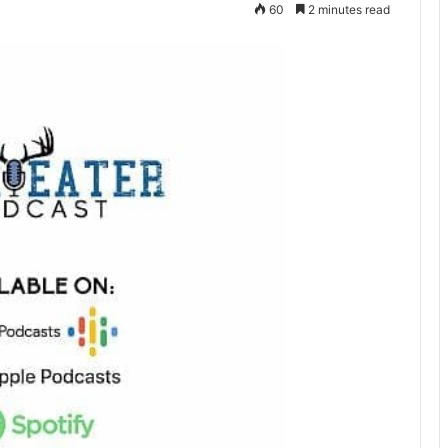
60
2 minutes read