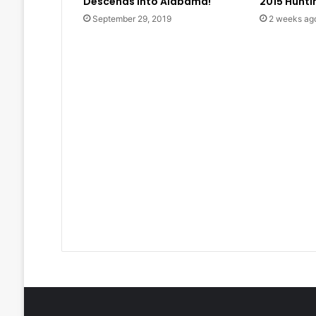
Descends into Alabama!
2015 Hunt
September 29, 2019
2 weeks ag