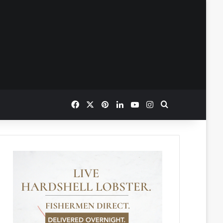
Facebook
X
Pinterest
LinkedIn
YouTube
Instagram
Search for