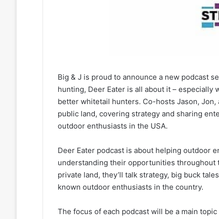
Big & J is proud to announce a new podcast seri
hunting, Deer Eater is all about it – especial
better whitetail hunters. Co-hosts Jason, Jon, 
public land, covering strategy and sharing ent
outdoor enthusiasts in the USA.
Deer Eater podcast is about helping outdoor e
understanding their opportunities throughout 
private land, they’ll talk strategy, big buck t
known outdoor enthusiasts in the country.
The focus of each podcast will be a main topic r