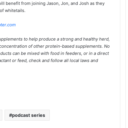
will benefit from joining Jason, Jon, and Josh as they
f whitetails.
ter.com
supplements to help produce a strong and healthy herd,
e concentration of other protein-based supplements. No
roducts can be mixed with food in feeders, or in a direct
ctant or feed, check and follow all local laws and
podcast series