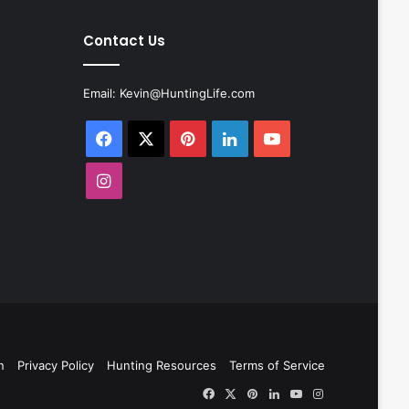
Contact Us
Email:
Kevin@HuntingLife.com
Facebook
X
Pinterest
LinkedIn
YouTube
Instagram
n
Privacy Policy
Hunting Resources
Terms of Service
Facebook
X
Pinterest
LinkedIn
YouTube
Instagram