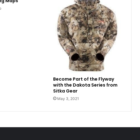
ing Maps
o
Become Part of the Flyway
with the Dakota Series from
Sitka Gear
May 3, 2021