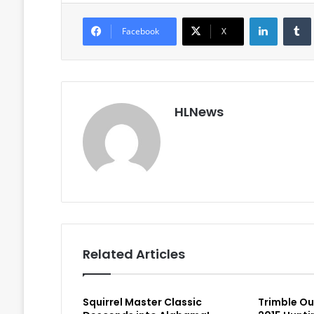
LinkedIn
Facebook
X
HLNews
Related Articles
Squirrel Master Classic
Trimble O