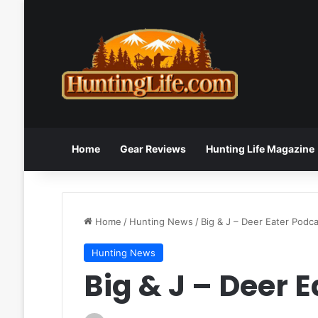
Home
Gear Reviews
Hunting Life Magazine
Home
/
Hunting News
/
Big & J – Deer Eater Podc
Hunting News
Big & J – Deer 