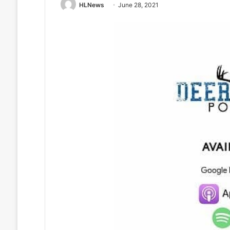
HLNews
June 28, 2021