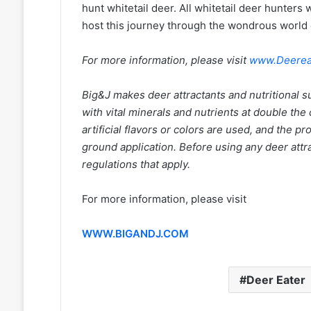
hunt whitetail deer. All whitetail deer hunters 
host this journey through the wondrous world o
For more information, please visit
www.Deerea
Big&J makes deer attractants and nutritional 
with vital minerals and nutrients at double th
artificial flavors or colors are used, and the p
ground application. Before using any deer attra
regulations that apply.
For more information, please visit
WWW.BIGANDJ.COM
Deer Eater