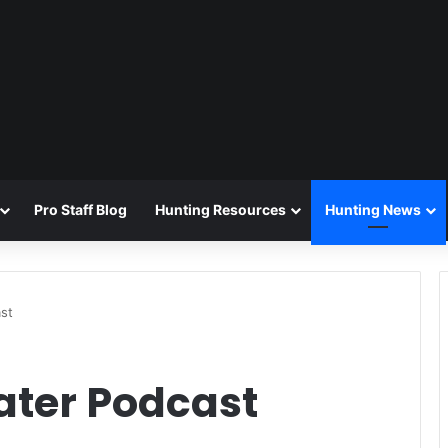
Pro Staff Blog
Hunting Resources
Hunting News
ast
Eater Podcast