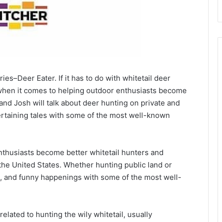
es–Deer Eater. If it has to do with whitetail deer
ly when it comes to helping outdoor enthusiasts become
and Josh will talk about deer hunting on private and
ertaining tales with some of the most well-known
nthusiasts become better whitetail hunters and
the United States. Whether hunting public land or
ales, and funny happenings with some of the most well-
elated to hunting the wily whitetail, usually