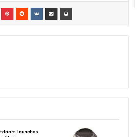
Tumblr
Pinterest
Reddit
VKontakte
Share via Email
Print
utdoors Launches