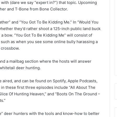
r with (dare we say “expert in?”) that topic. Upcoming
her and T-Bone from Bone Collector.
ather” and “You Got To Be Kidding Me.” In “Would You
hether they’d rather shoot a 125-inch public land buck
th a bow. “You Got To Be Kidding Me” will consist of
, such as when you see some online bully harassing a
r crossbow.
and a mailbag section where the hosts will answer
 whitetail deer hunting.
 aired, and can be found on Spotify, Apple Podcasts,
in these first three episodes include “All About The
 Slice Of Hunting Heaven,” and “Boots On The Ground –
s.”
e” deer hunters with the tools and know-how to better