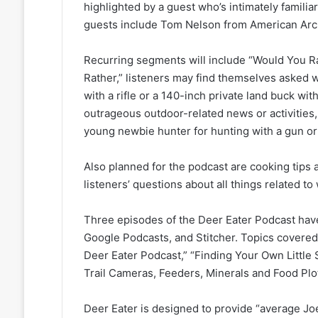
highlighted by a guest who’s intimately familia
guests include Tom Nelson from American Arc
Recurring segments will include “Would You R
Rather,” listeners may find themselves asked w
with a rifle or a 140-inch private land buck wi
outrageous outdoor-related news or activities
young newbie hunter for hunting with a gun o
Also planned for the podcast are cooking tips 
listeners’ questions about all things related to
Three episodes of the Deer Eater Podcast have
Google Podcasts, and Stitcher. Topics covered 
Deer Eater Podcast,” “Finding Your Own Little
Trail Cameras, Feeders, Minerals and Food Plot
Deer Eater is designed to provide “average Jo