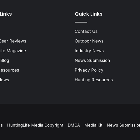
Links
Quick Links
Contact Us
Gear Reviews
Outdoor News
Life Magazine
Industry News
 Blog
News Submission
Resources
Privacy Policy
News
Hunting Resources
Us
HuntingLife Media Copyright
DMCA
Media Kit
News Submissio