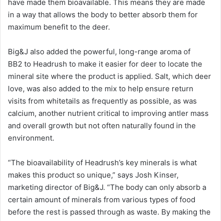
have made them bioavailable. This means they are made
in a way that allows the body to better absorb them for
maximum benefit to the deer.
Big&J also added the powerful, long-range aroma of
BB2 to Headrush to make it easier for deer to locate the
mineral site where the product is applied. Salt, which deer
love, was also added to the mix to help ensure return
visits from whitetails as frequently as possible, as was
calcium, another nutrient critical to improving antler mass
and overall growth but not often naturally found in the
environment.
“The bioavailability of Headrush’s key minerals is what
makes this product so unique,” says Josh Kinser,
marketing director of Big&J. “The body can only absorb a
certain amount of minerals from various types of food
before the rest is passed through as waste. By making the