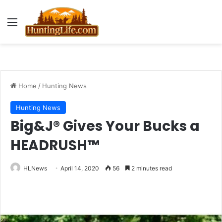
Menu
Home
/
Hunting News
Hunting News
Big&J® Gives Your Bucks a
HEADRUSH™
HLNews
April 14, 2020
56
2 minutes read