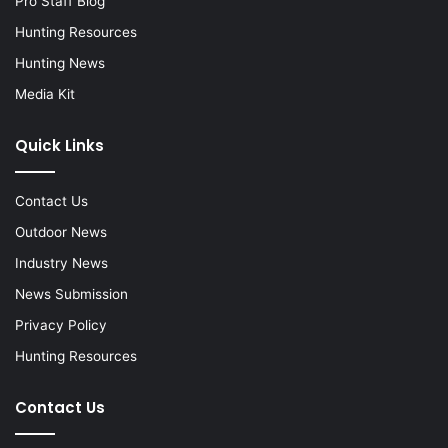
Pro Staff Blog
Hunting Resources
Hunting News
Media Kit
Quick Links
Contact Us
Outdoor News
Industry News
News Submission
Privacy Policy
Hunting Resources
Contact Us