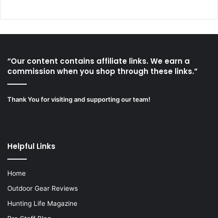
“Our content contains affiliate links. We earn a
commission when you shop through these links.”
Thank You for visiting and supporting our team!
Helpful Links
Home
Outdoor Gear Reviews
Hunting Life Magazine