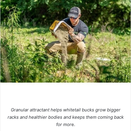
Granular attractant helps whitetail bucks grow bigger
racks and healthier bodies and keeps them coming back
for mor
e.