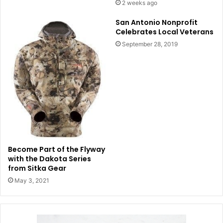
2 weeks ago
San Antonio Nonprofit
Celebrates Local Veterans
September 28, 2019
Become Part of the Flyway
with the Dakota Series
from Sitka Gear
May 3, 2021