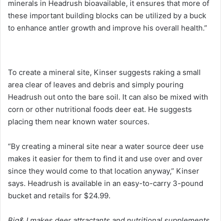
minerals in Headrush bioavailable, it ensures that more of
these important building blocks can be utilized by a buck
to enhance antler growth and improve his overall health.”
To create a mineral site, Kinser suggests raking a small
area clear of leaves and debris and simply pouring
Headrush out onto the bare soil. It can also be mixed with
corn or other nutritional foods deer eat. He suggests
placing them near known water sources.
“By creating a mineral site near a water source deer use
makes it easier for them to find it and use over and over
since they would come to that location anyway,” Kinser
says. Headrush is available in an easy-to-carry 3-pound
bucket and retails for $24.99.
Big&J makes deer attractants and nutritional supplements