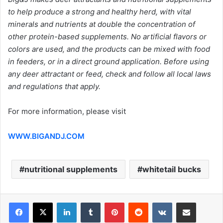
to help produce a strong and healthy herd, with vital
minerals and nutrients at double the concentration of
other protein-based supplements. No artificial flavors or
colors are used, and the products can be mixed with food
in feeders, or in a direct ground application. Before using
any deer attractant or feed, check and follow all local laws
and regulations that apply.
For more information, please visit
WWW.BIGANDJ.COM
nutritional supplements
whitetail bucks
LinkedIn
Tumblr
Pinterest
Reddit
VKontakte
Share via Email