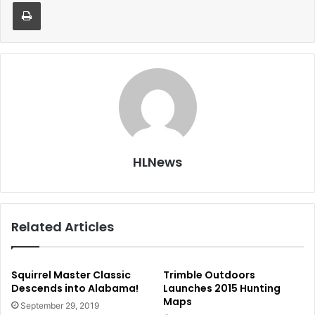
Print
HLNews
Related Articles
Squirrel Master Classic
Trimble Outdoors
Descends into Alabama!
Launches 2015 Hunting
Maps
September 29, 2019