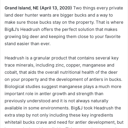
Grand Island, NE (April 13, 2020)
Two things every private
land deer hunter wants are bigger bucks and a way to
make sure those bucks stay on the property. That is where
Big&J’s Headrush offers the perfect solution that makes
growing big deer and keeping them close to your favorite
stand easier than ever.
Headrush is a granular product that contains several key
trace minerals, including zinc, copper, manganese and
cobalt, that aids the overall nutritional health of the deer
on your property and the development of antlers in bucks.
Biological studies suggest manganese plays a much more
important role in antler growth and strength than
previously understood and it is not always naturally
available in some environments. Big&J took Headrush the
extra step by not only including these key ingredients
whitetail bucks crave and need for antler development, but