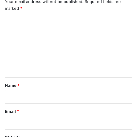
Your email address will not be published.
Required fields are
marked
*
C
o
m
m
e
n
t
*
Name
*
Email
*