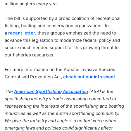
million anglers every year.
The bill is supported by a broad coalition of recreational
fishing, boating and conservation organizations. In
a
recent letter
, these groups emphasized the need to
advance this legislation to modernize federal policy and
secure much needed support for this growing threat to
our fisheries resources.
For more information on the Aquatic Invasive Species
Control and Prevention Act,
check out our info sheet
.
The
American Sportfishing Association
(ASA) is the
sportfishing industry’s trade association committed to
representing the interests of the sportfishing and boating
industries as well as the entire sportfishing community.
We give the industry and anglers a unified voice when
emerging laws and policies could significantly affect