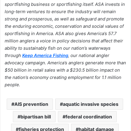
sportfishing business or sportfishing itself. ASA invests in
long-term ventures to ensure the industry will remain
strong and prosperous, as well as safeguard and promote
the enduring economic, conservation and social values of
sportfishing in America. ASA also gives America’s 57.7
million anglers a voice in policy decisions that affect their
ability to sustainably fish on our nation’s waterways
through
Keep America Fishing
, our national angler
advocacy campaign. America’s anglers generate more than
$50 billion in retail sales with a $230.5 billion impact on
the nation’s economy creating employment for 1.1 million
people.
AIS prevention
aquatic invasive species
bipartisan bill
federal coordination
fisheries protection
habitat damage