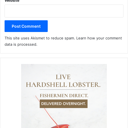
Website
This site uses Akismet to reduce spam.
Learn how your comment
data is processed.