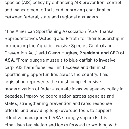
species (AIS) policy by enhancing AIS prevention, control
and management efforts and improving coordination
between federal, state and regional managers.
“The American Sportfishing Association (ASA) thanks
Representatives Walberg and Elfreth for their leadership in
introducing the Aquatic Invasive Species Control and
Prevention Act,” said
Glenn Hughes, President and CEO of
ASA
. “From quagga mussels to blue catfish to invasive
carp, AIS harm fisheries, limit access and diminish
sportfishing opportunities across the country. This
legislation represents the most comprehensive
modernization of federal aquatic invasive species policy in
decades, improving coordination across agencies and
states, strengthening prevention and rapid response
efforts, and providing long-overdue tools to support
effective management. ASA strongly supports this
bipartisan legislation and looks forward to working with