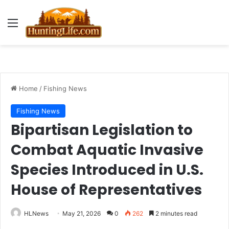
Menu
Home
/
Fishing News
Fishing News
Bipartisan Legislation to
Combat Aquatic Invasive
Species Introduced in U.S.
House of Representatives
HLNews
May 21, 2026
0
262
2 minutes read