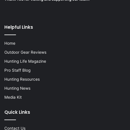
Helpful Links
Home
Outdoor Gear Reviews
Hunting Life Magazine
Pro Staff Blog
Hunting Resources
Hunting News
Media Kit
Quick Links
Contact Us