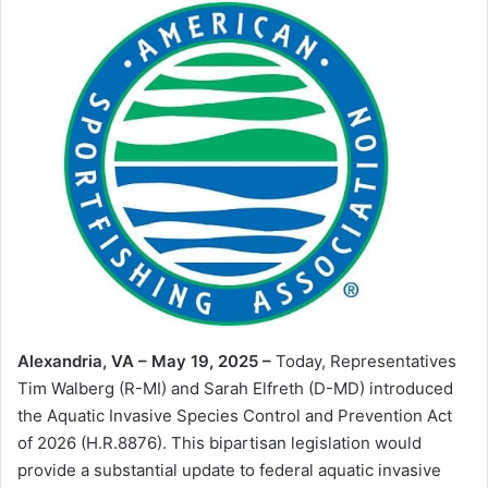
Alexandria, VA – May 19, 2025 –
Today, Representatives
Tim Walberg (R-MI) and Sarah Elfreth (D-MD) introduced
the Aquatic Invasive Species Control and Prevention Act
of 2026 (H.R.8876). This bipartisan legislation would
provide a substantial update to federal aquatic invasive