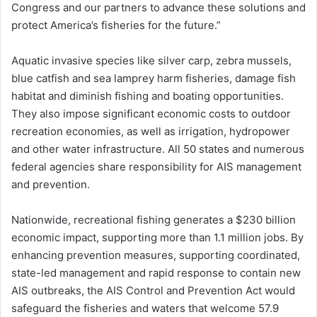
Congress and our partners to advance these solutions and
protect America’s fisheries for the future.”
Aquatic invasive species like silver carp, zebra mussels,
blue catfish and sea lamprey harm fisheries, damage fish
habitat and diminish fishing and boating opportunities.
They also impose significant economic costs to outdoor
recreation economies, as well as irrigation, hydropower
and other water infrastructure. All 50 states and numerous
federal agencies share responsibility for AIS management
and prevention.
Nationwide, recreational fishing generates a $230 billion
economic impact, supporting more than 1.1 million jobs. By
enhancing prevention measures, supporting coordinated,
state-led management and rapid response to contain new
AIS outbreaks, the AIS Control and Prevention Act would
safeguard the fisheries and waters that welcome 57.9