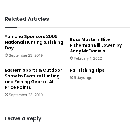
Related Articles
Yamaha Sponsors 2009
Bass Masters Elite
National Hunting & Fishing
Fisherman Bill Lowen by
Day
Andy McDaniels
September 23, 2019
February 1, 2022
Eastern Sports & Outdoor
Fall Fishing Tips
Show to Feature Hunting
5 days ago
and Fishing Gear at All
Price Points
September 23, 2019
Leave a Reply