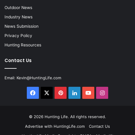
Outdoor News
Industry News
News Submission
Privacy Policy
Hunting Resources
Contact Us
Email:
Kevin@HuntingLife.com
Facebook
X
Pinterest
LinkedIn
YouTube
Instagram
© 2026
Hunting Life
. All rights reserved.
Advertise with HuntingLife.com
Contact Us