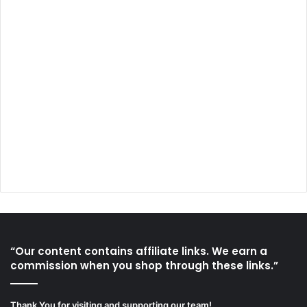
“Our content contains affiliate links. We earn a
commission when you shop through these links.”
Thank You for visiting and supporting our team!