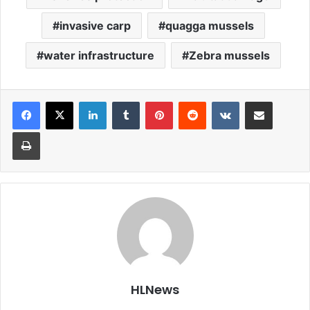
invasive carp
quagga mussels
water infrastructure
Zebra mussels
LinkedIn
Tumblr
Pinterest
Reddit
VKontakte
Share via Email
Print
HLNews