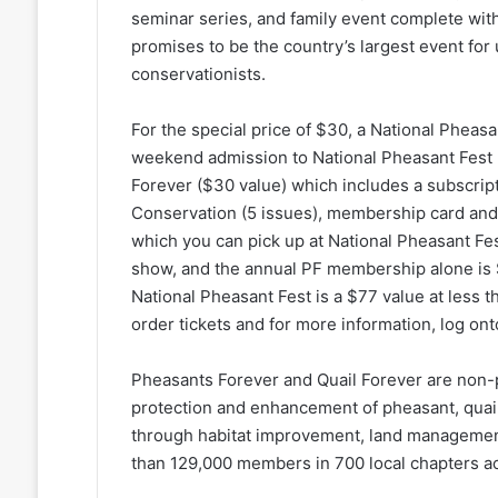
seminar series, and family event complete with 
promises to be the country’s largest event for 
conservationists.
For the special price of $30, a National Pheas
weekend admission to National Pheasant Fest
Forever ($30 value) which includes a subscrip
Conservation (5 issues), membership card and 
which you can pick up at National Pheasant Fest.
show, and the annual PF membership alone is $
National Pheasant Fest is a $77 value at less t
order tickets and for more information, log on
Pheasants Forever and Quail Forever are non-p
protection and enhancement of pheasant, quail
through habitat improvement, land managemen
than 129,000 members in 700 local chapters ac