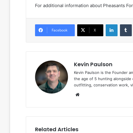
For additional information about Pheasants For
LinkedIn
Facebook
X
Kevin Paulson
Kevin Paulson is the Founder a
the age of 5 hunting alongside 
outfitting, conservation work, 
Website
Related Articles