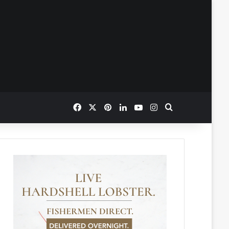
Facebook
X
Pinterest
LinkedIn
YouTube
Instagram
Search for