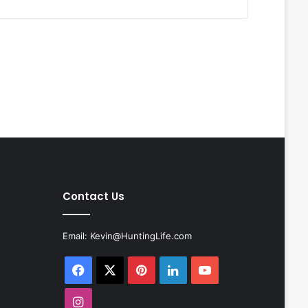
Contact Us
Email:
Kevin@HuntingLife.com
Facebook
X
Pinterest
LinkedIn
YouTube
Instagram