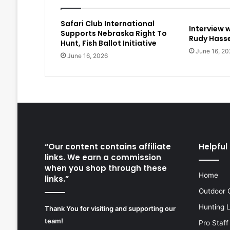
Safari Club International
Interview 
Supports Nebraska Right To
Rudy Hasse
Hunt, Fish Ballot Initiative
June 16, 20
June 16, 2026
“Our content contains affiliate
Helpful 
links. We earn a commission
when you shop through these
Home
links.”
Outdoor 
Hunting 
Thank You for visiting and supporting our
team!
Pro Staff