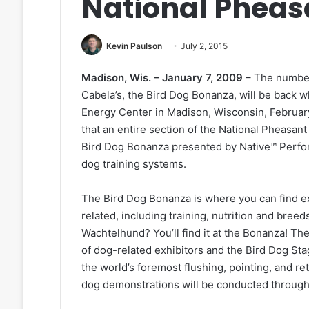
National Pheas
Kevin Paulson
July 2, 2015
Madison, Wis. – January 7, 2009
– The number
Cabela’s, the Bird Dog Bonanza, will be back wh
Energy Center in Madison, Wisconsin, February
that an entire section of the National Pheasant
Bird Dog Bonanza presented by Native™ Perf
dog training systems.
The Bird Dog Bonanza is where you can find ex
related, including training, nutrition and bree
Wachtelhund? You’ll find it at the Bonanza! Th
of dog-related exhibitors and the Bird Dog St
the world’s foremost flushing, pointing, and re
dog demonstrations will be conducted through