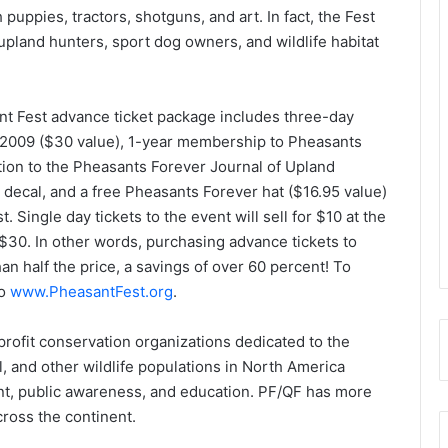
puppies, tractors, shotguns, and art. In fact, the Fest
upland hunters, sport dog owners, and wildlife habitat
ant Fest advance ticket package includes three-day
 2009 ($30 value), 1-year membership to Pheasants
tion to the Pheasants Forever Journal of Upland
decal, and a free Pheasants Forever hat ($16.95 value)
 Single day tickets to the event will sell for $10 at the
30. In other words, purchasing advance tickets to
han half the price, a savings of over 60 percent! To
to
www.PheasantFest.org
.
rofit conservation organizations dedicated to the
, and other wildlife populations in North America
t, public awareness, and education. PF/QF has more
ross the continent.