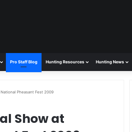
Pro Staff Blog
Hunting Resources
Hunting News
 National Pheasant Fest 2009
eal Show at