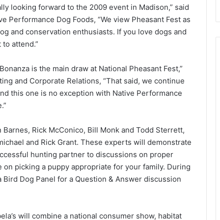
ly looking forward to the 2009 event in Madison,” said
tive Performance Dog Foods, “We view Pheasant Fest as
 dog and conservation enthusiasts. If you love dogs and
 to attend.”
 Bonanza is the main draw at National Pheasant Fest,”
ting and Corporate Relations, “That said, we continue
nd this one is no exception with Native Performance
.”
n Barnes, Rick McConico, Bill Monk and Todd Sterrett,
ichael and Rick Grant. These experts will demonstrate
uccessful hunting partner to discussions on proper
e on picking a puppy appropriate for your family. During
 a Bird Dog Panel for a Question & Answer discussion
la’s will combine a national consumer show, habitat