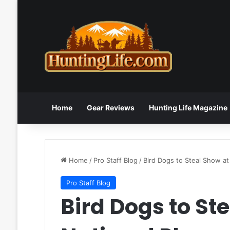
Home
Gear Reviews
Hunting Life Magazine
Home
/
Pro Staff Blog
/
Bird Dogs to Steal Show at
Pro Staff Blog
Bird Dogs to St