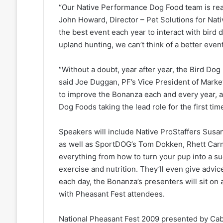
“Our Native Performance Dog Food team is real
John Howard, Director – Pet Solutions for Na
the best event each year to interact with bird
upland hunting, we can’t think of a better event
“Without a doubt, year after year, the Bird Dog
said Joe Duggan, PF’s Vice President of Marke
to improve the Bonanza each and every year, a
Dog Foods taking the lead role for the first time
Speakers will include Native ProStaffers Susa
as well as SportDOG’s Tom Dokken, Rhett Carm
everything from how to turn your pup into a s
exercise and nutrition. They’ll even give advic
each day, the Bonanza’s presenters will sit on
with Pheasant Fest attendees.
National Pheasant Fest 2009 presented by Cabe