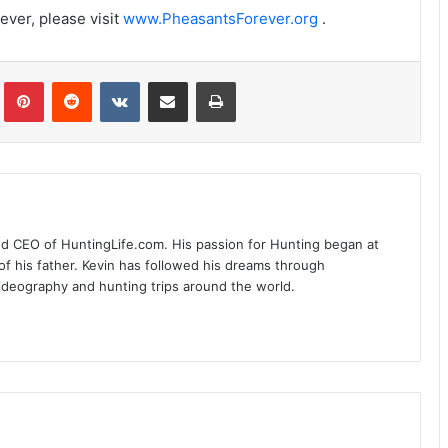
ever, please visit
www.PheasantsForever.org
.
Tumblr
Pinterest
Reddit
VKontakte
Share via Email
Print
nd CEO of HuntingLife.com. His passion for Hunting began at
of his father. Kevin has followed his dreams through
videography and hunting trips around the world.