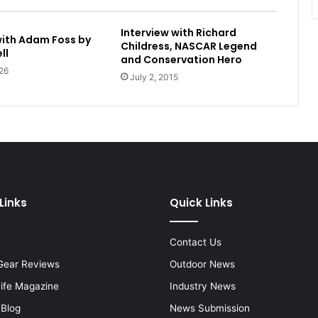
Interview with Richard
with Adam Foss by
Childress, NASCAR Legend
ll
and Conservation Hero
26
July 2, 2015
Links
Quick Links
Contact Us
Gear Reviews
Outdoor News
Life Magazine
Industry News
 Blog
News Submission