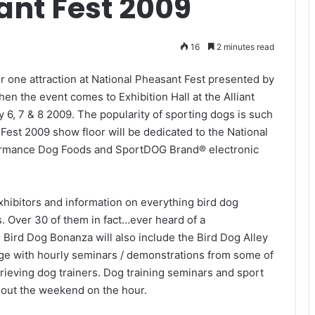
ant Fest 2009
16
2 minutes read
 one attraction at National Pheasant Fest presented by
en the event comes to Exhibition Hall at the Alliant
 6, 7 & 8 2009. The popularity of sporting dogs is such
 Fest 2009 show floor will be dedicated to the National
ormance Dog Foods and SportDOG Brand® electronic
hibitors and information on everything bird dog
ds. Over 30 of them in fact…ever heard of a
e Bird Dog Bonanza will also include the Bird Dog Alley
age with hourly seminars / demonstrations from some of
trieving dog trainers. Dog training seminars and sport
out the weekend on the hour.