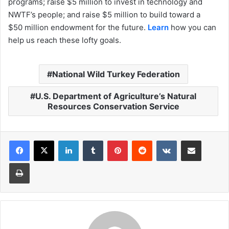
programs; raise $5 million to invest in technology and
NWTF’s people; and raise $5 million to build toward a
$50 million endowment for the future.
Learn
how you can
help us reach these lofty goals.
National Wild Turkey Federation
U.S. Department of Agriculture’s Natural
Resources Conservation Service
LinkedIn
Tumblr
Pinterest
Reddit
VKontakte
Share via Email
Print