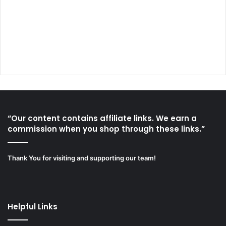
“Our content contains affiliate links. We earn a
commission when you shop through these links.”
Thank You for visiting and supporting our team!
Helpful Links