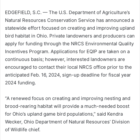
EDGEFIELD, S.C. — The U.S. Department of Agriculture’s
Natural Resources Conservation Service has announced a
statewide effort focused on creating and improving upland
bird habitat in Ohio. Private landowners and producers can
apply for funding through the NRCS Environmental Quality
Incentives Program. Applications for EQIP are taken on a
continuous basis; however, interested landowners are
encouraged to contact their local NRCS office prior to the
anticipated Feb. 16, 2024, sign-up deadline for fiscal year
2024 funding.
“A renewed focus on creating and improving nesting and
brood-rearing habitat will provide a much-needed boost
for Ohio’s upland game bird populations,” said Kendra
Wecker, Ohio Department of Natural Resources’ Division
of Wildlife chief.