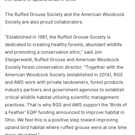
The Ruffed Grouse Society and the American Woodcock
Society are also proud collaborators.
“Established in 1961, the Ruffed Grouse Society is
dedicated to creating healthy forests, abundant wildlife
and promoting a conservation ethic,” said Jon
Steigerwaldt, Ruffed Grouse and American Woodcock
Society forest conservation director. “Together with the
American Woodcock Society (established in 2014), RGS
and AWS work with private landowners, forest products
industry partners and government agencies to establish
critical wildlife habitat utilizing scientific management
practices. That is why RGS and AWS support the ‘Birds of
a Feather’ EQIP funding announced to improve habitat in
Ohio. We feel this is a positive step toward improving
upland bird habitat where ruffed grouse were at one time
more abundant.”