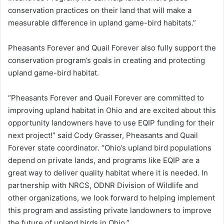
conservation practices on their land that will make a
measurable difference in upland game-bird habitats.”
Pheasants Forever and Quail Forever also fully support the
conservation program’s goals in creating and protecting
upland game-bird habitat.
“Pheasants Forever and Quail Forever are committed to
improving upland habitat in Ohio and are excited about this
opportunity landowners have to use EQIP funding for their
next project!” said Cody Grasser, Pheasants and Quail
Forever state coordinator. “Ohio’s upland bird populations
depend on private lands, and programs like EQIP are a
great way to deliver quality habitat where it is needed. In
partnership with NRCS, ODNR Division of Wildlife and
other organizations, we look forward to helping implement
this program and assisting private landowners to improve
the future of upland birds in Ohio.”