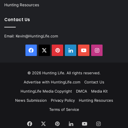
Hunting Resources
Contact Us
Email:
Kevin@HuntingLife.com
Facebook
X
Pinterest
LinkedIn
YouTube
Instagram
© 2026
Hunting Life
. All rights reserved.
Advertise with HuntingLife.com
Contact Us
HuntingLife Media Copyright
DMCA
Media Kit
News Submission
Privacy Policy
Hunting Resources
Terms of Service
Facebook
X
Pinterest
LinkedIn
YouTube
Instagram