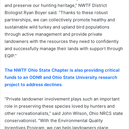
and preserve our hunting heritage,” NWTF District
Biologist Ryan Boyer said. “Thanks to these robust
partnerships, we can collectively promote healthy and
sustainable wild turkey and upland bird populations
through active management and provide private
landowners with the resources they need to confidently
and successfully manage their lands with support through
EQIP.”
The NWTF Ohio State Chapter is also providing critical
funds to an ODNR and Ohio State University research
project to address declines
.
“Private landowner involvement plays such an important
role in preserving these species loved by hunters and
other recreationalists,” said John Wilson, Ohio NRCS state
conservationist. “With the Environmental Quality
Incentives Program, we can help landowners place