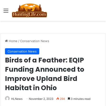
Menu
Home
/
Conservation News
Conservation News
Birds of a Feather: EQIP
Funding Announced to
Improve Upland Bird
Habitat in Ohio
HLNews
November 2, 2023
294
3 minutes read