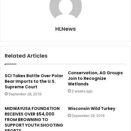
HLNews
Related Articles
Conservation, AG Groups
SCI Takes Battle Over Polar
Join to Recognize
Bear Imports to the U.S.
Wetlands
Supreme Court
2 weeks ago
September 28, 2019
MIDWAYUSA FOUNDATION
Wisconsin Wild Turkey
RECEIVES OVER $54,000
September 29, 2019
FROM BROWNING TO
SUPPORT YOUTH SHOOTING
SPORTS