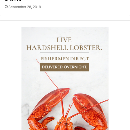
September 28, 2019