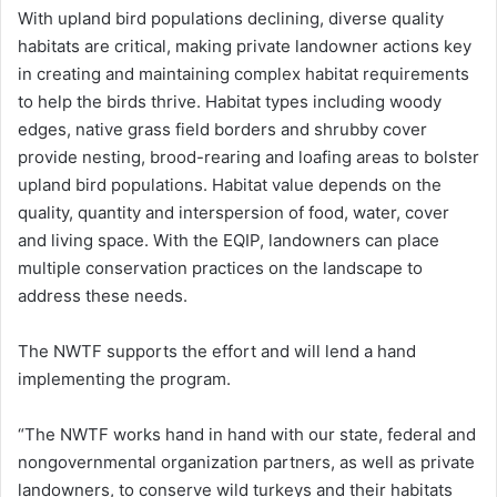
With upland bird populations declining, diverse quality
habitats are critical, making private landowner actions key
in creating and maintaining complex habitat requirements
to help the birds thrive. Habitat types including woody
edges, native grass field borders and shrubby cover
provide nesting, brood-rearing and loafing areas to bolster
upland bird populations. Habitat value depends on the
quality, quantity and interspersion of food, water, cover
and living space. With the EQIP, landowners can place
multiple conservation practices on the landscape to
address these needs.
The NWTF supports the effort and will lend a hand
implementing the program.
“The NWTF works hand in hand with our state, federal and
nongovernmental organization partners, as well as private
landowners, to conserve wild turkeys and their habitats