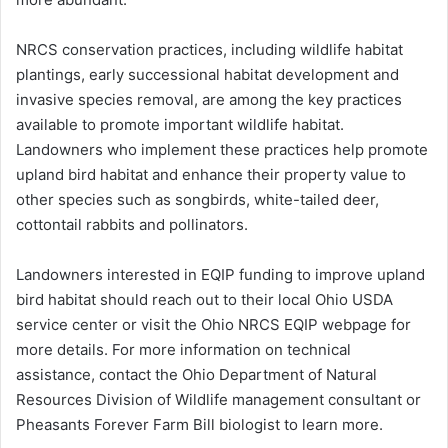
NRCS conservation practices, including wildlife habitat
plantings, early successional habitat development and
invasive species removal, are among the key practices
available to promote important wildlife habitat.
Landowners who implement these practices help promote
upland bird habitat and enhance their property value to
other species such as songbirds, white-tailed deer,
cottontail rabbits and pollinators.
Landowners interested in EQIP funding to improve upland
bird habitat should reach out to their local Ohio USDA
service center or visit the Ohio NRCS EQIP webpage for
more details. For more information on technical
assistance, contact the Ohio Department of Natural
Resources Division of Wildlife management consultant or
Pheasants Forever Farm Bill biologist to learn more.