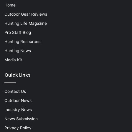
Home
Outdoor Gear Reviews
Hunting Life Magazine
Pro Staff Blog
Hunting Resources
Hunting News
Media Kit
Quick Links
Contact Us
Outdoor News
Industry News
News Submission
Privacy Policy