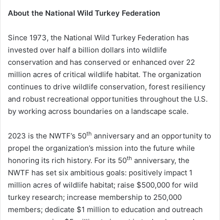
About the National Wild Turkey Federation
Since 1973, the National Wild Turkey Federation has
invested over half a billion dollars into wildlife
conservation and has conserved or enhanced over 22
million acres of critical wildlife habitat. The organization
continues to drive wildlife conservation, forest resiliency
and robust recreational opportunities throughout the U.S.
by working across boundaries on a landscape scale.
th
2023 is the NWTF’s 50
anniversary and an opportunity to
propel the organization’s mission into the future while
th
honoring its rich history. For its 50
anniversary, the
NWTF has set six ambitious goals: positively impact 1
million acres of wildlife habitat; raise $500,000 for wild
turkey research; increase membership to 250,000
members; dedicate $1 million to education and outreach