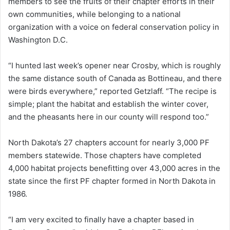
members to see the fruits of their chapter efforts in their
own communities, while belonging to a national
organization with a voice on federal conservation policy in
Washington D.C.
“I hunted last week’s opener near Crosby, which is roughly
the same distance south of Canada as Bottineau, and there
were birds everywhere,” reported Getzlaff. “The recipe is
simple; plant the habitat and establish the winter cover,
and the pheasants here in our county will respond too.”
North Dakota’s 27 chapters account for nearly 3,000 PF
members statewide. Those chapters have completed
4,000 habitat projects benefitting over 43,000 acres in the
state since the first PF chapter formed in North Dakota in
1986.
“I am very excited to finally have a chapter based in