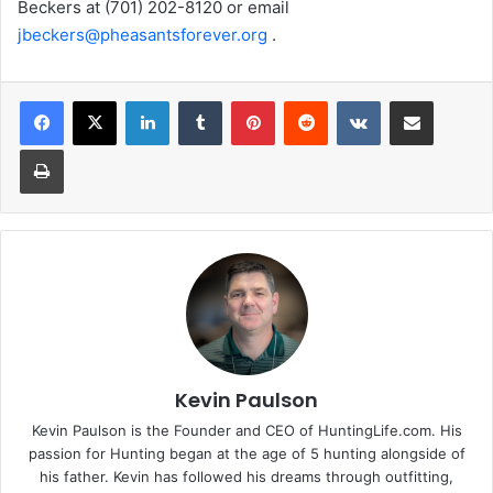
Beckers at (701) 202-8120 or email
jbeckers@pheasantsforever.org
.
LinkedIn
Tumblr
Pinterest
Reddit
VKontakte
Share via Email
Print
Kevin Paulson
Kevin Paulson is the Founder and CEO of HuntingLife.com. His
passion for Hunting began at the age of 5 hunting alongside of
his father. Kevin has followed his dreams through outfitting,