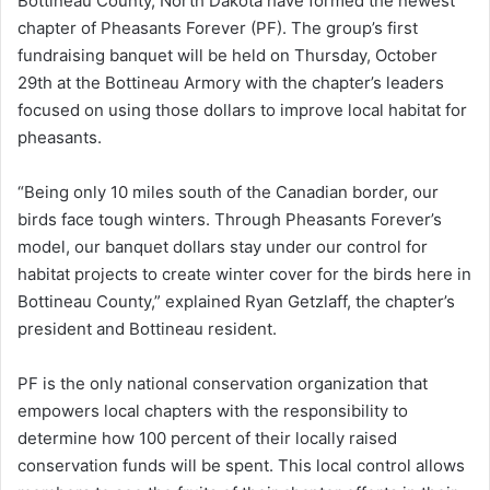
Bottineau County, North Dakota have formed the newest
chapter of Pheasants Forever (PF). The group’s first
fundraising banquet will be held on Thursday, October
29th at the Bottineau Armory with the chapter’s leaders
focused on using those dollars to improve local habitat for
pheasants.
“Being only 10 miles south of the Canadian border, our
birds face tough winters. Through Pheasants Forever’s
model, our banquet dollars stay under our control for
habitat projects to create winter cover for the birds here in
Bottineau County,” explained Ryan Getzlaff, the chapter’s
president and Bottineau resident.
PF is the only national conservation organization that
empowers local chapters with the responsibility to
determine how 100 percent of their locally raised
conservation funds will be spent. This local control allows