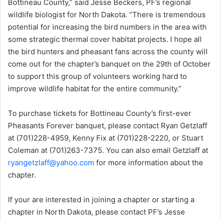
Bottineau County,” said Jesse Beckers, PF’s regional
wildlife biologist for North Dakota. “There is tremendous
potential for increasing the bird numbers in the area with
some strategic thermal cover habitat projects. I hope all
the bird hunters and pheasant fans across the county will
come out for the chapter’s banquet on the 29th of October
to support this group of volunteers working hard to
improve wildlife habitat for the entire community.”
To purchase tickets for Bottineau County’s first-ever
Pheasants Forever banquet, please contact Ryan Getzlaff
at (701)228-4959, Kenny Fix at (701)228-2220, or Stuart
Coleman at (701)263-7375. You can also email Getzlaff at
ryangetzlaff@yahoo.com
for more information about the
chapter.
If your are interested in joining a chapter or starting a
chapter in North Dakota, please contact PF’s Jesse