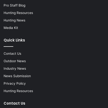
Pro Staff Blog
Hunting Resources
Hunting News
Media Kit
Quick Links
Contact Us
Outdoor News
Industry News
News Submission
Privacy Policy
Hunting Resources
Contact Us