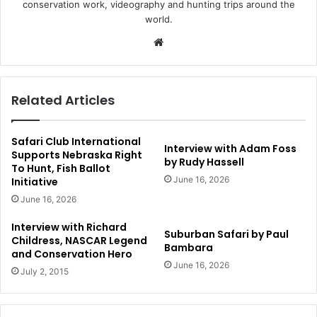
conservation work, videography and hunting trips around the
world.
Website
Related Articles
Safari Club International
Interview with Adam Foss
Supports Nebraska Right
by Rudy Hassell
To Hunt, Fish Ballot
June 16, 2026
Initiative
June 16, 2026
Interview with Richard
Suburban Safari by Paul
Childress, NASCAR Legend
Bambara
and Conservation Hero
June 16, 2026
July 2, 2015