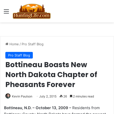
Menu
Home
/
Pro Staff Blog
Pro Staff Blog
Bottineau Boasts New
North Dakota Chapter of
Pheasants Forever
Kevin Paulson
July 2, 2015
26
2 minutes read
Bottineau, N.D. – October 13, 2009 –
Residents from