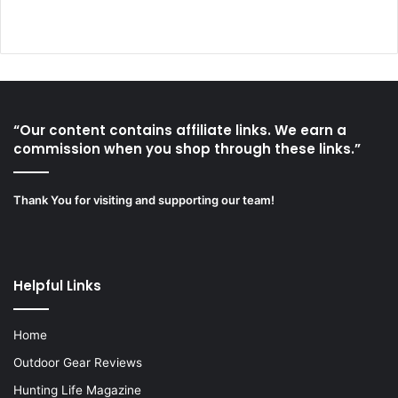
“Our content contains affiliate links. We earn a
commission when you shop through these links.”
Thank You for visiting and supporting our team!
Helpful Links
Home
Outdoor Gear Reviews
Hunting Life Magazine