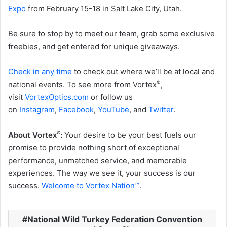
Expo
from February 15-18 in Salt Lake City, Utah.
Be sure to stop by to meet our team, grab some exclusive
freebies, and get entered for unique giveaways.
Check in any time
to check out where we’ll be at local and
®
national events. To see more from Vortex
,
visit
VortexOptics.com
or follow us
on
Instagram
,
Facebook
,
YouTube
, and
Twitter
.
®
About Vortex
:
Your desire to be your best fuels our
promise to provide nothing short of exceptional
performance, unmatched service, and memorable
experiences. The way we see it, your success is our
success.
Welcome to Vortex Nation
™
.
National Wild Turkey Federation Convention