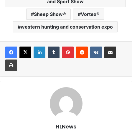
and Sport Show
Sheep Show®
Vortex®
western hunting and conservation expo
LinkedIn
Tumblr
Pinterest
Reddit
VKontakte
Share via Email
Print
HLNews