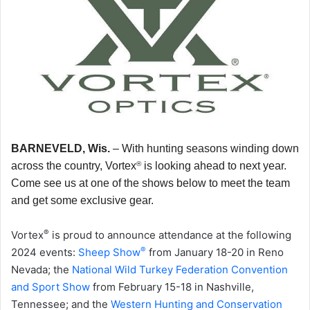
BARNEVELD, Wis.
–
With hunting seasons winding down
®
across the country, Vortex
is looking ahead to next year.
Come see us at one of the shows below to meet the team
and get some exclusive gear.
®
Vortex
is proud to announce attendance at the following
®
2024 events:
Sheep Show
from January 18-20 in Reno
Nevada; the
National Wild Turkey Federation Convention
and Sport Show
from February 15-18 in Nashville,
Tennessee; and the
Western Hunting and Conservation