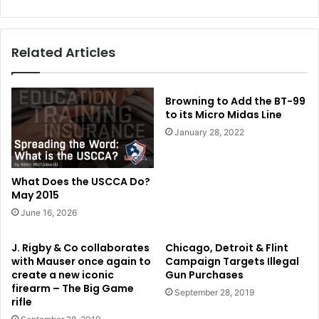
Related Articles
Browning to Add the BT-99
to its Micro Midas Line
January 28, 2022
What Does the USCCA Do?
May 2015
June 16, 2026
J. Rigby & Co collaborates
Chicago, Detroit & Flint
with Mauser once again to
Campaign Targets Illegal
create a new iconic
Gun Purchases
firearm – The Big Game
September 28, 2019
rifle