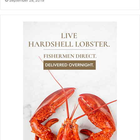
September 28, 2019