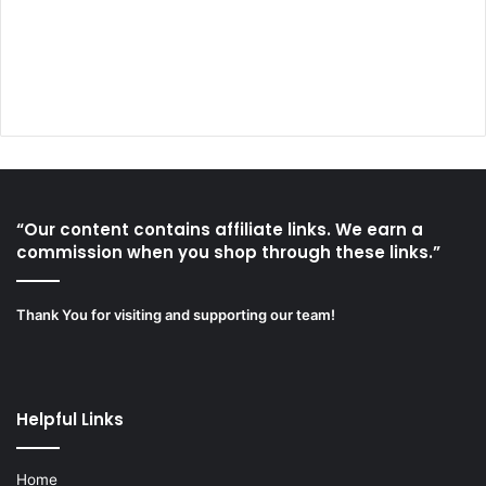
“Our content contains affiliate links. We earn a
commission when you shop through these links.”
Thank You for visiting and supporting our team!
Helpful Links
Home