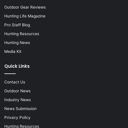
Outdoor Gear Reviews
Hunting Life Magazine
Pro Staff Blog
Hunting Resources
Hunting News
Media Kit
Quick Links
Contact Us
Outdoor News
Industry News
News Submission
Privacy Policy
Hunting Resources