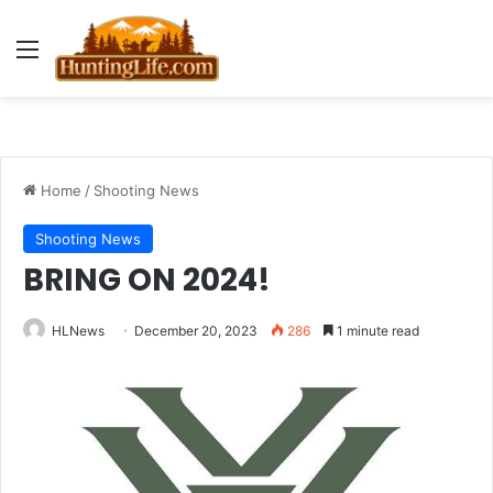
Menu
Home
/
Shooting News
Shooting News
BRING ON 2024!
HLNews
December 20, 2023
286
1 minute read