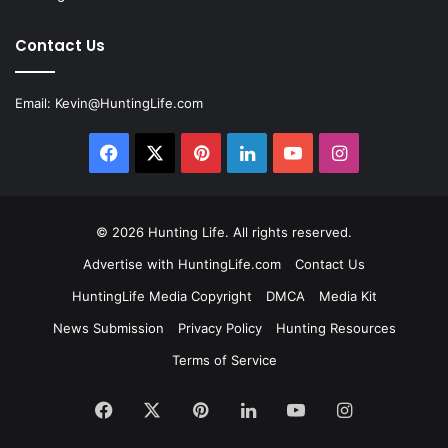
Contact Us
Email:
Kevin@HuntingLife.com
Facebook
X
Pinterest
LinkedIn
YouTube
Instagram
© 2026
Hunting Life
. All rights reserved.
Advertise with HuntingLife.com
Contact Us
HuntingLife Media Copyright
DMCA
Media Kit
News Submission
Privacy Policy
Hunting Resources
Terms of Service
Facebook
X
Pinterest
LinkedIn
YouTube
Instagram