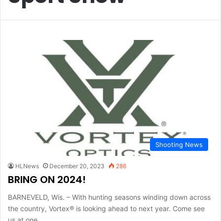
Shooting News
HLNews
December 20, 2023
286
BRING ON 2024!
BARNEVELD, Wis. – With hunting seasons winding down across
the country, Vortex® is looking ahead to next year. Come see
us at one…