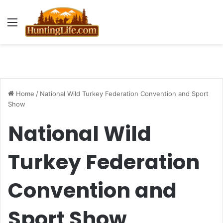
Menu
Home
/
National Wild Turkey Federation Convention and Sport
Show
National Wild
Turkey Federation
Convention and
Sport Show