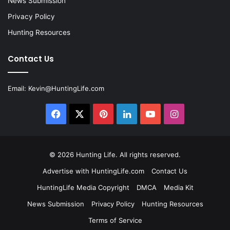
News Submission
Privacy Policy
Hunting Resources
Contact Us
Email:
Kevin@HuntingLife.com
Facebook
X
Pinterest
LinkedIn
YouTube
Instagram
© 2026
Hunting Life
. All rights reserved.
Advertise with HuntingLife.com
Contact Us
HuntingLife Media Copyright
DMCA
Media Kit
News Submission
Privacy Policy
Hunting Resources
Terms of Service