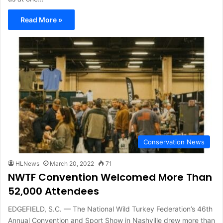
Read More »
Conservation News
HLNews
March 20, 2022
71
NWTF Convention Welcomed More Than
52,000 Attendees
EDGEFIELD, S.C. — The National Wild Turkey Federation’s 46th
Annual Convention and Sport Show in Nashville drew more than