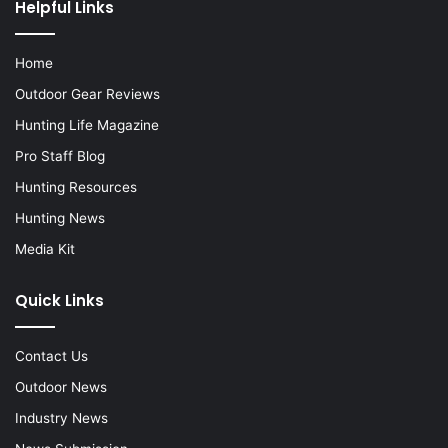
Helpful Links
Home
Outdoor Gear Reviews
Hunting Life Magazine
Pro Staff Blog
Hunting Resources
Hunting News
Media Kit
Quick Links
Contact Us
Outdoor News
Industry News