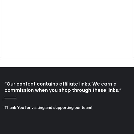
“Our content contains affiliate links. We earn a
commission when you shop through these links.”
Thank You for visiting and supporting our team!