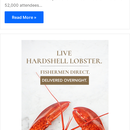
52,000 attendees…
Read More »