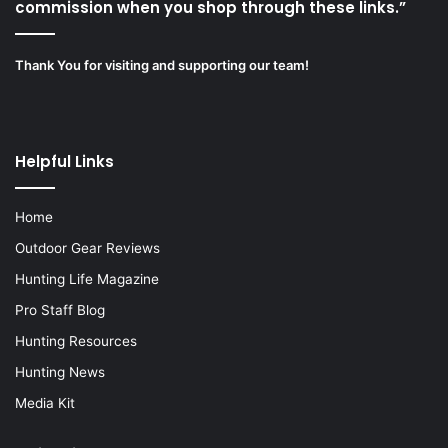
commission when you shop through these links.”
Thank You for visiting and supporting our team!
Helpful Links
Home
Outdoor Gear Reviews
Hunting Life Magazine
Pro Staff Blog
Hunting Resources
Hunting News
Media Kit