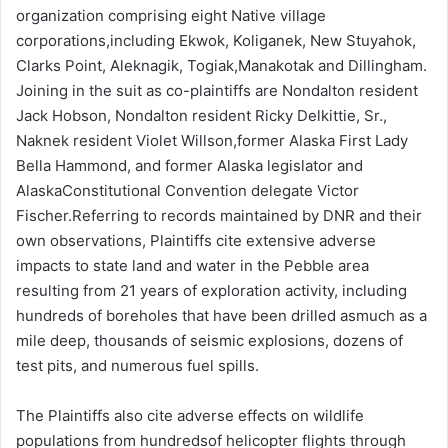
organization comprising eight Native village
corporations,including Ekwok, Koliganek, New Stuyahok,
Clarks Point, Aleknagik, Togiak,Manakotak and Dillingham.
Joining in the suit as co-plaintiffs are Nondalton resident
Jack Hobson, Nondalton resident Ricky Delkittie, Sr.,
Naknek resident Violet Willson,former Alaska First Lady
Bella Hammond, and former Alaska legislator and
AlaskaConstitutional Convention delegate Victor
Fischer.Referring to records maintained by DNR and their
own observations, Plaintiffs cite extensive adverse
impacts to state land and water in the Pebble area
resulting from 21 years of exploration activity, including
hundreds of boreholes that have been drilled asmuch as a
mile deep, thousands of seismic explosions, dozens of
test pits, and numerous fuel spills.
The Plaintiffs also cite adverse effects on wildlife
populations from hundredsof helicopter flights through