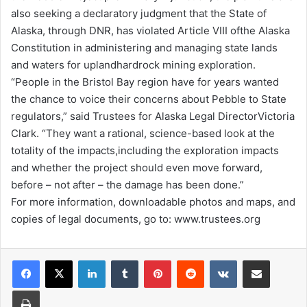
also seeking a declaratory judgment that the State of
Alaska, through DNR, has violated Article VIII ofthe Alaska
Constitution in administering and managing state lands
and waters for uplandhardrock mining exploration.
“People in the Bristol Bay region have for years wanted
the chance to voice their concerns about Pebble to State
regulators,” said Trustees for Alaska Legal DirectorVictoria
Clark. “They want a rational, science-based look at the
totality of the impacts,including the exploration impacts
and whether the project should even move forward,
before – not after – the damage has been done.”
For more information, downloadable photos and maps, and
copies of legal documents, go to: www.trustees.org
LinkedIn
Tumblr
Pinterest
Reddit
VKontakte
Share via Email
Print