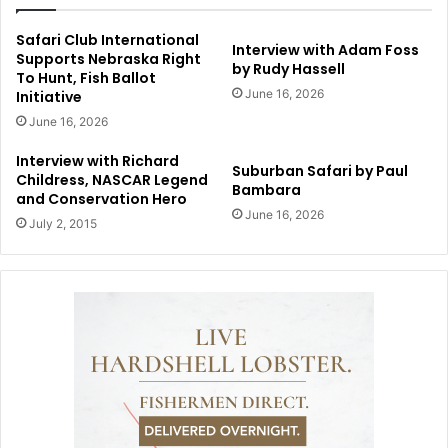
Safari Club International
Interview with Adam Foss
Supports Nebraska Right
by Rudy Hassell
To Hunt, Fish Ballot
June 16, 2026
Initiative
June 16, 2026
Interview with Richard
Suburban Safari by Paul
Childress, NASCAR Legend
Bambara
and Conservation Hero
June 16, 2026
July 2, 2015