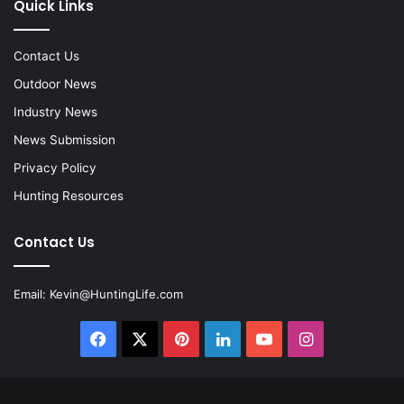
Quick Links
Contact Us
Outdoor News
Industry News
News Submission
Privacy Policy
Hunting Resources
Contact Us
Email:
Kevin@HuntingLife.com
Facebook
X
Pinterest
LinkedIn
YouTube
Instagram