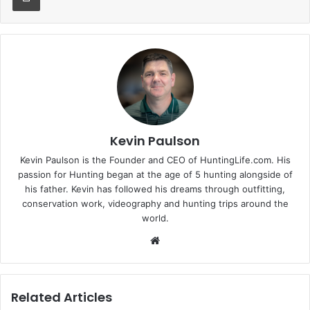
Kevin Paulson
Kevin Paulson is the Founder and CEO of HuntingLife.com. His
passion for Hunting began at the age of 5 hunting alongside of
his father. Kevin has followed his dreams through outfitting,
conservation work, videography and hunting trips around the
world.
Website
Related Articles