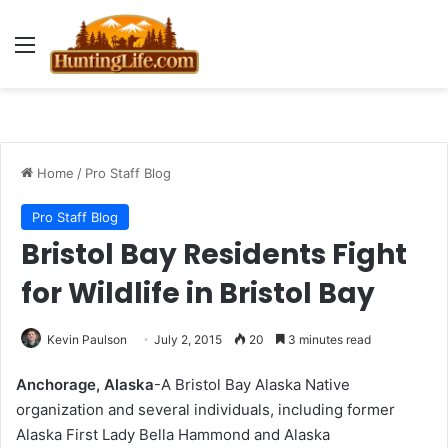
Menu
Home
/
Pro Staff Blog
Pro Staff Blog
Bristol Bay Residents Fight
for Wildlife in Bristol Bay
Kevin Paulson
July 2, 2015
20
3 minutes read
Anchorage, Alaska
-A Bristol Bay Alaska Native
organization and several individuals, including former
Alaska First Lady Bella Hammond and Alaska