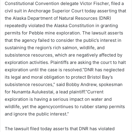
Constitutional Convention delegate Victor Fischer, filed a
civil suit in Anchorage Superior Court today asserting that
the Alaska Department of Natural Resources (DNR)
repeatedly violated the Alaska Constitution in granting
permits for Pebble mine exploration. The lawsuit asserts
that the agency failed to consider the public’s interest in
sustaining the region’s rich salmon, wildlife, and
subsistence resources, which are negatively affected by
exploration activities. Plaintiffs are asking the court to halt
exploration until the case is resolved.”DNR has neglected
its legal and moral obligation to protect Bristol Bay’s
subsistence resources,” said Bobby Andrew, spokesman
for Nunamta Aulukestai, a lead plaintiff.”Current
exploration is having a serious impact on water and
wildlife, yet the agencycontinues to rubber stamp permits
and ignore the public interest.”
The lawsuit filed today asserts that DNR has violated