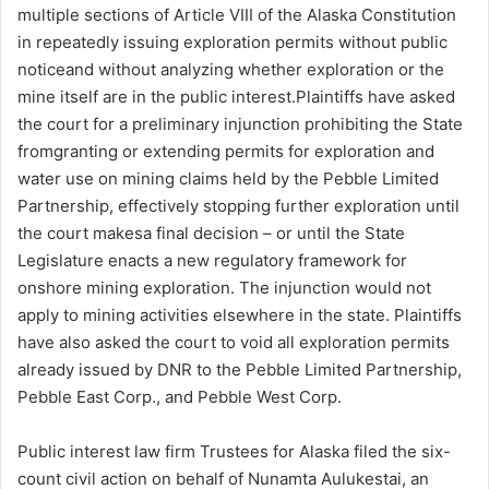
multiple sections of Article VIII of the Alaska Constitution
in repeatedly issuing exploration permits without public
noticeand without analyzing whether exploration or the
mine itself are in the public interest.Plaintiffs have asked
the court for a preliminary injunction prohibiting the State
fromgranting or extending permits for exploration and
water use on mining claims held by the Pebble Limited
Partnership, effectively stopping further exploration until
the court makesa final decision – or until the State
Legislature enacts a new regulatory framework for
onshore mining exploration. The injunction would not
apply to mining activities elsewhere in the state. Plaintiffs
have also asked the court to void all exploration permits
already issued by DNR to the Pebble Limited Partnership,
Pebble East Corp., and Pebble West Corp.
Public interest law firm Trustees for Alaska filed the six-
count civil action on behalf of Nunamta Aulukestai, an