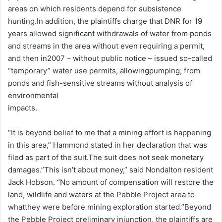
areas on which residents depend for subsistence
hunting.In addition, the plaintiffs charge that DNR for 19
years allowed significant withdrawals of water from ponds
and streams in the area without even requiring a permit,
and then in2007 – without public notice – issued so-called
“temporary” water use permits, allowingpumping, from
ponds and fish-sensitive streams without analysis of
environmental
impacts.
“It is beyond belief to me that a mining effort is happening
in this area,” Hammond stated in her declaration that was
filed as part of the suit.The suit does not seek monetary
damages.”This isn’t about money,” said Nondalton resident
Jack Hobson. “No amount of compensation will restore the
land, wildlife and waters at the Pebble Project area to
whatthey were before mining exploration started.”Beyond
the Pebble Project preliminary injunction, the plaintiffs are