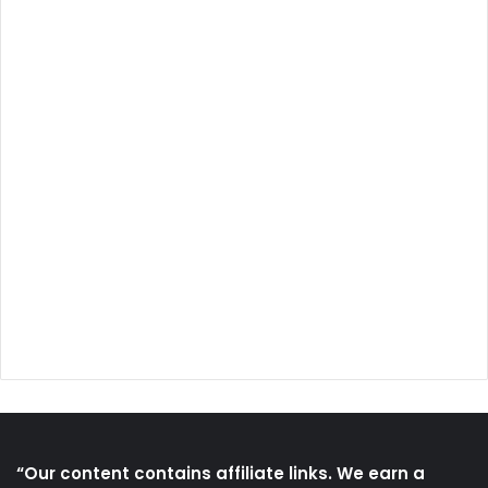
“Our content contains affiliate links. We earn a