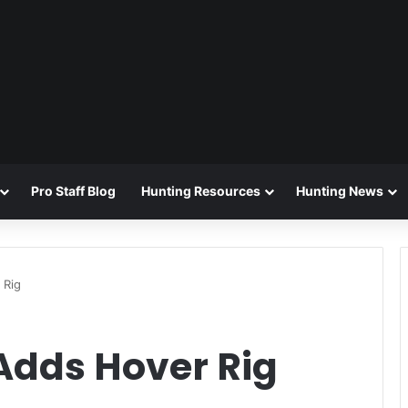
Pro Staff Blog
Hunting Resources
Hunting News
 Rig
Adds Hover Rig