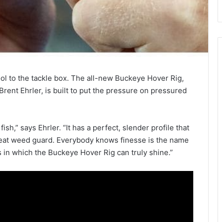
l to the tackle box. The all-new Buckeye Hover Rig,
rent Ehrler, is built to put the pressure on pressured
sh,” says Ehrler. “It has a perfect, slender profile that
 great weed guard. Everybody knows finesse is the name
s in which the Buckeye Hover Rig can truly shine.”