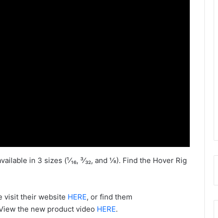
lable in 3 sizes (¹⁄₁₆, ³⁄₃₂, and ⅛). Find the Hover Rig
 visit their website
HERE
, or find them
 View the new product video
HERE
.