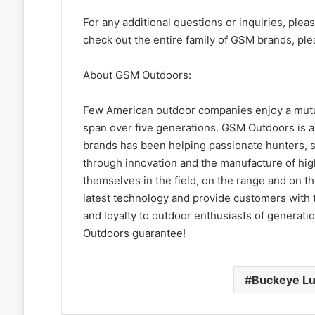
For any additional questions or inquiries, plea
check out the entire family of GSM brands, ple
About GSM Outdoors:
Few American outdoor companies enjoy a mutua
span over five generations. GSM Outdoors is a
brands has been helping passionate hunters, s
through innovation and the manufacture of high
themselves in the field, on the range and on 
latest technology and provide customers with t
and loyalty to outdoor enthusiasts of generat
Outdoors guarantee!
Buckeye L