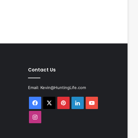
Contact Us
Email:
Kevin@HuntingLife.com
Facebook
X
Pinterest
LinkedIn
YouTube
Instagram