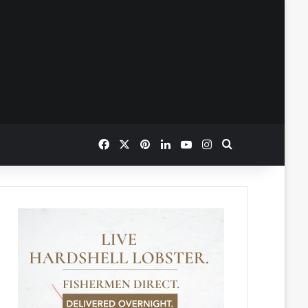
Facebook
X
Pinterest
LinkedIn
YouTube
Instagram
Search for