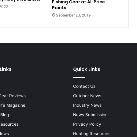
Fishing Gear at All Price
 2022
Points
September 23, 2019
Links
Quick Links
Contact Us
Gear Reviews
Outdoor News
Life Magazine
Industry News
 Blog
News Submission
Resources
Privacy Policy
News
Hunting Resources