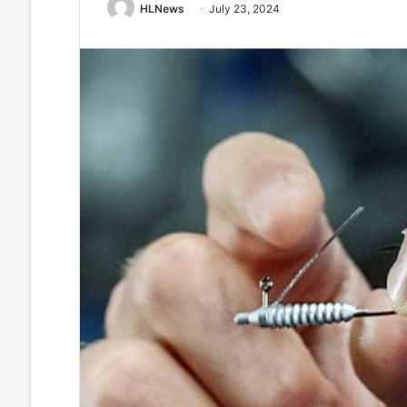
HLNews
July 23, 2024