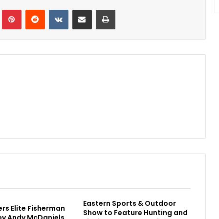
Tumblr
Pinterest
Reddit
VKontakte
Share via Email
Print
Eastern Sports & Outdoor
rs Elite Fisherman
Show to Feature Hunting and
 by Andy McDaniels