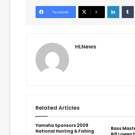
LinkedIn
Facebook
X
HLNews
Related Articles
Yamaha Sponsors 2009
Bass Maste
National Hunting & Fishing
Bill Lowen