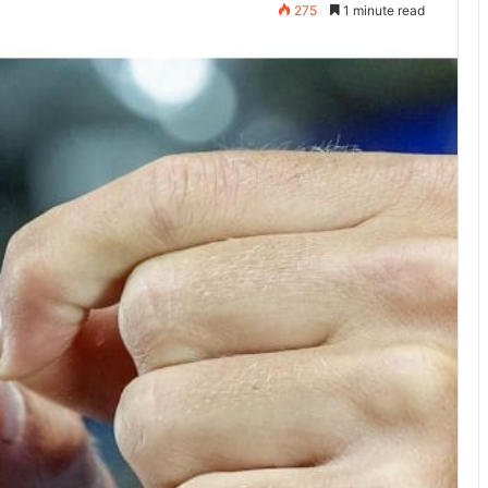
275
1 minute read