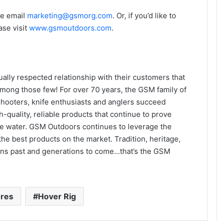
se email
marketing@gsmorg.com
. Or, if you’d like to
ase visit
www.gsmoutdoors.com
.
lly respected relationship with their customers that
mong those few! For over 70 years, the GSM family of
hooters, knife enthusiasts and anglers succeed
-quality, reliable products that continue to prove
the water. GSM Outdoors continues to leverage the
he best products on the market. Tradition, heritage,
ions past and generations to come…that’s the GSM
ures
Hover Rig