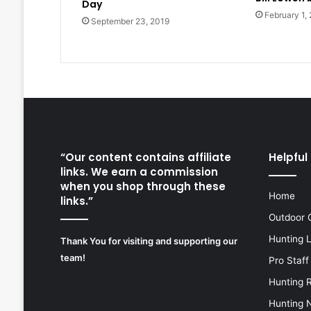
Day
February 1,
September 23, 2019
“Our content contains affiliate
Helpful 
links. We earn a commission
when you shop through these
Home
links.”
Outdoor 
Hunting 
Thank You for visiting and supporting our
team!
Pro Staff
Hunting 
Hunting 