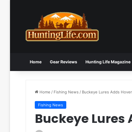
Home
Gear Reviews
Hunting Life Magazine
Home
/
Fishing News
/
Buckeye Lures Adds Hover
Fishing News
Buckeye Lures 