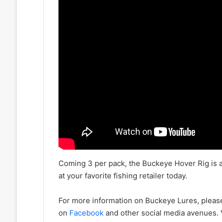
Coming 3 per pack, the Buckeye Hover Rig is avai
at your favorite fishing retailer today.
For more information on Buckeye Lures, please
on
Facebook
and other social media avenues.