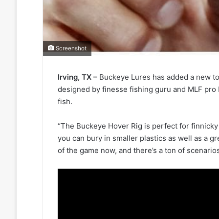
Screenshot
Irving, TX –
Buckeye Lures has added a new too
designed by finesse fishing guru and MLF pro B
fish.
“The Buckeye Hover Rig is perfect for finnicky fi
you can bury in smaller plastics as well as a
of the game now, and there’s a ton of scenario