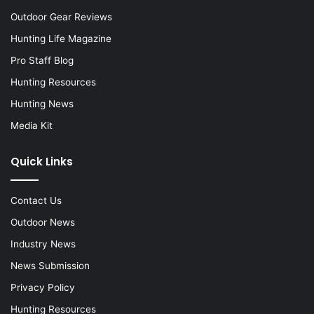
Outdoor Gear Reviews
Hunting Life Magazine
Pro Staff Blog
Hunting Resources
Hunting News
Media Kit
Quick Links
Contact Us
Outdoor News
Industry News
News Submission
Privacy Policy
Hunting Resources