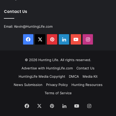
Contact Us
Email:
Kevin@HuntingLife.com
Facebook
X
Pinterest
LinkedIn
YouTube
Instagram
© 2026
Hunting Life
. All rights reserved.
Advertise with HuntingLife.com
Contact Us
HuntingLife Media Copyright
DMCA
Media Kit
News Submission
Privacy Policy
Hunting Resources
Terms of Service
Facebook
X
Pinterest
LinkedIn
YouTube
Instagram