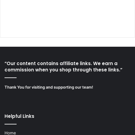
“Our content contains affiliate links. We earn a
commission when you shop through these links.”
Thank You for visiting and supporting our team!
Helpful Links
Home