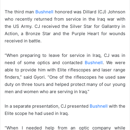
The third man
Bushnell
honored was Dillard (CJ) Johnson
who recently returned from service in the Iraq war with
the US Army. CJ received the Silver Star for Gallantry in
Action, a Bronze Star and the Purple Heart for wounds
received in battle.
“When preparing to leave for service in Iraq, CJ was in
need of some optics and contacted
Bushnell
. We were
able to provide him with Elite riflescopes and laser range
finders,” said Gyori. “One of the riflescopes he used saw
duty on three tours and helped protect many of our young
men and women who are serving in Iraq.”
In a separate presentation, CJ presented
Bushnell
with the
Elite scope he had used in Iraq.
“When I needed help from an optic company while