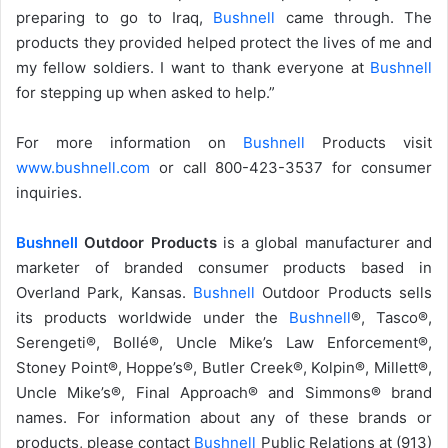
preparing to go to Iraq,
Bushnell
came through. The
products they provided helped protect the lives of me and
my fellow soldiers. I want to thank everyone at
Bushnell
for stepping up when asked to help.”
For more information on
Bushnell
Products visit
www.bushnell.com
or call 800-423-3537 for consumer
inquiries.
Bushnell
Outdoor Products
is a global manufacturer and
marketer of branded consumer products based in
Overland Park, Kansas.
Bushnell
Outdoor Products sells
its products worldwide under the
Bushnell
®, Tasco®,
Serengeti®, Bollé®, Uncle Mike’s Law Enforcement®,
Stoney Point®, Hoppe’s®, Butler Creek®, Kolpin®, Millett®,
Uncle Mike’s®, Final Approach® and Simmons® brand
names. For information about any of these brands or
products, please contact
Bushnell
Public Relations at (913)