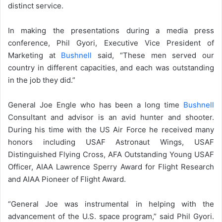
distinct service.
In making the presentations during a media press
conference, Phil Gyori, Executive Vice President of
Marketing at
Bushnell
said, “These men served our
country in different capacities, and each was outstanding
in the job they did.”
General Joe Engle who has been a long time
Bushnell
Consultant and advisor is an avid hunter and shooter.
During his time with the US Air Force he received many
honors including USAF Astronaut Wings, USAF
Distinguished Flying Cross, AFA Outstanding Young USAF
Officer, AIAA Lawrence Sperry Award for Flight Research
and AIAA Pioneer of Flight Award.
“General Joe was instrumental in helping with the
advancement of the U.S. space program,” said Phil Gyori.