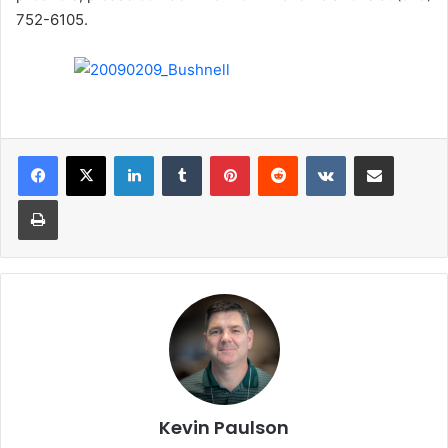
752-6105.
LinkedIn
Tumblr
Pinterest
Reddit
VKontakte
Share via Email
Print
Kevin Paulson