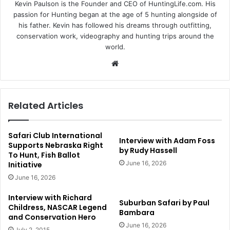
Kevin Paulson is the Founder and CEO of HuntingLife.com. His
passion for Hunting began at the age of 5 hunting alongside of
his father. Kevin has followed his dreams through outfitting,
conservation work, videography and hunting trips around the
world.
Website
Related Articles
Safari Club International
Interview with Adam Foss
Supports Nebraska Right
by Rudy Hassell
To Hunt, Fish Ballot
June 16, 2026
Initiative
June 16, 2026
Interview with Richard
Suburban Safari by Paul
Childress, NASCAR Legend
Bambara
and Conservation Hero
June 16, 2026
July 2, 2015