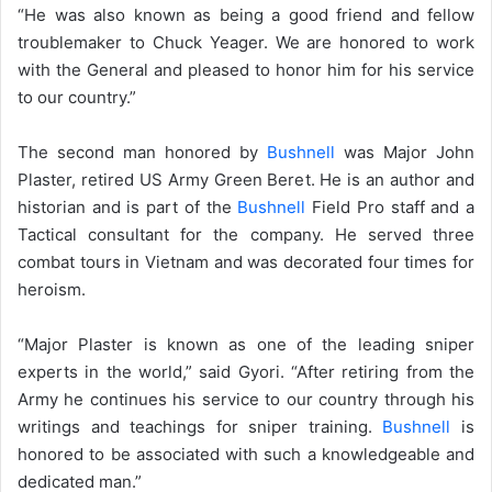
“He was also known as being a good friend and fellow
troublemaker to Chuck Yeager. We are honored to work
with the General and pleased to honor him for his service
to our country.”
The second man honored by
Bushnell
was Major John
Plaster, retired US Army Green Beret. He is an author and
historian and is part of the
Bushnell
Field Pro staff and a
Tactical consultant for the company. He served three
combat tours in Vietnam and was decorated four times for
heroism.
“Major Plaster is known as one of the leading sniper
experts in the world,” said Gyori. “After retiring from the
Army he continues his service to our country through his
writings and teachings for sniper training.
Bushnell
is
honored to be associated with such a knowledgeable and
dedicated man.”