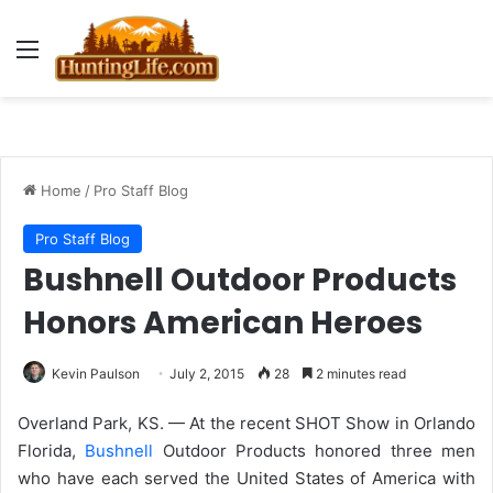
Menu
Home
/
Pro Staff Blog
Pro Staff Blog
Bushnell Outdoor Products
Honors American Heroes
Kevin Paulson
July 2, 2015
28
2 minutes read
Overland Park, KS. — At the recent SHOT Show in Orlando
Florida,
Bushnell
Outdoor Products honored three men
who have each served the United States of America with