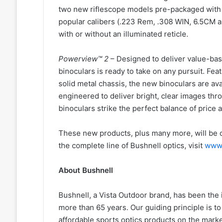
two new riflescope models pre-packaged with f
popular calibers (.223 Rem, .308 WIN, 6.5CM a
with or without an illuminated reticle.
Powerview™ 2
– Designed to deliver value-ba
binoculars is ready to take on any pursuit. Fea
solid metal chassis, the new binoculars are avai
engineered to deliver bright, clear images th
binoculars strike the perfect balance of price a
These new products, plus many more, will be o
the complete line of Bushnell optics, visit
www.
About Bushnell
Bushnell, a Vista Outdoor brand, has been the 
more than 65 years. Our guiding principle is to
affordable sports optics products on the mar