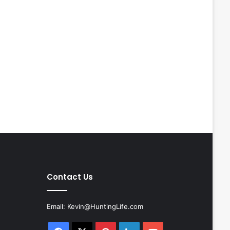
Contact Us
Email:
Kevin@HuntingLife.com