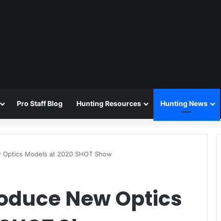
Pro Staff Blog
Hunting Resources
Hunting News
ew Optics Models at 2020 SHOT Show
roduce New Optics