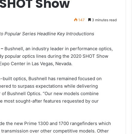
 SHOT Show
147
3 minutes read
o Popular Series Headline Key Introductions
 –
Bushnell, an industry leader in performance optics,
eady popular optics lines during the 2020 SHOT Show
Expo Center in Las Vegas, Nevada.
e-built optics, Bushnell has remained focused on
ered to surpass expectations while delivering
r of Bushnell Optics. “Our new models combine
e most sought-after features requested by our
ude the new Prime 1300 and 1700 rangefinders which
t transmission over other competitive models. Other