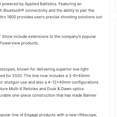
 powered by Applied Ballistics. Featuring an
th Bluetooth® connectivity and the ability to pair the
Nitro 1800 provides users precise shooting solutions out
OT Show include extensions to the company’s popular
d Powerview products.
escopes, known for delivering superior low light
ed for 2020. The line now includes a 3-9x40mm
 for shotgun use and also a 4-12x40mm configurations
eature Multi-X Reticles and Dusk & Dawn optics
a durable one-piece construction that has made Banner
pular line of Engage products with a new riflescope,