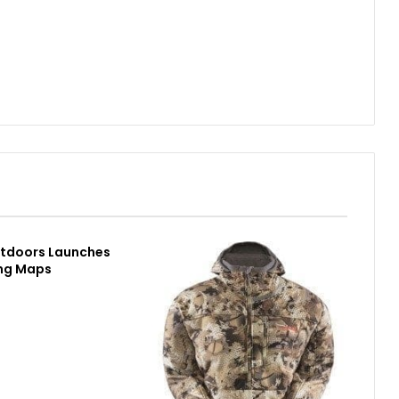
utdoors Launches
ing Maps