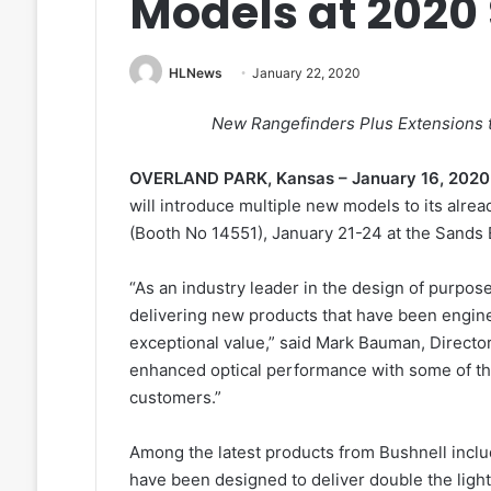
Models at 2020
HLNews
January 22, 2020
New Rangefinders Plus Extensions t
OVERLAND PARK, Kansas – January 16, 2020
will introduce multiple new models to its alr
(Booth No 14551), January 21-24 at the Sands 
“As an industry leader in the design of purpos
delivering new products that have been engine
exceptional value,” said Mark Bauman, Directo
enhanced optical performance with some of th
customers.”
Among the latest products from Bushnell incl
have been designed to deliver double the ligh