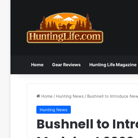
Home
Gear Reviews
Hunting Life Magazine
Home
/
Hunting News
/
Bushnell to Introduce N
Hunting News
Bushnell to Int