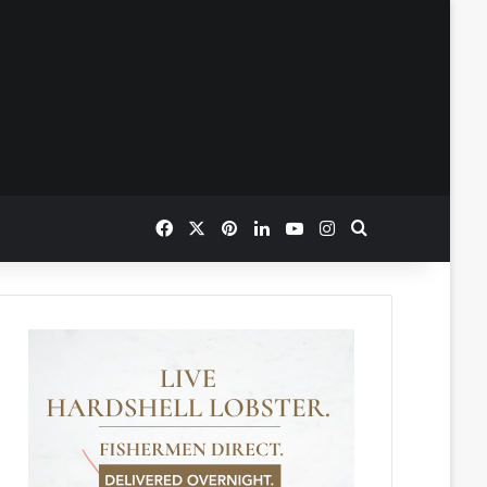
Facebook
X
Pinterest
LinkedIn
YouTube
Instagram
Search for