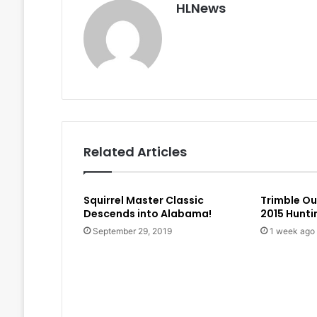
HLNews
Related Articles
Squirrel Master Classic
Trimble O
Descends into Alabama!
2015 Hunt
September 29, 2019
1 week ago