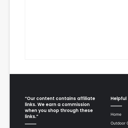
“Our content contains affiliate
Helpful 
links. We earn a commission
when you shop through these
Home
links.”
Outdoor 