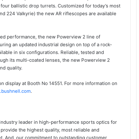
our ballistic drop turrets. Customized for today’s most
nd 224 Valkyrie) the new AR riflescopes are available
sed performance, the new Powerview 2 line of
turing an updated industrial design on top of a rock-
lable in six configurations. Reliable, tested and
rough its multi-coated lenses, the new Powerview 2
nd quality.
n display at Booth No 14551. For more information on
bushnell.com
.
industry leader in high-performance sports optics for
 provide the highest quality, most reliable and
ket. And, our commitment to outstanding customer