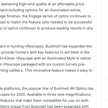
delivering high-end quality at an affordable price.
d including options for an illuminated reticle,
age finishes, the Engage series of optics continues to
oped to match the feature sets needed to be successful
p of optics continues to produce leading results in any
dard in hunting riflescopes, Bushnell has expanded the
provide hunters with key features to aid them in the
x40mm riflescope with an illuminated Multi-X reticle
m riflescope packaged with six custom turrets pre-
ting calibers. This innovative feature makes it easy to
fle platforms, the popular line of Bushnell AR Optics has
opes for 2020. Available in three new magnifications,
r features that make them compatible for use on both
 Optics lineup from Bushnell has been expanded with