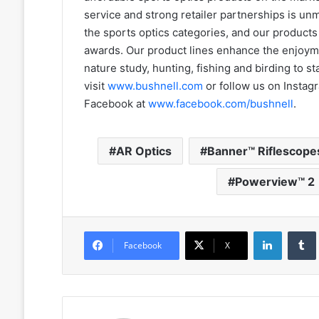
service and strong retailer partnerships is un
the sports optics categories, and our produc
awards. Our product lines enhance the enjoyme
nature study, hunting, fishing and birding to s
visit
www.bushnell.com
or follow us on Instag
Facebook at
www.facebook.com/bushnell
.
AR Optics
Banner™ Riflescope
Powerview™ 2
LinkedIn
Facebook
X