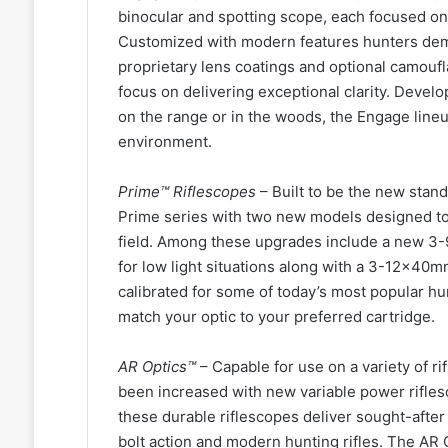
binocular and spotting scope, each focused on 
Customized with modern features hunters deman
proprietary lens coatings and optional camoufl
focus on delivering exceptional clarity. Devel
on the range or in the woods, the Engage lineu
environment.
Prime™ Riflescopes
– Built to be the new stan
Prime series with two new models designed to 
field. Among these upgrades include a new 3-9
for low light situations along with a 3-12x40m
calibrated for some of today’s most popular hun
match your optic to your preferred cartridge.
AR Optics™
– Capable for use on a variety of ri
been increased with new variable power riflesc
these durable riflescopes deliver sought-afte
bolt action and modern hunting rifles. The AR