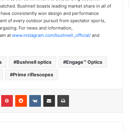
matched. Bushnell boasts leading market share in all of
ts have consistently won design and performance
nt of every outdoor pursuit from spectator sports,
targazing. For news and information,
ram at
www.instagram.com/bushnell_official/
and
s
Bushnell optics
Engage™ Optics
Prime riflescopes
Tumblr
Pinterest
Reddit
VKontakte
Share via Email
Print