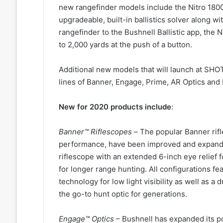
new rangefinder models include the Nitro 1800
upgradeable, built-in ballistics solver along wi
rangefinder to the Bushnell Ballistic app, the 
to 2,000 yards at the push of a button.
Additional new models that will launch at SH
lines of Banner, Engage, Prime, AR Optics an
New for 2020 products include
:
Banner™ Riflescopes –
The popular Banner rifl
performance, have been improved and expand
riflescope with an extended 6-inch eye relief
for longer range hunting. All configurations f
technology for low light visibility as well as 
the go-to hunt optic for generations.
Engage™ Optics
– Bushnell has expanded its po