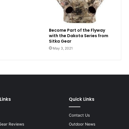
Become Part of the Flyway
with the Dakota Series from
Sitka Gear
May 3, 2021
Links
Quick Links
Contact Us
Gear Reviews
Outdoor News