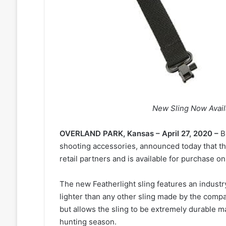
New Sling Now Avail
OVERLAND PARK, Kansas – April 27, 2020 –
B
shooting accessories, announced today that 
retail partners and is available for purchase o
The new Featherlight sling features an industr
lighter than any other sling made by the comp
but allows the sling to be extremely durable ma
hunting season.