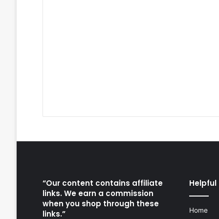
“Our content contains affiliate
Helpful 
links. We earn a commission
when you shop through these
Home
links.”