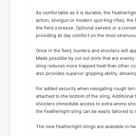
As comfortable as it is durable, the Featherlig
action, shotgun or modern sporting rifles, the 
the field a breeze. Optional swivels or a conven
providing all day comfort on the most strenuo
Once in the field, hunters and shooters will ap
Made possible by cut out slots that are evenly 
sling reduces more trapped heat than other co
also provides superior gripping ability, allowing
For added security when navigating rough terra
attached to the bottom of the sling. Additional 
shooters immediate access to extra ammo shou
the Featherlight sling can be easily tailored t
The new Featherlight slings are available in t