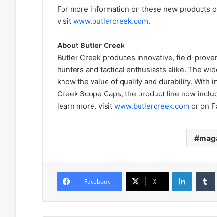
For more information on these new products or
visit
www.butlercreek.com
.
About Butler Creek
Butler Creek produces innovative, field-prove
hunters and tactical enthusiasts alike. The wi
know the value of quality and durability. With 
Creek Scope Caps, the product line now includ
learn more, visit
www.butlercreek.com
or on F
maga
LinkedIn
Facebook
X