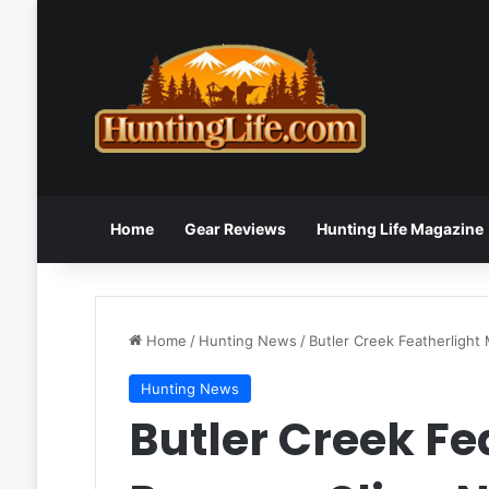
Home
Gear Reviews
Hunting Life Magazine
Home
/
Hunting News
/
Butler Creek Featherlight
Hunting News
Butler Creek Fe