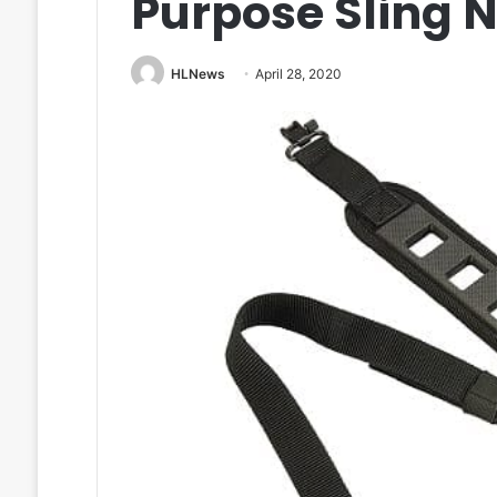
Purpose Sling 
HLNews
April 28, 2020