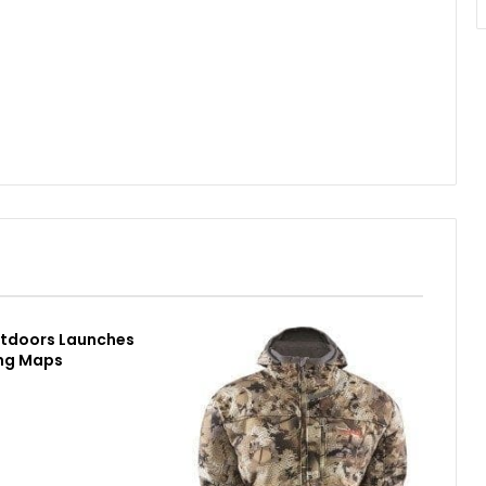
utdoors Launches
ing Maps