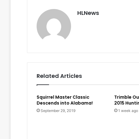
HLNews
Related Articles
Squirrel Master Classic
Trimble O
Descends into Alabama!
2015 Hunt
September 29, 2019
1 week ago