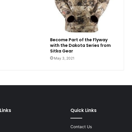
Become Part of the Flyway
with the Dakota Series from
Sitka Gear
May 3, 2021
Links
Quick Links
Contact Us