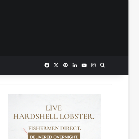
Facebook
X
Pinterest
LinkedIn
YouTube
Instagram
Search for