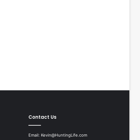
Contact Us
Email:
Kevin@HuntingLife.com