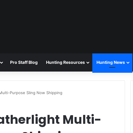
Pro Staff Blog
Hunting Resources
Hunting News
 Multi-Purpose Sling Now Shipping
atherlight Multi-