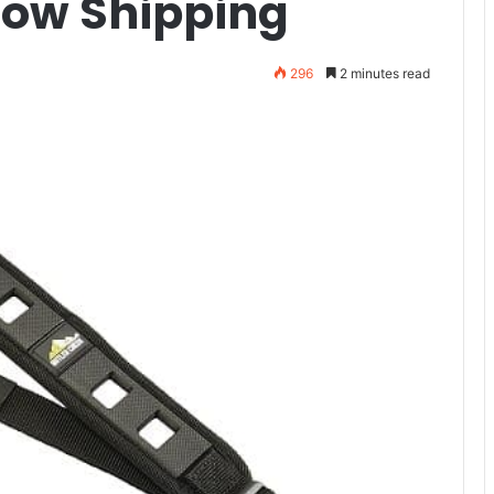
Now Shipping
296
2 minutes read