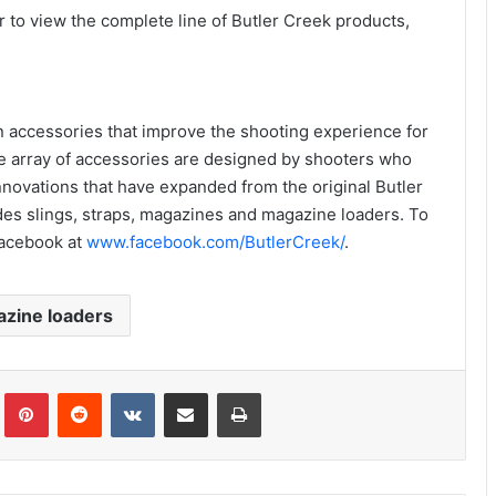
 to view the complete line of Butler Creek products,
n accessories that improve the shooting experience for
de array of accessories are designed by shooters who
innovations that have expanded from the original Butler
es slings, straps, magazines and magazine loaders. To
acebook at
www.facebook.com/ButlerCreek/
.
zine loaders
Tumblr
Pinterest
Reddit
VKontakte
Share via Email
Print