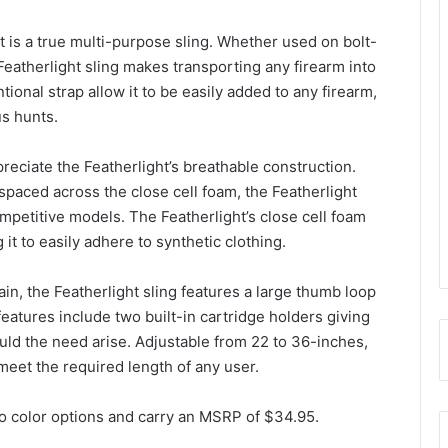
ht is a true multi-purpose sling. Whether used on bolt-
Featherlight sling makes transporting any firearm into
tional strap allow it to be easily added to any firearm,
us hunts.
preciate the Featherlight’s breathable construction.
spaced across the close cell foam, the Featherlight
mpetitive models. The Featherlight’s close cell foam
 it to easily adhere to synthetic clothing.
in, the Featherlight sling features a large thumb loop
features include two built-in cartridge holders giving
ld the need arise. Adjustable from 22 to 36-inches,
o meet the required length of any user.
wo color options and carry an MSRP of $34.95.