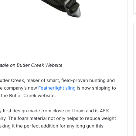
able on Butler Creek Website
utler Creek, maker of smart, field-proven hunting and
the company’s new
Featherlight sling
is now shipping to
n the Butler Creek website.
y first design made from close cell foam and is 45%
any. The foam material not only helps to reduce weight
king it the perfect addition for any long gun this