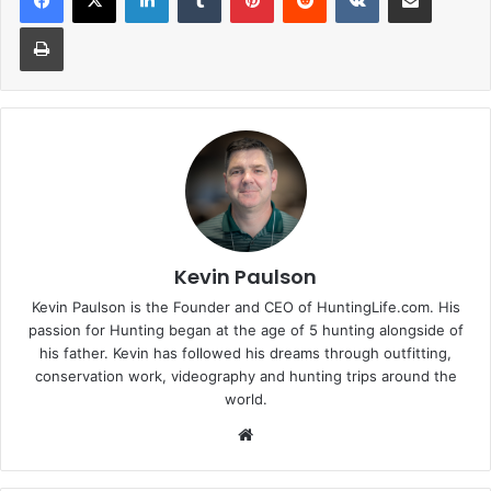
Print
Kevin Paulson
Kevin Paulson is the Founder and CEO of HuntingLife.com. His
passion for Hunting began at the age of 5 hunting alongside of
his father. Kevin has followed his dreams through outfitting,
conservation work, videography and hunting trips around the
world.
Website