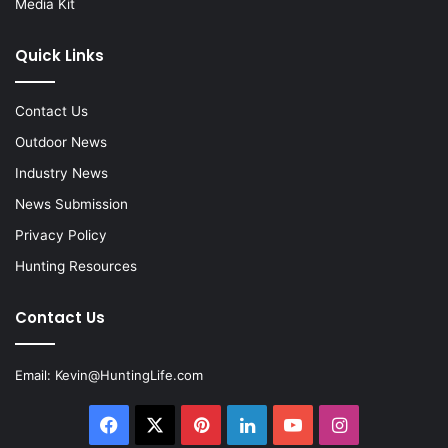
Media Kit
Quick Links
Contact Us
Outdoor News
Industry News
News Submission
Privacy Policy
Hunting Resources
Contact Us
Email:
Kevin@HuntingLife.com
Facebook
X
Pinterest
LinkedIn
YouTube
Instagram