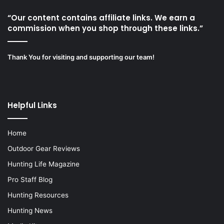
“Our content contains affiliate links. We earn a
commission when you shop through these links.”
Thank You for visiting and supporting our team!
Helpful Links
Home
Outdoor Gear Reviews
Hunting Life Magazine
Pro Staff Blog
Hunting Resources
Hunting News