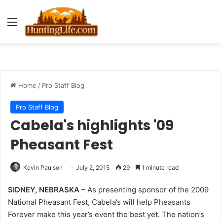
Menu
Home
/
Pro Staff Blog
Pro Staff Blog
Cabela's highlights '09
Pheasant Fest
Kevin Paulson
July 2, 2015
29
1 minute read
SIDNEY, NEBRASKA –
As presenting sponsor of the 2009
National Pheasant Fest, Cabela’s will help Pheasants
Forever make this year’s event the best yet. The nation’s