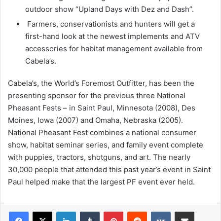
outdoor show “Upland Days with Dez and Dash”.
Farmers, conservationists and hunters will get a
first-hand look at the newest implements and ATV
accessories for habitat management available from
Cabela’s.
Cabela’s, the World’s Foremost Outfitter, has been the
presenting sponsor for the previous three National
Pheasant Fests – in Saint Paul, Minnesota (2008), Des
Moines, Iowa (2007) and Omaha, Nebraska (2005).
National Pheasant Fest combines a national consumer
show, habitat seminar series, and family event complete
with puppies, tractors, shotguns, and art. The nearly
30,000 people that attended this past year’s event in Saint
Paul helped make that the largest PF event ever held.
LinkedIn
Tumblr
Pinterest
Reddit
VKontakte
Share via Email