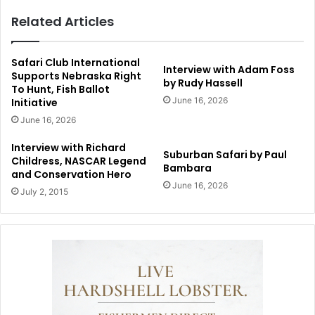
Related Articles
Safari Club International
Interview with Adam Foss
Supports Nebraska Right
by Rudy Hassell
To Hunt, Fish Ballot
June 16, 2026
Initiative
June 16, 2026
Interview with Richard
Suburban Safari by Paul
Childress, NASCAR Legend
Bambara
and Conservation Hero
June 16, 2026
July 2, 2015