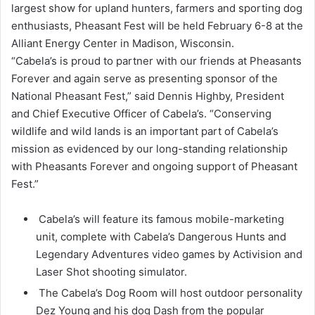
largest show for upland hunters, farmers and sporting dog
enthusiasts, Pheasant Fest will be held February 6-8 at the
Alliant Energy Center in Madison, Wisconsin.
“Cabela’s is proud to partner with our friends at Pheasants
Forever and again serve as presenting sponsor of the
National Pheasant Fest,” said Dennis Highby, President
and Chief Executive Officer of Cabela’s. “Conserving
wildlife and wild lands is an important part of Cabela’s
mission as evidenced by our long-standing relationship
with Pheasants Forever and ongoing support of Pheasant
Fest.”
Cabela’s will feature its famous mobile-marketing
unit, complete with Cabela’s Dangerous Hunts and
Legendary Adventures video games by Activision and
Laser Shot shooting simulator.
The Cabela’s Dog Room will host outdoor personality
Dez Young and his dog Dash from the popular