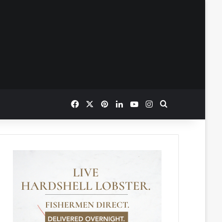
Facebook
X
Pinterest
LinkedIn
YouTube
Instagram
Search for