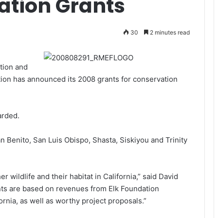
ation Grants
30
2 minutes read
tion and
on has announced its 2008 grants for conservation
arded.
n Benito, San Luis Obispo, Shasta, Siskiyou and Trinity
er wildlife and their habitat in California,” said David
nts are based on revenues from Elk Foundation
rnia, as well as worthy project proposals.”