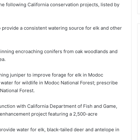
e following California conservation projects, listed by
 provide a consistent watering source for elk and other
thinning encroaching conifers from oak woodlands and
ea.
ng juniper to improve forage for elk in Modoc
 water for wildlife in Modoc National Forest; prescribe
National Forest.
unction with California Department of Fish and Game,
 enhancement project featuring a 2,500-acre
rovide water for elk, black-tailed deer and antelope in