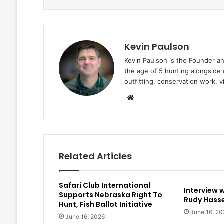
Kevin Paulson
Kevin Paulson is the Founder a
the age of 5 hunting alongside 
outfitting, conservation work, 
Website
Related Articles
Safari Club International
Interview 
Supports Nebraska Right To
Rudy Hasse
Hunt, Fish Ballot Initiative
June 16, 20
June 16, 2026