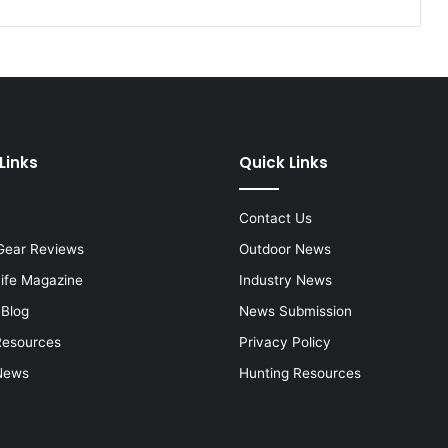
Links
Quick Links
Contact Us
Gear Reviews
Outdoor News
Life Magazine
Industry News
 Blog
News Submission
Resources
Privacy Policy
News
Hunting Resources