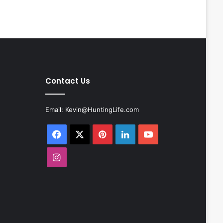
Contact Us
Email:
Kevin@HuntingLife.com
Facebook
X
Pinterest
LinkedIn
YouTube
Instagram