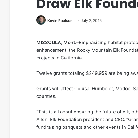
Draw Elk Found
Kevin Paulson
July 2, 2015
MISSOULA, Mont.–
Emphasizing habitat protec
enhancement, the Rocky Mountain Elk Foundati
projects in California.
Twelve grants totaling $249,959 are being aw
Grants will affect Colusa, Humboldt, Modoc, Sa
counties.
“This is all about ensuring the future of elk, oth
Allen, Elk Foundation president and CEO. “Gra
fundraising banquets and other events in Califo