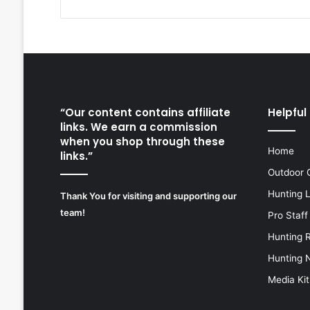
“Our content contains affiliate
Helpful 
links. We earn a commission
when you shop through these
Home
links.”
Outdoor 
Hunting 
Thank You for visiting and supporting our
team!
Pro Staff
Hunting 
Hunting 
Media Kit