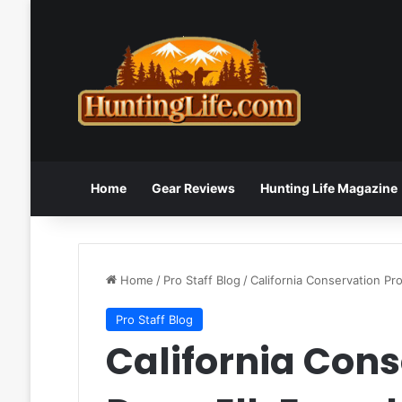
Home
Gear Reviews
Hunting Life Magazine
Home
/
Pro Staff Blog
/
California Conservation Pr
Pro Staff Blog
California Cons