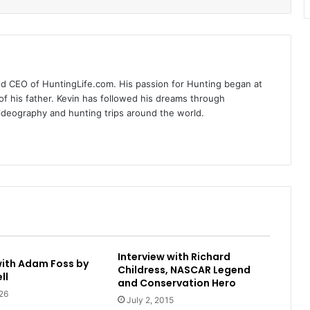
nd CEO of HuntingLife.com. His passion for Hunting began at
of his father. Kevin has followed his dreams through
videography and hunting trips around the world.
Interview with Richard
with Adam Foss by
Childress, NASCAR Legend
ll
and Conservation Hero
26
July 2, 2015