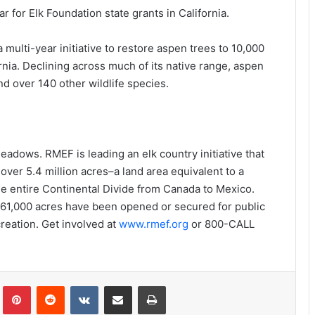
r for Elk Foundation state grants in California.
a multi-year initiative to restore aspen trees to 10,000
ornia. Declining across much of its native range, aspen
and over 140 other wildlife species.
adows. RMEF is leading an elk country initiative that
ver 5.4 million acres–a land area equivalent to a
he entire Continental Divide from Canada to Mexico.
561,000 acres have been opened or secured for public
creation. Get involved at
www.rmef.org
or 800-CALL
Tumblr
Pinterest
Reddit
VKontakte
Share via Email
Print