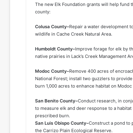
The new Elk Foundation grants will help fund th
county:
Colusa County–
Repair a water development to
wildlife in Cache Creek Natural Area.
Humboldt County–
Improve forage for elk by 
native prairies in Lack’s Creek Management Ar
Modoc County–
Remove 400 acres of encroachi
National Forest; install two guzzlers to provide
burn 1,000 acres to enhance habitat on Modoc 
San Benito County–
Conduct research, in conj
to measure elk and deer response to a habitat
prescribed burn.
San Luis Obispo County–
Construct a pond to p
the Carrizo Plain Ecological Reserve.