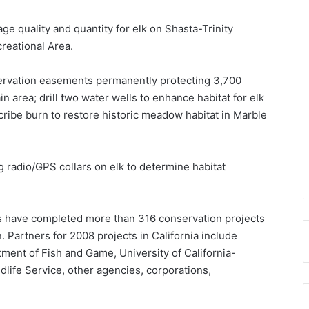
ge quality and quantity for elk on Shasta-Trinity
creational Area.
servation easements permanently protecting 3,700
 area; drill two water wells to enhance habitat for elk
scribe burn to restore historic meadow habitat in Marble
 radio/GPS collars on elk to determine habitat
rs have completed more than 316 conservation projects
on. Partners for 2008 projects in California include
ent of Fish and Game, University of California-
ldlife Service, other agencies, corporations,