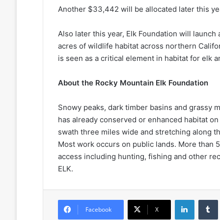
Another $33,442 will be allocated later this yea
Also later this year, Elk Foundation will launch 
acres of wildlife habitat across northern Calif
is seen as a critical element in habitat for elk 
About the Rocky Mountain Elk Foundation
Snowy peaks, dark timber basins and grassy me
has already conserved or enhanced habitat on o
swath three miles wide and stretching along t
Most work occurs on public lands. More than 
access including hunting, fishing and other re
ELK.
LinkedIn
Facebook
X