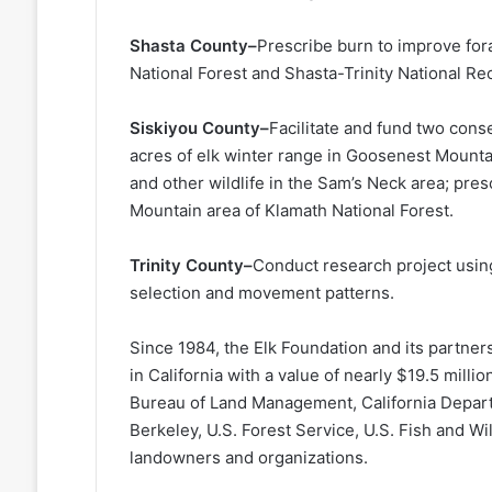
Shasta County–
Prescribe burn to improve fora
National Forest and Shasta-Trinity National Re
Siskiyou County–
Facilitate and fund two con
acres of elk winter range in Goosenest Mountain
and other wildlife in the Sam’s Neck area; pre
Mountain area of Klamath National Forest.
Trinity County–
Conduct research project using
selection and movement patterns.
Since 1984, the Elk Foundation and its partne
in California with a value of nearly $19.5 milli
Bureau of Land Management, California Departm
Berkeley, U.S. Forest Service, U.S. Fish and Wi
landowners and organizations.