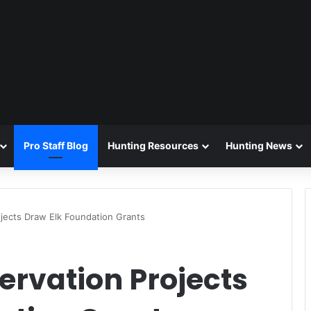
Pro Staff Blog
Hunting Resources
Hunting News
ojects Draw Elk Foundation Grants
ervation Projects