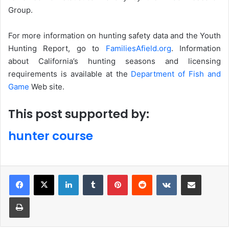
Group.
For more information on hunting safety data and the Youth
Hunting Report, go to
FamiliesAfield.org
. Information
about California’s hunting seasons and licensing
requirements is available at the
Department of Fish and
Game
Web site.
This post supported by:
hunter course
LinkedIn
Tumblr
Pinterest
Reddit
VKontakte
Share via Email
Print