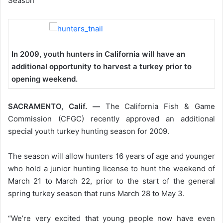
Season
In 2009, youth hunters in California will have an
additional opportunity to harvest a turkey prior to
opening weekend.
SACRAMENTO, Calif. —
The California Fish & Game
Commission (CFGC) recently approved an additional
special youth turkey hunting season for 2009.
The season will allow hunters 16 years of age and younger
who hold a junior hunting license to hunt the weekend of
March 21 to March 22, prior to the start of the general
spring turkey season that runs March 28 to May 3.
“We’re very excited that young people now have even