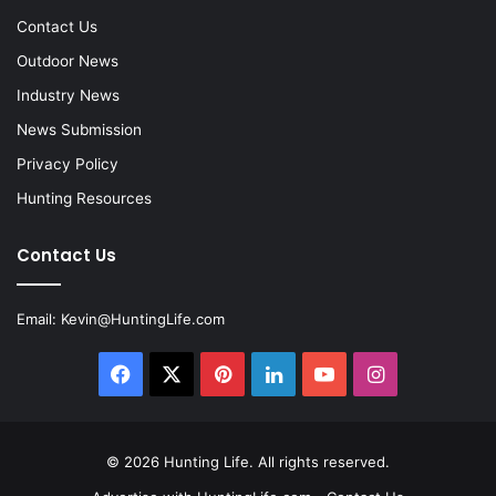
Contact Us
Outdoor News
Industry News
News Submission
Privacy Policy
Hunting Resources
Contact Us
Email:
Kevin@HuntingLife.com
Facebook
X
Pinterest
LinkedIn
YouTube
Instagram
© 2026
Hunting Life
. All rights reserved.