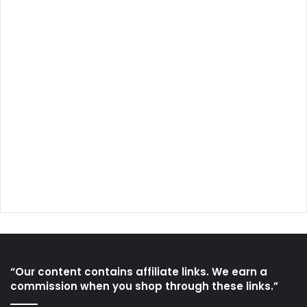
“Our content contains affiliate links. We earn a
commission when you shop through these links.”