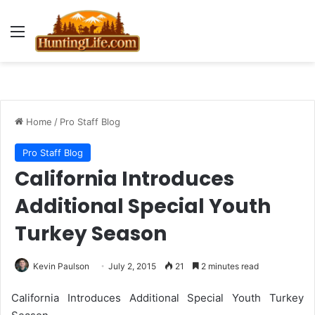
Menu
Home
/
Pro Staff Blog
Pro Staff Blog
California Introduces
Additional Special Youth
Turkey Season
Kevin Paulson
July 2, 2015
21
2 minutes read
California Introduces Additional Special Youth Turkey