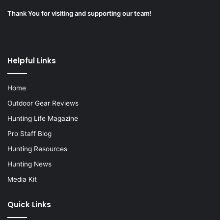
Thank You for visiting and supporting our team!
Helpful Links
Home
Outdoor Gear Reviews
Hunting Life Magazine
Pro Staff Blog
Hunting Resources
Hunting News
Media Kit
Quick Links