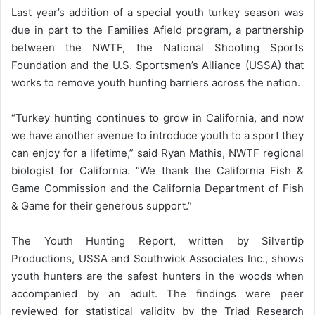
Last year’s addition of a special youth turkey season was
due in part to the Families Afield program, a partnership
between the NWTF, the National Shooting Sports
Foundation and the U.S. Sportsmen’s Alliance (USSA) that
works to remove youth hunting barriers across the nation.
“Turkey hunting continues to grow in California, and now
we have another avenue to introduce youth to a sport they
can enjoy for a lifetime,” said Ryan Mathis, NWTF regional
biologist for California. “We thank the California Fish &
Game Commission and the California Department of Fish
& Game for their generous support.”
The Youth Hunting Report, written by Silvertip
Productions, USSA and Southwick Associates Inc., shows
youth hunters are the safest hunters in the woods when
accompanied by an adult. The findings were peer
reviewed for statistical validity by the Triad Research