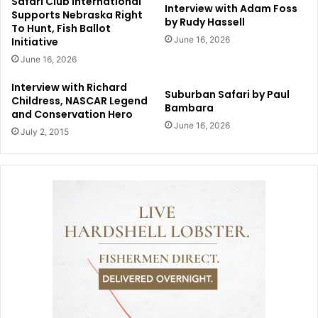
Safari Club International
Interview with Adam Foss
Supports Nebraska Right
by Rudy Hassell
To Hunt, Fish Ballot
June 16, 2026
Initiative
June 16, 2026
Interview with Richard
Suburban Safari by Paul
Childress, NASCAR Legend
Bambara
and Conservation Hero
June 16, 2026
July 2, 2015