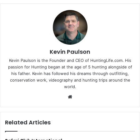
Kevin Paulson
Kevin Paulson is the Founder and CEO of HuntingLife.com. His
passion for Hunting began at the age of 5 hunting alongside of
his father. Kevin has followed his dreams through outfitting,
conservation work, videography and hunting trips around the
world.
Website
Related Articles