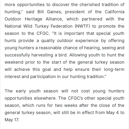
more opportunities to discover the cherished tradition of
hunting,” said Bill Gaines, president of the California
Outdoor Heritage Alliance, which partnered with the
National Wild Turkey Federation (NWTF) to promote the
season to the CFGC. “It is important that special youth
hunts provide a quality outdoor experience by offering
young hunters a reasonable chance of hearing, seeing and
successfully harvesting a bird. Allowing youth to hunt the
weekend prior to the start of the general turkey season
will achieve this goal and help ensure their long-term
interest and participation in our hunting tradition.”
The early youth season will not cost young hunters
opportunities elsewhere. The CFGC’s other special youth
season, which runs for two weeks after the close of the
general turkey season, will still be in effect from May 4 to
May 17.