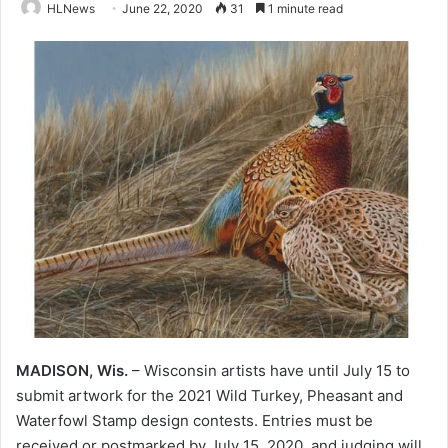
HLNews
June 22, 2020
31
1 minute read
MADISON, Wis.
– Wisconsin artists have until July 15 to
submit artwork for the 2021 Wild Turkey, Pheasant and
Waterfowl Stamp design contests. Entries must be
received or postmarked by July 15, 2020, and judging will