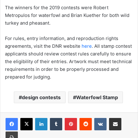
The winners for the 2019 contests were Robert
Metropulos for waterfowl and Brian Kuether for both wild
turkey and pheasant.
For rules, entry information, and reproduction rights
agreements, visit the DNR website
here
. All stamp contest
applicants should review contest rules carefully to ensure
the eligibility of their entries. Artwork must meet technical
requirements in order to be properly processed and
prepared for judging.
design contests
Waterfowl Stamp
LinkedIn
Tumblr
Pinterest
Reddit
VKontakte
Share via Email
Print