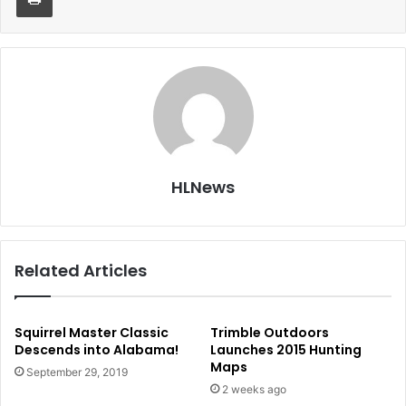
HLNews
Related Articles
Squirrel Master Classic
Trimble Outdoors
Descends into Alabama!
Launches 2015 Hunting
Maps
September 29, 2019
2 weeks ago