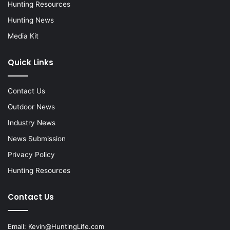
Hunting Resources
Hunting News
Media Kit
Quick Links
Contact Us
Outdoor News
Industry News
News Submission
Privacy Policy
Hunting Resources
Contact Us
Email:
Kevin@HuntingLife.com