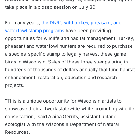
take place in a closed session on July 30.
For many years,
the DNR’s wild turkey, pheasant, and
waterfowl stamp programs
have been providing
opportunities for wildlife and habitat management. Turkey,
pheasant and waterfowl hunters are required to purchase
a species-specific stamp to legally harvest these game
birds in Wisconsin. Sales of these three stamps bring in
hundreds of thousands of dollars annually that fund habitat
enhancement, restoration, education and research
projects.
“This is a unique opportunity for Wisconsin artists to
showcase their artwork statewide while promoting wildlife
conservation,” said Alaina Gerrits, assistant upland
ecologist with the Wisconsin Department of Natural
Resources.