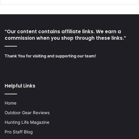
“Our content contains affiliate links. We earn a
commission when you shop through these links.”
Thank You for visiting and supporting our team!
Helpful Links
Home
Outdoor Gear Reviews
Hunting Life Magazine
Pro Staff Blog