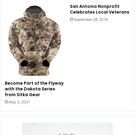
San Antonio Nonprofit
Celebrates Local Veterans
September 28, 2019
Become Part of the Flyway
with the Dakota Series
from Sitka Gear
May 3, 2021