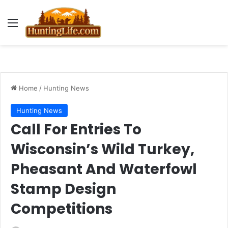
Menu
Home
/
Hunting News
Hunting News
Call For Entries To
Wisconsin’s Wild Turkey,
Pheasant And Waterfowl
Stamp Design
Competitions