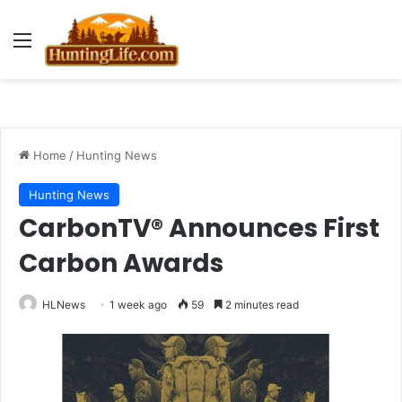
Menu
Home
/
Hunting News
Hunting News
CarbonTV® Announces First
Carbon Awards
HLNews
1 week ago
59
2 minutes read