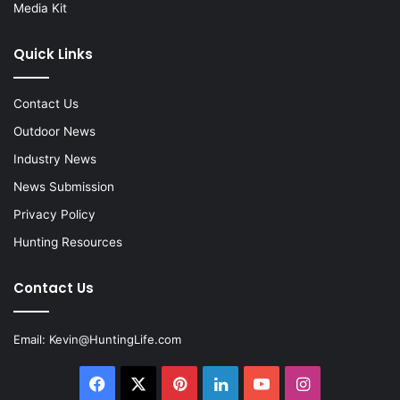
Media Kit
Quick Links
Contact Us
Outdoor News
Industry News
News Submission
Privacy Policy
Hunting Resources
Contact Us
Email:
Kevin@HuntingLife.com
Facebook
X
Pinterest
LinkedIn
YouTube
Instagram