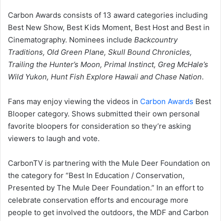
Carbon Awards consists of 13 award categories including
Best New Show, Best Kids Moment, Best Host and Best in
Cinematography. Nominees include
Backcountry
Traditions, Old Green Plane, Skull Bound Chronicles,
Trailing the Hunter’s Moon, Primal Instinct, Greg McHale’s
Wild Yukon, Hunt Fish Explore Hawaii and Chase Nation
.
Fans may enjoy viewing the videos in
Carbon Awards
Best
Blooper category. Shows submitted their own personal
favorite bloopers for consideration so they’re asking
viewers to laugh and vote.
CarbonTV is partnering with the Mule Deer Foundation on
the category for “Best In Education / Conservation,
Presented by The Mule Deer Foundation.” In an effort to
celebrate conservation efforts and encourage more
people to get involved the outdoors, the MDF and Carbon