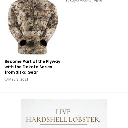
September 28, 2019
Become Part of the Flyway
with the Dakota Series
from Sitka Gear
May 3, 2021