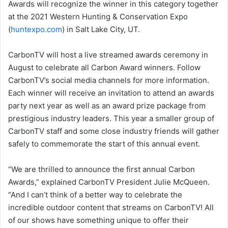
Awards will recognize the winner in this category together
at the 2021 Western Hunting & Conservation Expo
(
huntexpo.com
) in Salt Lake City, UT.
CarbonTV will host a live streamed awards ceremony in
August to celebrate all Carbon Award winners. Follow
CarbonTV’s social media channels for more information.
Each winner will receive an invitation to attend an awards
party next year as well as an award prize package from
prestigious industry leaders. This year a smaller group of
CarbonTV staff and some close industry friends will gather
safely to commemorate the start of this annual event.
“We are thrilled to announce the first annual Carbon
Awards,” explained CarbonTV President Julie McQueen.
“And I can’t think of a better way to celebrate the
incredible outdoor content that streams on CarbonTV! All
of our shows have something unique to offer their