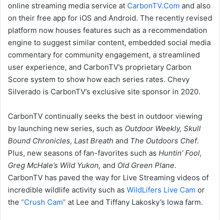
online streaming media service at
CarbonTV.Com
and also
on their free app for iOS and Android. The recently revised
platform now houses features such as a recommendation
engine to suggest similar content, embedded social media
commentary for community engagement, a streamlined
user experience, and CarbonTV’s proprietary Carbon
Score system to show how each series rates. Chevy
Silverado is CarbonTV’s exclusive site sponsor in 2020.
CarbonTV continually seeks the best in outdoor viewing
by launching new series, such as
Outdoor Weekly, Skull
Bound Chronicles, Last Breath
and
The Outdoors Chef
.
Plus, new seasons of fan-favorites such as
Huntin’ Fool,
Greg McHale’s Wild Yukon,
and
Old Green Plane
.
CarbonTV has paved the way for Live Streaming videos of
incredible wildlife activity such as
WildLifers Live Cam
or
the
“Crush Cam”
at Lee and Tiffany Lakosky’s Iowa farm.