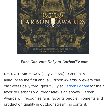
Fans Can Vote Daily at CarbonTV.com
DETROIT, MICHIGAN
(July 7, 2020) – CarbonTV
announces the first annual Carbon Awards. Viewers can
cast votes daily throughout July at
CarbonTV.com
for their
favorite CarbonTV outdoor television shows. Carbon
Awards will recognize fans’ favorite people, moments and
production quality in outdoor streaming content.