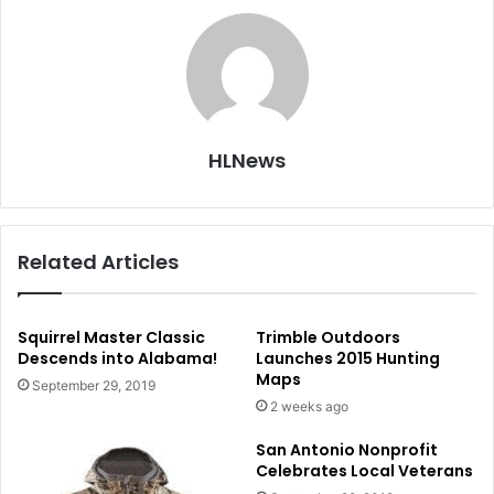
HLNews
Related Articles
Squirrel Master Classic
Trimble Outdoors
Descends into Alabama!
Launches 2015 Hunting
Maps
September 29, 2019
2 weeks ago
San Antonio Nonprofit
Celebrates Local Veterans