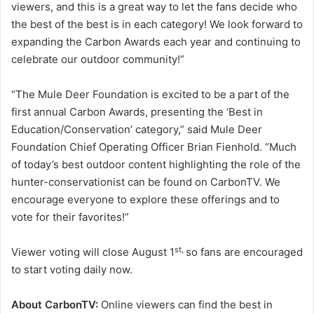
viewers, and this is a great way to let the fans decide who
the best of the best is in each category! We look forward to
expanding the Carbon Awards each year and continuing to
celebrate our outdoor community!”
“The Mule Deer Foundation is excited to be a part of the
first annual Carbon Awards, presenting the ‘Best in
Education/Conservation’ category,” said Mule Deer
Foundation Chief Operating Officer Brian Fienhold. “Much
of today’s best outdoor content highlighting the role of the
hunter-conservationist can be found on CarbonTV. We
encourage everyone to explore these offerings and to
vote for their favorites!”
st,
Viewer voting will close August 1
so fans are encouraged
to start voting daily now.
About CarbonTV:
Online viewers can find the best in