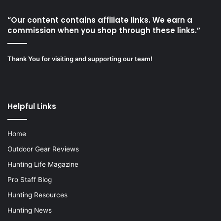
“Our content contains affiliate links. We earn a
commission when you shop through these links.”
Thank You for visiting and supporting our team!
Helpful Links
Home
Outdoor Gear Reviews
Hunting Life Magazine
Pro Staff Blog
Hunting Resources
Hunting News