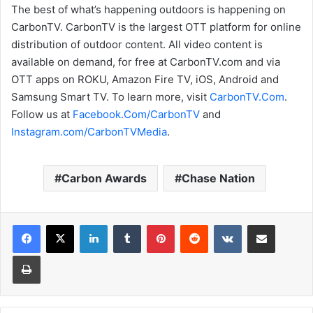
The best of what’s happening outdoors is happening on
CarbonTV. CarbonTV is the largest OTT platform for online
distribution of outdoor content. All video content is
available on demand, for free at CarbonTV.com and via
OTT apps on ROKU, Amazon Fire TV, iOS, Android and
Samsung Smart TV. To learn more, visit
CarbonTV.Com
.
Follow us at
Facebook.Com/CarbonTV
and
Instagram.com/CarbonTVMedia
.
Carbon Awards
Chase Nation
LinkedIn
Tumblr
Pinterest
Reddit
VKontakte
Share via Email
Print