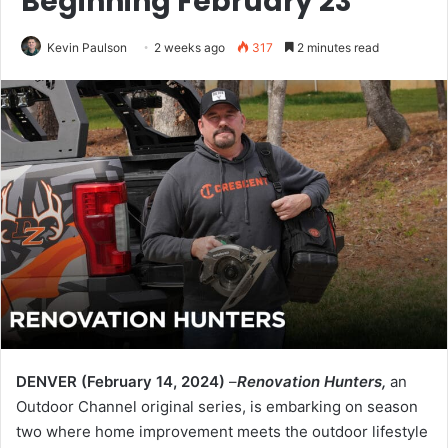
Beginning February 23
Kevin Paulson
2 weeks ago
317
2 minutes read
DENVER (February 14, 2024)
–
Renovation Hunters,
an
Outdoor Channel original series, is embarking on season
two where home improvement meets the outdoor lifestyle