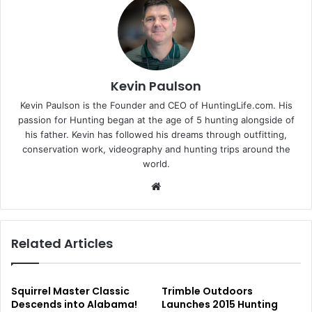
Kevin Paulson
Kevin Paulson is the Founder and CEO of HuntingLife.com. His
passion for Hunting began at the age of 5 hunting alongside of
his father. Kevin has followed his dreams through outfitting,
conservation work, videography and hunting trips around the
world.
Website
Related Articles
Squirrel Master Classic
Trimble Outdoors
Descends into Alabama!
Launches 2015 Hunting