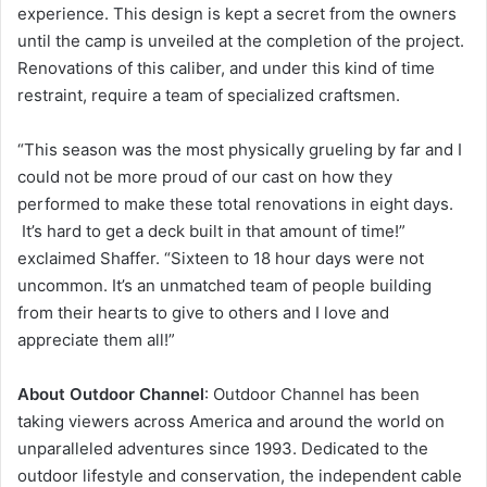
experience. This design is kept a secret from the owners
until the camp is unveiled at the completion of the project.
Renovations of this caliber, and under this kind of time
restraint, require a team of specialized craftsmen.
“This season was the most physically grueling by far and I
could not be more proud of our cast on how they
performed to make these total renovations in eight days.
It’s hard to get a deck built in that amount of time!”
exclaimed Shaffer. “Sixteen to 18 hour days were not
uncommon. It’s an unmatched team of people building
from their hearts to give to others and I love and
appreciate them all!”
About Outdoor Channel
: Outdoor Channel has been
taking viewers across America and around the world on
unparalleled adventures since 1993. Dedicated to the
outdoor lifestyle and conservation, the independent cable