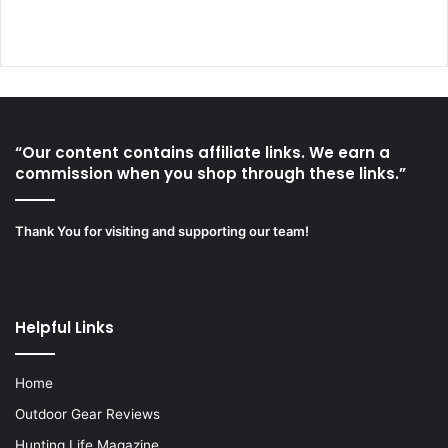
“Our content contains affiliate links. We earn a
commission when you shop through these links.”
Thank You for visiting and supporting our team!
Helpful Links
Home
Outdoor Gear Reviews
Hunting Life Magazine