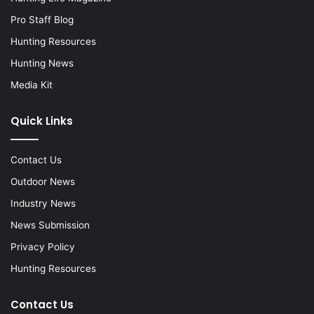
Pro Staff Blog
Hunting Resources
Hunting News
Media Kit
Quick Links
Contact Us
Outdoor News
Industry News
News Submission
Privacy Policy
Hunting Resources
Contact Us