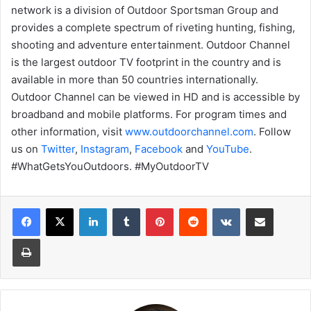
network is a division of Outdoor Sportsman Group and
provides a complete spectrum of riveting hunting, fishing,
shooting and adventure entertainment. Outdoor Channel
is the largest outdoor TV footprint in the country and is
available in more than 50 countries internationally.
Outdoor Channel can be viewed in HD and is accessible by
broadband and mobile platforms. For program times and
other information, visit
www.outdoorchannel.com
. Follow
us on
Twitter
,
Instagram
,
Facebook
and
YouTube
.
#WhatGetsYouOutdoors. #MyOutdoorTV
LinkedIn
Tumblr
Pinterest
Reddit
VKontakte
Share via Email
Print