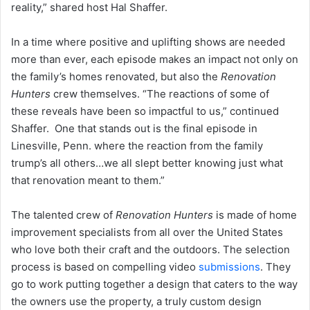
reality,” shared host Hal Shaffer.
In a time where positive and uplifting shows are needed
more than ever, each episode makes an impact not only on
the family’s homes renovated, but also the
Renovation
Hunters
crew themselves. “The reactions of some of
these reveals have been so impactful to us,” continued
Shaffer. One that stands out is the final episode in
Linesville, Penn. where the reaction from the family
trump’s all others…we all slept better knowing just what
that renovation meant to them.”
The talented crew of
Renovation Hunters
is made of home
improvement specialists from all over the United States
who love both their craft and the outdoors. The selection
process is based on compelling video
submissions
. They
go to work putting together a design that caters to the way
the owners use the property, a truly custom design