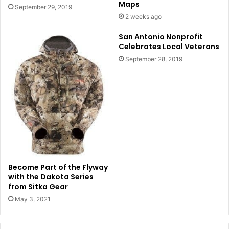
Maps
September 29, 2019
2 weeks ago
San Antonio Nonprofit
Celebrates Local Veterans
September 28, 2019
Become Part of the Flyway
with the Dakota Series
from Sitka Gear
May 3, 2021