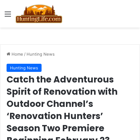
Menu
Home
/
Hunting News
Hunting News
Catch the Adventurous
Spirit of Renovation with
Outdoor Channel’s
‘Renovation Hunters’
Season Two Premiere