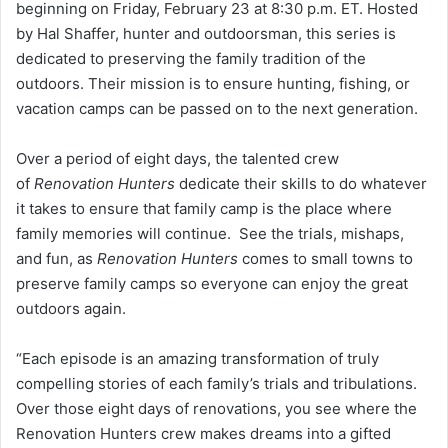
beginning on Friday, February 23 at 8:30 p.m. ET. Hosted
by Hal Shaffer, hunter and outdoorsman, this series is
dedicated to preserving the family tradition of the
outdoors. Their mission is to ensure hunting, fishing, or
vacation camps can be passed on to the next generation.
Over a period of eight days, the talented crew
of
Renovation Hunters
dedicate their skills to do whatever
it takes to ensure that family camp is the place where
family memories will continue. See the trials, mishaps,
and fun, as
Renovation Hunters
comes to small towns to
preserve family camps so everyone can enjoy the great
outdoors again.
“Each episode is an amazing transformation of truly
compelling stories of each family’s trials and tribulations.
Over those eight days of renovations, you see where the
Renovation Hunters crew makes dreams into a gifted