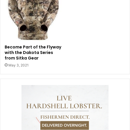
Become Part of the Flyway
with the Dakota Series
from Sitka Gear
May 3, 2021