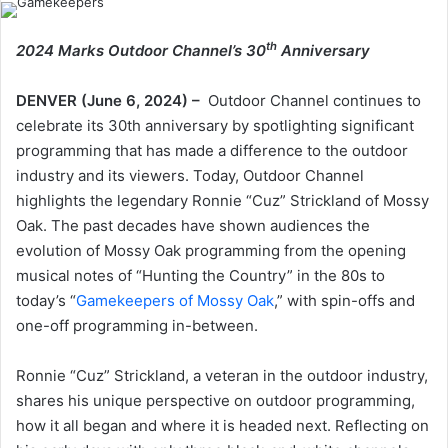
th
2024 Marks Outdoor Channel’s 30
Anniversary
DENVER (June 6, 2024) –
Outdoor Channel continues to
celebrate its 30th anniversary by spotlighting significant
programming that has made a difference to the outdoor
industry and its viewers. Today, Outdoor Channel
highlights the legendary Ronnie “Cuz” Strickland of Mossy
Oak. The past decades have shown audiences the
evolution of Mossy Oak programming from the opening
musical notes of “Hunting the Country” in the 80s to
today’s “
Gamekeepers of Mossy Oak
,” with spin-offs and
one-off programming in-between.
Ronnie “Cuz” Strickland, a veteran in the outdoor industry,
shares his unique perspective on outdoor programming,
how it all began and where it is headed next. Reflecting on