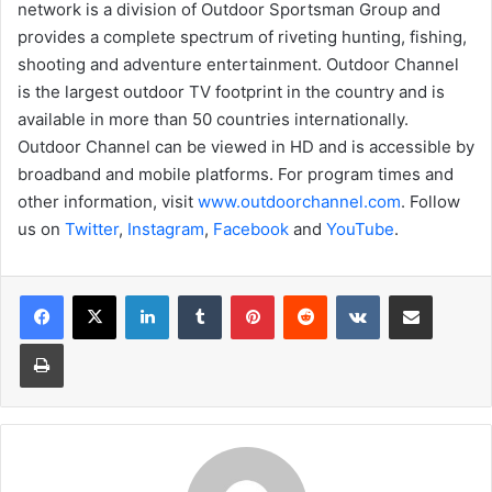
network is a division of Outdoor Sportsman Group and
provides a complete spectrum of riveting hunting, fishing,
shooting and adventure entertainment. Outdoor Channel
is the largest outdoor TV footprint in the country and is
available in more than 50 countries internationally.
Outdoor Channel can be viewed in HD and is accessible by
broadband and mobile platforms. For program times and
other information, visit
www.outdoorchannel.com
. Follow
us on
Twitter
,
Instagram
,
Facebook
and
YouTube
.
LinkedIn
Tumblr
Pinterest
Reddit
VKontakte
Share via Email
Print