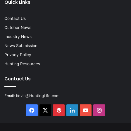
Quick Links
Contact Us
Outdoor News
Industry News
News Submission
Privacy Policy
Hunting Resources
Contact Us
Email:
Kevin@HuntingLife.com
Facebook
X
Pinterest
LinkedIn
YouTube
Instagram