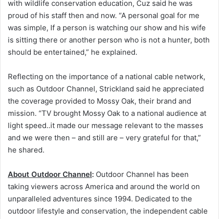
with wildlife conservation education, Cuz said he was
proud of his staff then and now. “A personal goal for me
was simple, If a person is watching our show and his wife
is sitting there or another person who is not a hunter, both
should be entertained,” he explained.
Reflecting on the importance of a national cable network,
such as Outdoor Channel, Strickland said he appreciated
the coverage provided to Mossy Oak, their brand and
mission. “TV brought Mossy Oak to a national audience at
light speed..it made our message relevant to the masses
and we were then – and still are – very grateful for that,”
he shared.
About Outdoor Channel
:
Outdoor Channel has been
taking viewers across America and around the world on
unparalleled adventures since 1994. Dedicated to the
outdoor lifestyle and conservation, the independent cable