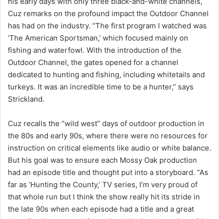
his early days with only three black-and-white channels,
Cuz remarks on the profound impact the Outdoor Channel
has had on the industry. “The first program I watched was
‘The American Sportsman,’ which focused mainly on
fishing and waterfowl. With the introduction of the
Outdoor Channel, the gates opened for a channel
dedicated to hunting and fishing, including whitetails and
turkeys. It was an incredible time to be a hunter,” says
Strickland.
Cuz recalls the “wild west” days of outdoor production in
the 80s and early 90s, where there were no resources for
instruction on critical elements like audio or white balance.
But his goal was to ensure each Mossy Oak production
had an episode title and thought put into a storyboard. “As
far as ‘Hunting the County,’ TV series, I’m very proud of
that whole run but I think the show really hit its stride in
the late 90s when each episode had a title and a great