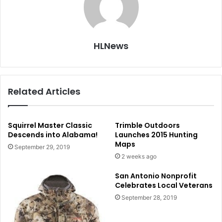
HLNews
Related Articles
Squirrel Master Classic
Trimble Outdoors
Descends into Alabama!
Launches 2015 Hunting
Maps
September 29, 2019
2 weeks ago
San Antonio Nonprofit
Celebrates Local Veterans
September 28, 2019