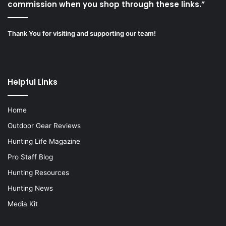
commission when you shop through these links.”
Thank You for visiting and supporting our team!
Helpful Links
Home
Outdoor Gear Reviews
Hunting Life Magazine
Pro Staff Blog
Hunting Resources
Hunting News
Media Kit