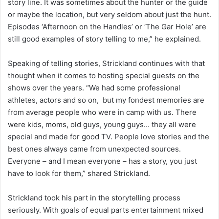
story line. It was sometimes about the hunter or the guide
or maybe the location, but very seldom about just the hunt.
Episodes ‘Afternoon on the Handles’ or ‘The Gar Hole’ are
still good examples of story telling to me,” he explained.
Speaking of telling stories, Strickland continues with that
thought when it comes to hosting special guests on the
shows over the years. “We had some professional
athletes, actors and so on, but my fondest memories are
from average people who were in camp with us. There
were kids, moms, old guys, young guys… they all were
special and made for good TV. People love stories and the
best ones always came from unexpected sources.
Everyone – and I mean everyone – has a story, you just
have to look for them,” shared Strickland.
Strickland took his part in the storytelling process
seriously. With goals of equal parts entertainment mixed