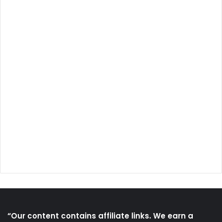
“Our content contains affiliate links. We earn a