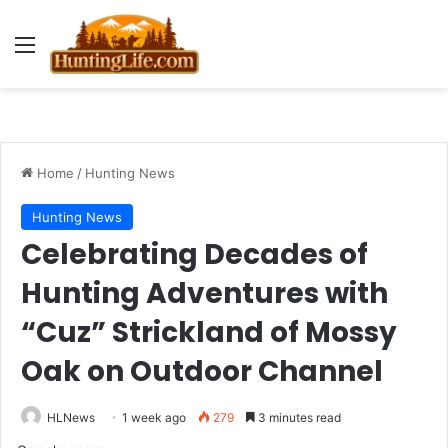
Menu
Home
/
Hunting News
Hunting News
Celebrating Decades of
Hunting Adventures with
“Cuz” Strickland of Mossy
Oak on Outdoor Channel
HLNews
1 week ago
279
3 minutes read