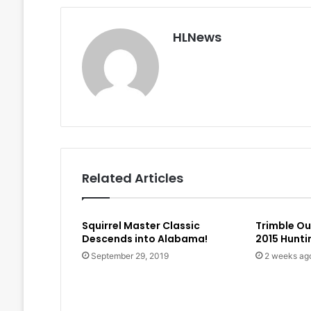
HLNews
Related Articles
Squirrel Master Classic
Trimble O
Descends into Alabama!
2015 Hunt
September 29, 2019
2 weeks ag