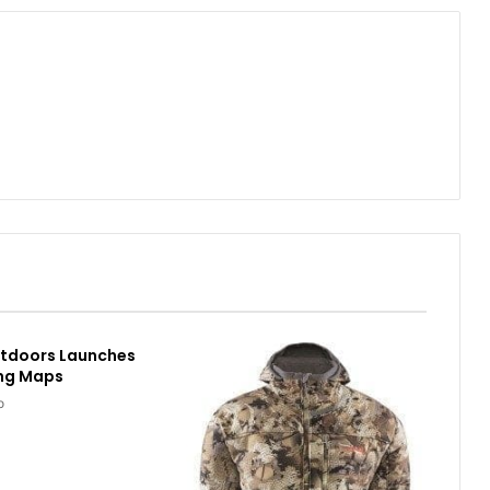
utdoors Launches
ing Maps
o