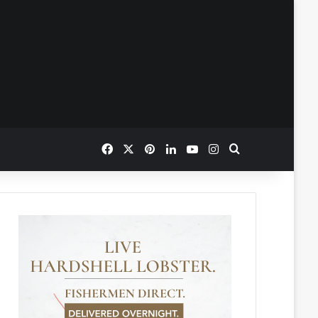
Facebook
X
Pinterest
LinkedIn
YouTube
Instagram
Search for