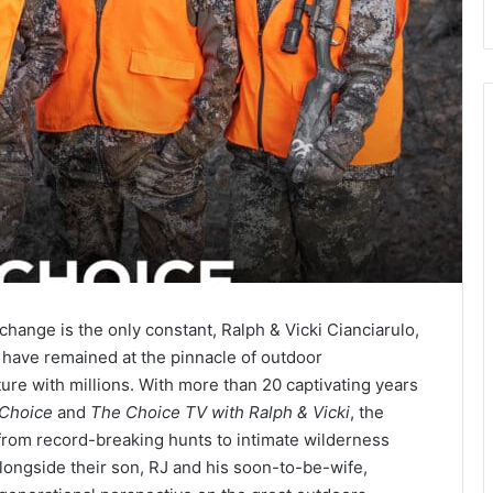
hange is the only constant, Ralph & Vicki Cianciarulo,
have remained at the pinnacle of outdoor
ure with millions. With more than 20 captivating years
 Choice
and
The Choice TV with Ralph & Vicki
, the
from record-breaking hunts to intimate wilderness
alongside their son, RJ and his soon-to-be-wife,