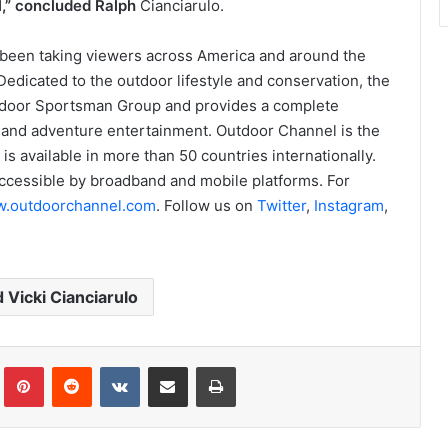
ll,” concluded Ralph
Cianciarulo.
been taking viewers across America and around the
edicated to the outdoor lifestyle and conservation, the
utdoor Sportsman Group and provides a complete
g and adventure entertainment. Outdoor Channel is the
is available in more than 50 countries internationally.
ccessible by broadband and mobile platforms. For
.outdoorchannel.com
. Follow us on
Twitter
,
Instagram
,
 Vicki Cianciarulo
Tumblr
Pinterest
Reddit
VKontakte
Share via Email
Print