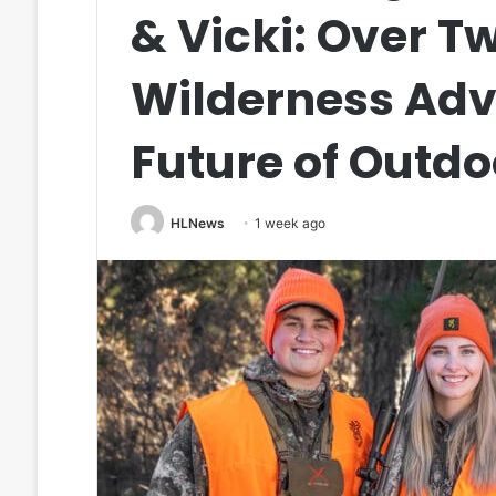
& Vicki: Over T
Wilderness Adv
Future of Outdo
HLNews
1 week ago