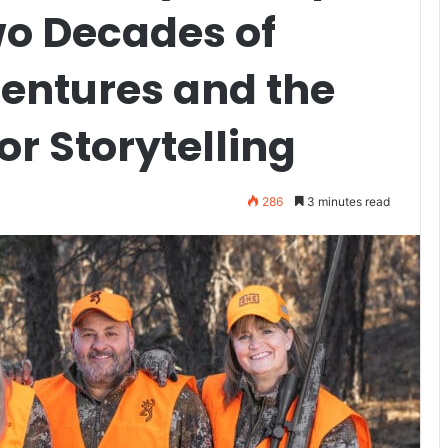
wo Decades of
entures and the
or Storytelling
286
3 minutes read