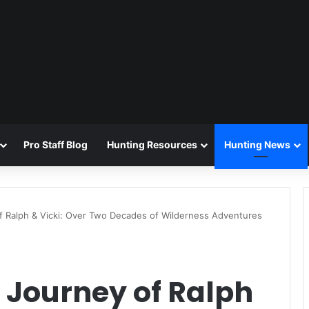
Pro Staff Blog
Hunting Resources
Hunting News
f Ralph & Vicki: Over Two Decades of Wilderness Adventures
 Journey of Ralph