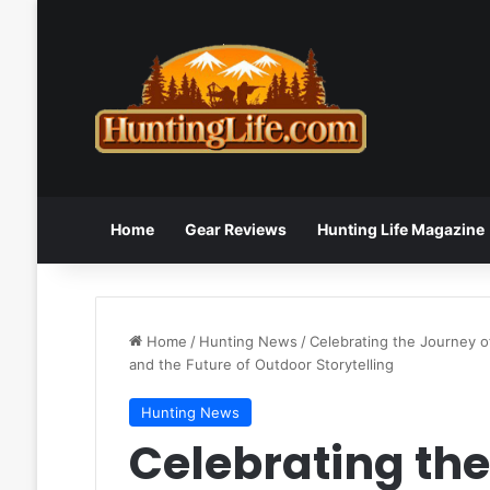
Home
Gear Reviews
Hunting Life Magazine
Home
/
Hunting News
/
Celebrating the Journey o
and the Future of Outdoor Storytelling
Hunting News
Celebrating the