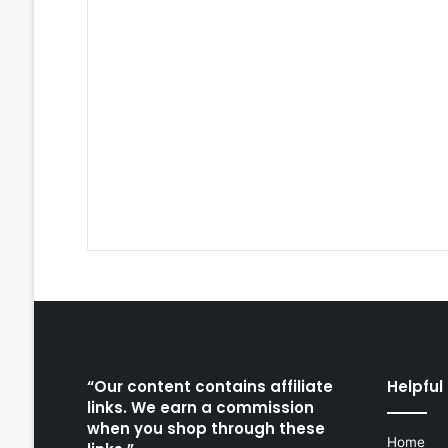
“Our content contains affiliate
Helpful 
links. We earn a commission
when you shop through these
Home