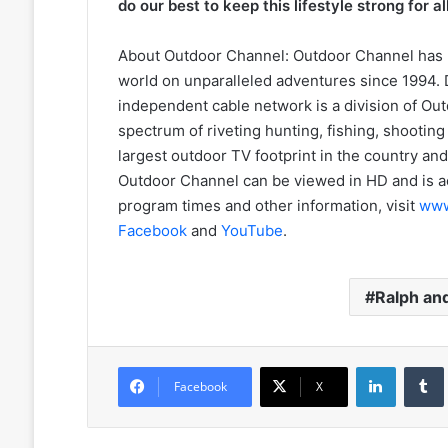
do our best to keep this lifestyle strong for a
About Outdoor Channel: Outdoor Channel has 
world on unparalleled adventures since 1994. D
independent cable network is a division of O
spectrum of riveting hunting, fishing, shootin
largest outdoor TV footprint in the country and 
Outdoor Channel can be viewed in HD and is a
program times and other information, visit
www
Facebook
and
YouTube
.
Ralph and
LinkedIn
Facebook
X