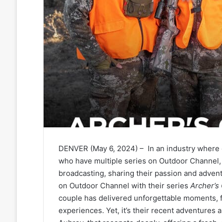
DENVER (May 6, 2024) – In an industry where c
who have multiple series on Outdoor Channel, 
broadcasting, sharing their passion and advent
on Outdoor Channel with their series
Archer’s
couple has delivered unforgettable moments, 
experiences. Yet, it’s their recent adventures 