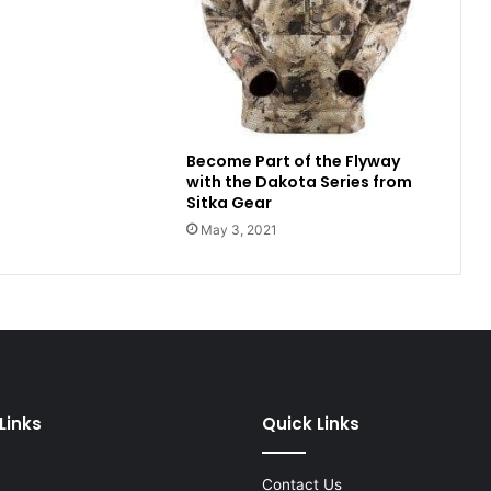
Become Part of the Flyway
with the Dakota Series from
Sitka Gear
May 3, 2021
Links
Quick Links
Contact Us