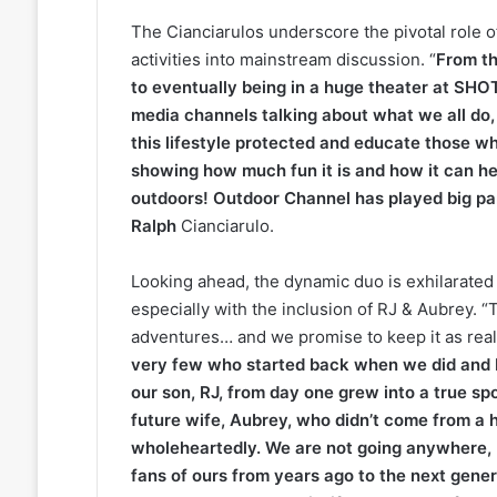
The Cianciarulos underscore the pivotal role 
activities into mainstream discussion. “
From th
to eventually being in a huge theater at SHO
media channels talking about what we all do, 
this lifestyle protected and educate those w
showing how much fun it is and how it can he
outdoors! Outdoor Channel has played big par
Ralph
Cianciarulo.
Looking ahead, the dynamic duo is exhilarated
especially with the inclusion of RJ & Aubrey. “
adventures… and we promise to keep it as real
very few who started back when we did and be
our son, RJ, from day one grew into a true sp
future wife, Aubrey, who didn’t come from a 
wholeheartedly. We are not going anywhere, 
fans of ours from years ago to the next gene