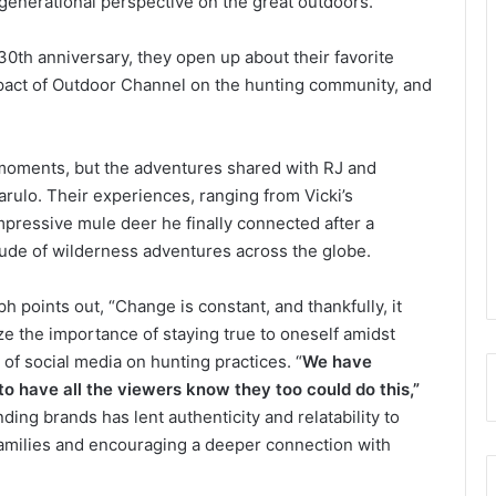
 generational perspective on the great outdoors.
0th anniversary, they open up about their favorite
pact of Outdoor Channel on the hunting community, and
moments, but the adventures shared with RJ and
arulo. Their experiences, ranging from Vicki’s
impressive mule deer he finally connected after a
titude of wilderness adventures across the globe.
h points out, “Change is constant, and thankfully, it
e the importance of staying true to oneself amidst
of social media on hunting practices. “
We have
o have all the viewers know they too could do this,”
ing brands has lent authenticity and relatability to
 families and encouraging a deeper connection with