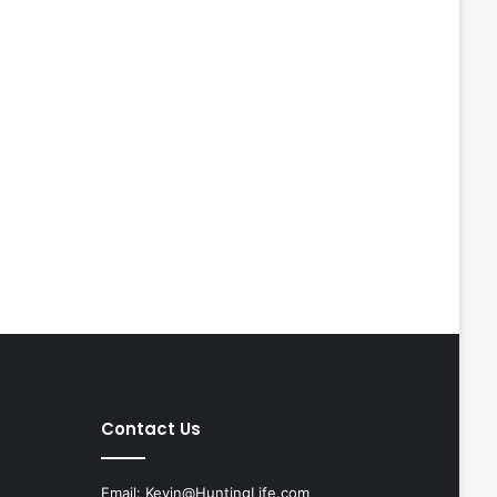
Contact Us
Email:
Kevin@HuntingLife.com