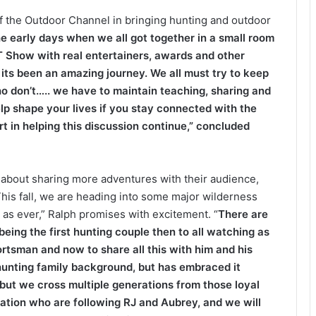
of the Outdoor Channel in bringing hunting and outdoor
e early days when we all got together in a small room
T Show with real entertainers, awards and other
its been an amazing journey. We all must try to keep
ho don’t….. we have to maintain teaching, sharing and
lp shape your lives if you stay connected with the
t in helping this discussion continue,” concluded
 about sharing more adventures with their audience,
This fall, we are heading into some major wilderness
 as ever,” Ralph promises with excitement. “
There are
ing the first hunting couple then to all watching as
ortsman and now to share all this with him and his
hunting family background, but has embraced it
but we cross multiple generations from those loyal
ration who are following RJ and Aubrey, and we will