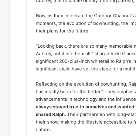
Aubrey, that resonate deeply, offering a fresh,
Now, as they celebrate the Outdoor Channel’s 3
moments, the evolution of bowhunting, the im
their plans for the future.
“Looking back, there are so many memorable 
Aubrey, outshine them all,” shared Vicki Cianci
significant 200-plus-inch whitetail to Ralph’s 
significant stalk, have set the stage for a mul
Reflecting on the evolution of bowhunting, Ralp
has mostly been for the better.” They emphasiz
advancements in technology and the influence 
always stayed true to ourselves and wanted t
shared Ralph.
Their partnership with long-stand
their show, making the lifestyle accessible to
nature.