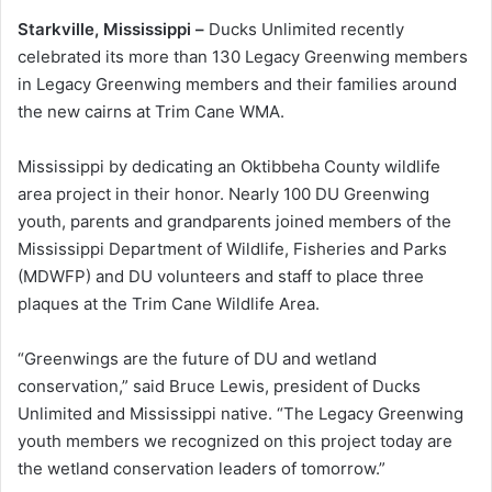
Starkville, Mississippi –
Ducks Unlimited recently
celebrated its more than 130 Legacy Greenwing members
in Legacy Greenwing members and their families around
the new cairns at Trim Cane WMA.
Mississippi by dedicating an Oktibbeha County wildlife
area project in their honor. Nearly 100 DU Greenwing
youth, parents and grandparents joined members of the
Mississippi Department of Wildlife, Fisheries and Parks
(MDWFP) and DU volunteers and staff to place three
plaques at the Trim Cane Wildlife Area.
“Greenwings are the future of DU and wetland
conservation,” said Bruce Lewis, president of Ducks
Unlimited and Mississippi native. “The Legacy Greenwing
youth members we recognized on this project today are
the wetland conservation leaders of tomorrow.”