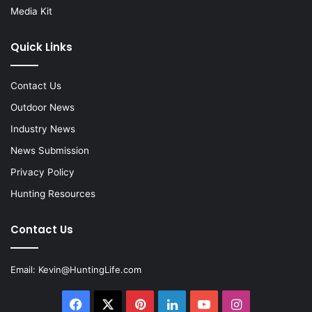
Media Kit
Quick Links
Contact Us
Outdoor News
Industry News
News Submission
Privacy Policy
Hunting Resources
Contact Us
Email:
Kevin@HuntingLife.com
Facebook
X
Pinterest
LinkedIn
YouTube
Instagram