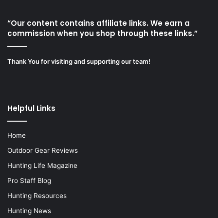
“Our content contains affiliate links. We earn a
commission when you shop through these links.”
Thank You for visiting and supporting our team!
Helpful Links
Home
Outdoor Gear Reviews
Hunting Life Magazine
Pro Staff Blog
Hunting Resources
Hunting News