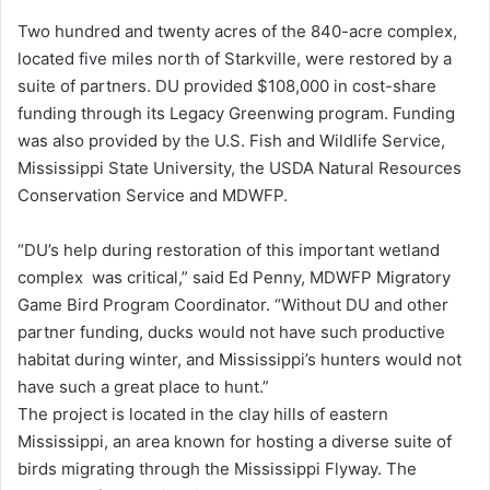
Two hundred and twenty acres of the 840-acre complex,
located five miles north of Starkville, were restored by a
suite of partners. DU provided $108,000 in cost-share
funding through its Legacy Greenwing program. Funding
was also provided by the U.S. Fish and Wildlife Service,
Mississippi State University, the USDA Natural Resources
Conservation Service and MDWFP.
“DU’s help during restoration of this important wetland
complex was critical,” said Ed Penny, MDWFP Migratory
Game Bird Program Coordinator. “Without DU and other
partner funding, ducks would not have such productive
habitat during winter, and Mississippi’s hunters would not
have such a great place to hunt.”
The project is located in the clay hills of eastern
Mississippi, an area known for hosting a diverse suite of
birds migrating through the Mississippi Flyway. The