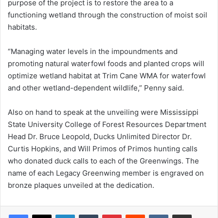
purpose of the project is to restore the area to a
functioning wetland through the construction of moist soil
habitats.
“Managing water levels in the impoundments and
promoting natural waterfowl foods and planted crops will
optimize wetland habitat at Trim Cane WMA for waterfowl
and other wetland-dependent wildlife,” Penny said.
Also on hand to speak at the unveiling were Mississippi
State University College of Forest Resources Department
Head Dr. Bruce Leopold, Ducks Unlimited Director Dr.
Curtis Hopkins, and Will Primos of Primos hunting calls
who donated duck calls to each of the Greenwings. The
name of each Legacy Greenwing member is engraved on
bronze plaques unveiled at the dedication.
LinkedIn
Tumblr
Pinterest
Reddit
VKontakte
Share via Email