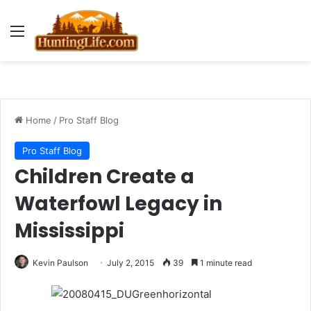
Menu
Home
/
Pro Staff Blog
Pro Staff Blog
Children Create a
Waterfowl Legacy in
Mississippi
Kevin Paulson
July 2, 2015
39
1 minute read