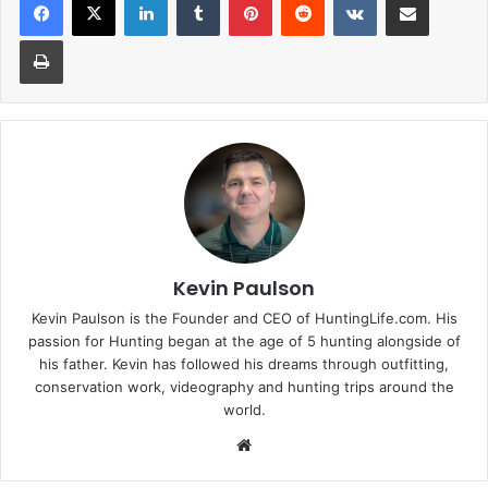
Print
Kevin Paulson
Kevin Paulson is the Founder and CEO of HuntingLife.com. His
passion for Hunting began at the age of 5 hunting alongside of
his father. Kevin has followed his dreams through outfitting,
conservation work, videography and hunting trips around the
world.
Website