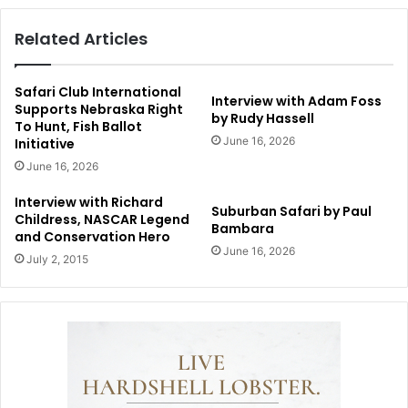
Related Articles
Safari Club International
Interview with Adam Foss
Supports Nebraska Right
by Rudy Hassell
To Hunt, Fish Ballot
June 16, 2026
Initiative
June 16, 2026
Interview with Richard
Suburban Safari by Paul
Childress, NASCAR Legend
Bambara
and Conservation Hero
June 16, 2026
July 2, 2015