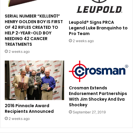
SERIAL NUMBER “KELLEN01”
HENRY GOLDEN BOY IS FIRST
Leupold® Signs PRCA
OF 42 RIFLES CREATED TO
Legend Luke Branquinho to
HELP 2-YEAR-OLD BOY
Pro Team
NEEDING 42 CANCER
2 weeks ago
TREATMENTS
2 weeks ago
Crosman Extends
Endorsement Partnerships
With Jim Shockey And Eva
Shockey
2016 Pinnacle Award
Recipients Announced
September 27, 2019
2 weeks ago