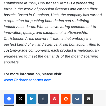
Established in 1995, Christensen Arms is a pioneering
force in the world of precision firearms and carbon
fiber
barrels. Based in Gunnison, Utah, the company has earned
a reputation for pushing boundaries and
redefining
industry standards. With an unwavering commitment to
innovation, quality, and exceptional
craftsmanship,
Christensen Arms delivers firearms that embody the
perfect blend of art and science.
From bolt action rifles to
custom-grade components, each product is meticulously
engineered to meet the
demands of the most discerning
shooters.
For more information, please visit:
www.Christensenarms.com
LinkedIn
Tumblr
Pinterest
Reddit
VKontakte
Share via Email
Print