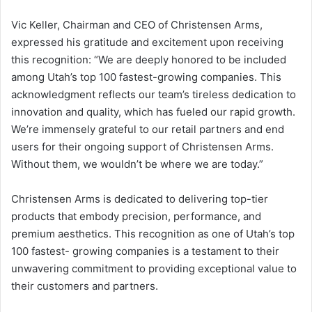
Vic Keller, Chairman and CEO of Christensen Arms,
expressed his gratitude and excitement upon receiving
this recognition: “We are deeply honored to be included
among Utah’s top 100 fastest-growing companies. This
acknowledgment reflects our team’s tireless dedication to
innovation and quality, which has fueled our rapid growth.
We’re immensely grateful to our retail partners and end
users for their ongoing support of Christensen Arms.
Without them, we wouldn’t be where we are today.”
Christensen Arms is dedicated to delivering top-tier
products that embody precision, performance, and
premium aesthetics. This recognition as one of Utah’s top
100 fastest- growing companies is a testament to their
unwavering commitment to providing exceptional value to
their customers and partners.