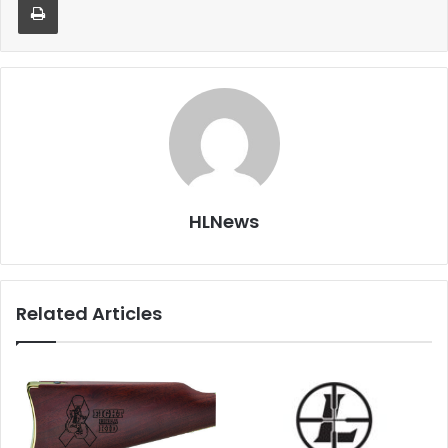
HLNews
Related Articles