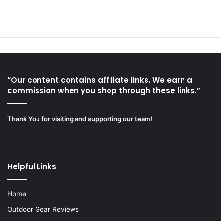
“Our content contains affiliate links. We earn a
commission when you shop through these links.”
Thank You for visiting and supporting our team!
Helpful Links
Home
Outdoor Gear Reviews