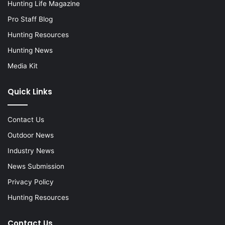
Hunting Life Magazine
Pro Staff Blog
Hunting Resources
Hunting News
Media Kit
Quick Links
Contact Us
Outdoor News
Industry News
News Submission
Privacy Policy
Hunting Resources
Contact Us