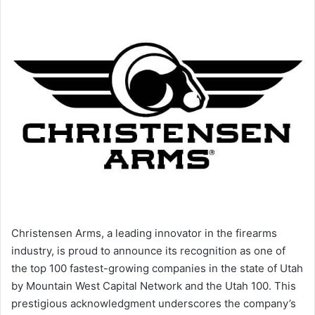
Christensen Arms, a leading innovator in the firearms
industry, is proud to announce its recognition as one of
the top 100 fastest-growing companies in the state of Utah
by Mountain West Capital Network and the Utah 100. This
prestigious acknowledgment underscores the company’s