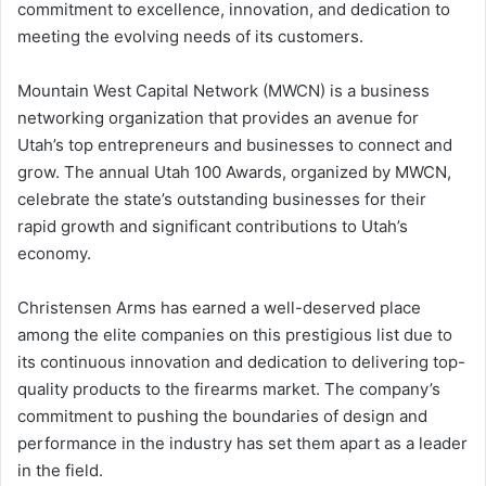
commitment to excellence, innovation, and dedication to
meeting the evolving needs of its customers.
Mountain West Capital Network (MWCN) is a business
networking organization that provides an avenue for
Utah’s top entrepreneurs and businesses to connect and
grow. The annual Utah 100 Awards, organized by MWCN,
celebrate the state’s outstanding businesses for their
rapid growth and significant contributions to Utah’s
economy.
Christensen Arms has earned a well-deserved place
among the elite companies on this prestigious list due to
its continuous innovation and dedication to delivering top-
quality products to the firearms market. The company’s
commitment to pushing the boundaries of design and
performance in the industry has set them apart as a leader
in the field.