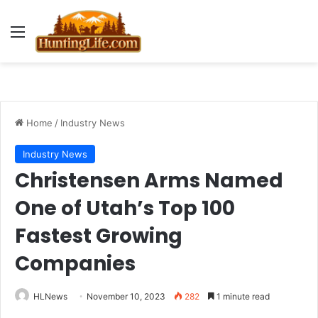
Menu
Home
/
Industry News
Industry News
Christensen Arms Named
One of Utah’s Top 100
Fastest Growing
Companies
HLNews
November 10, 2023
282
1 minute read