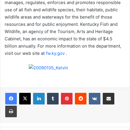
manages, regulates, enforces and promotes responsible
use of all fish and wildlife species, their habitats, public
wildlife areas and waterways for the benefit of those
resources and for public enjoyment. Kentucky Fish and
Wildlife, an agency of the Tourism, Arts and Heritage
Cabinet, has an economic impact to the state of $4.5
billion annually. For more information on the department,
visit our web site at
fw.ky.gov
.
LinkedIn
Tumblr
Pinterest
Reddit
VKontakte
Share via Email
Print