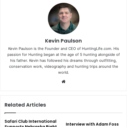
Kevin Paulson
Kevin Paulson is the Founder and CEO of HuntingLife.com. His
passion for Hunting began at the age of 5 hunting alongside of
his father. Kevin has followed his dreams through outfitting,
conservation work, videography and hunting trips around the
world.
Website
Related Articles
Safari Club International
Interview with Adam Foss
Supports Nebraska Right