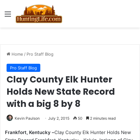
Menu
Home
/
Pro Staff Blog
Pro Staff Blog
Clay County Elk Hunter
Holds New State Record
with a big 8 by 8
Kevin Paulson
July 2, 2015
50
2 minutes read
Frankfort, Kentucky –
Clay County Elk Hunter Holds New