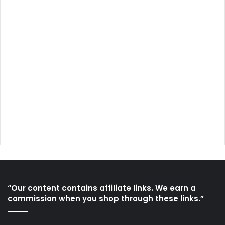
“Our content contains affiliate links. We earn a
commission when you shop through these links.”