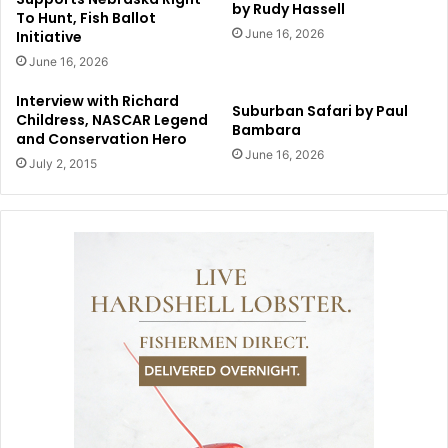
by Rudy Hassell
To Hunt, Fish Ballot
June 16, 2026
Initiative
June 16, 2026
Interview with Richard
Suburban Safari by Paul
Childress, NASCAR Legend
Bambara
and Conservation Hero
June 16, 2026
July 2, 2015