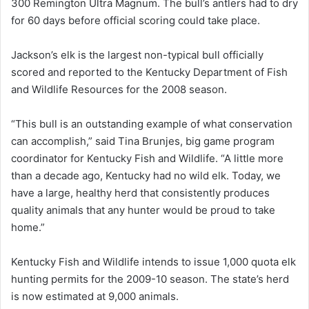
300 Remington Ultra Magnum. The bull’s antlers had to dry
for 60 days before official scoring could take place.
Jackson’s elk is the largest non-typical bull officially
scored and reported to the Kentucky Department of Fish
and Wildlife Resources for the 2008 season.
“This bull is an outstanding example of what conservation
can accomplish,” said Tina Brunjes, big game program
coordinator for Kentucky Fish and Wildlife. “A little more
than a decade ago, Kentucky had no wild elk. Today, we
have a large, healthy herd that consistently produces
quality animals that any hunter would be proud to take
home.”
Kentucky Fish and Wildlife intends to issue 1,000 quota elk
hunting permits for the 2009-10 season. The state’s herd
is now estimated at 9,000 animals.