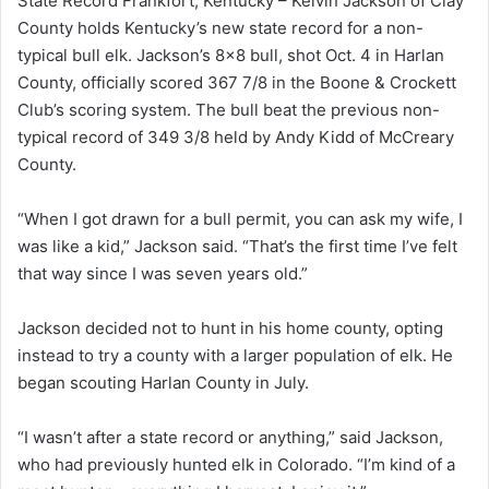
State Record Frankfort, Kentucky – Kelvin Jackson of Clay
County holds Kentucky’s new state record for a non-
typical bull elk. Jackson’s 8×8 bull, shot Oct. 4 in Harlan
County, officially scored 367 7/8 in the Boone & Crockett
Club’s scoring system. The bull beat the previous non-
typical record of 349 3/8 held by Andy Kidd of McCreary
County.
“When I got drawn for a bull permit, you can ask my wife, I
was like a kid,” Jackson said. “That’s the first time I’ve felt
that way since I was seven years old.”
Jackson decided not to hunt in his home county, opting
instead to try a county with a larger population of elk. He
began scouting Harlan County in July.
“I wasn’t after a state record or anything,” said Jackson,
who had previously hunted elk in Colorado. “I’m kind of a