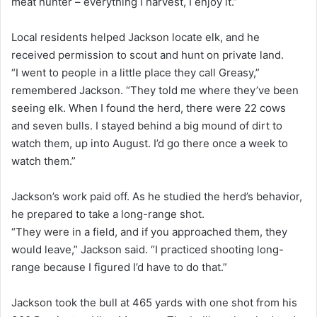
meat hunter – everything I harvest, I enjoy it.”
Local residents helped Jackson locate elk, and he
received permission to scout and hunt on private land.
“I went to people in a little place they call Greasy,”
remembered Jackson. “They told me where they’ve been
seeing elk. When I found the herd, there were 22 cows
and seven bulls. I stayed behind a big mound of dirt to
watch them, up into August. I’d go there once a week to
watch them.”
Jackson’s work paid off. As he studied the herd’s behavior,
he prepared to take a long-range shot.
“They were in a field, and if you approached them, they
would leave,” Jackson said. “I practiced shooting long-
range because I figured I’d have to do that.”
Jackson took the bull at 465 yards with one shot from his