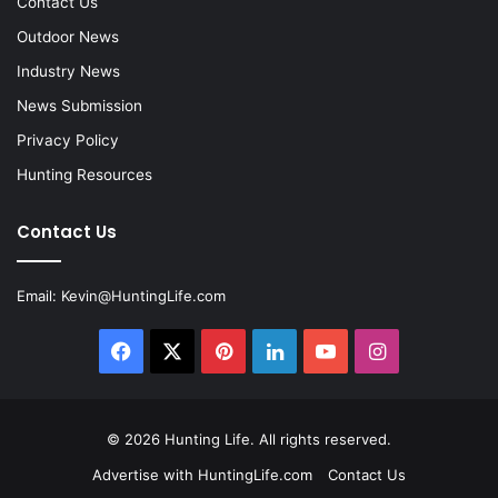
Contact Us
Outdoor News
Industry News
News Submission
Privacy Policy
Hunting Resources
Contact Us
Email:
Kevin@HuntingLife.com
Facebook
X
Pinterest
LinkedIn
YouTube
Instagram
© 2026
Hunting Life
. All rights reserved.
Advertise with HuntingLife.com
Contact Us