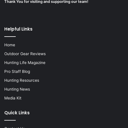
Thank You for visiting and supporting our team!
Helpful Links
Home
Outdoor Gear Reviews
Hunting Life Magazine
Pro Staff Blog
Hunting Resources
Hunting News
Media Kit
Quick Links