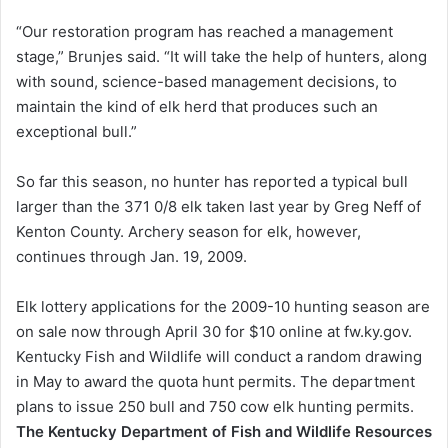
“Our restoration program has reached a management
stage,” Brunjes said. “It will take the help of hunters, along
with sound, science-based management decisions, to
maintain the kind of elk herd that produces such an
exceptional bull.”
So far this season, no hunter has reported a typical bull
larger than the 371 0/8 elk taken last year by Greg Neff of
Kenton County. Archery season for elk, however,
continues through Jan. 19, 2009.
Elk lottery applications for the 2009-10 hunting season are
on sale now through April 30 for $10 online at fw.ky.gov.
Kentucky Fish and Wildlife will conduct a random drawing
in May to award the quota hunt permits. The department
plans to issue 250 bull and 750 cow elk hunting permits.
The Kentucky Department of Fish and Wildlife Resources