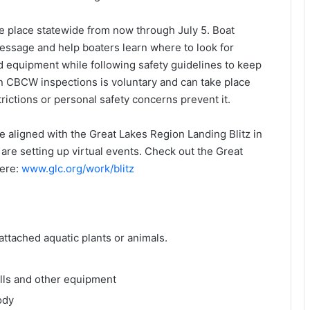
 place statewide from now through July 5. Boat
 message and help boaters learn where to look for
d equipment while following safety guidelines to keep
in CBCW inspections is voluntary and can take place
trictions or personal safety concerns prevent it.
 aligned with the Great Lakes Region Landing Blitz in
are setting up virtual events. Check out the Great
here:
www.glc.org/work/blitz
attached aquatic plants or animals.
ells and other equipment
ody