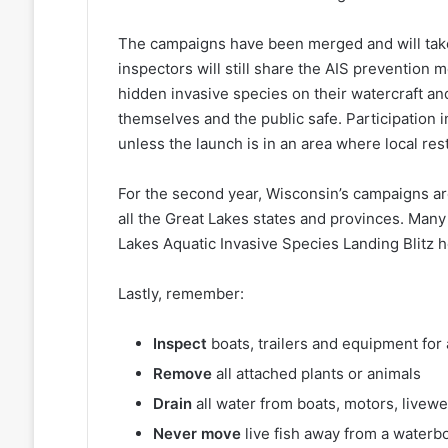
The campaigns have been merged and will take
inspectors will still share the AIS prevention
hidden invasive species on their watercraft an
themselves and the public safe. Participation 
unless the launch is in an area where local res
For the second year, Wisconsin’s campaigns are
all the Great Lakes states and provinces. Many 
Lakes Aquatic Invasive Species Landing Blitz 
Lastly, remember:
Inspect
boats, trailers and equipment for 
Remove
all attached plants or animals
Drain
all water from boats, motors, livew
Never move
live fish away from a waterb