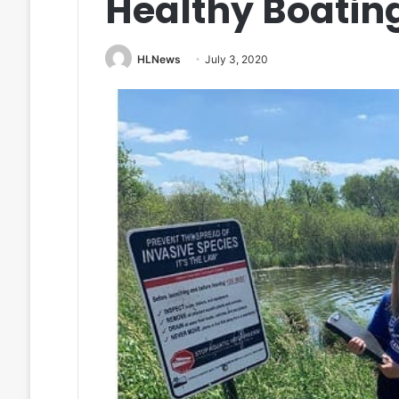
Healthy Boati
HLNews
July 3, 2020