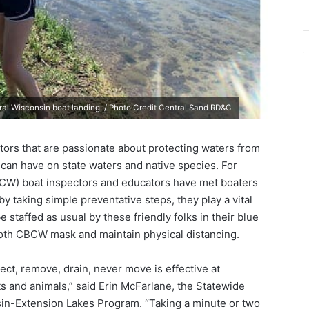
ral Wisconsin boat landing. / Photo Credit Central Sand RD&C
tors that are passionate about protecting waters from
can have on state waters and native species. For
BCW) boat inspectors and educators have met boaters
by taking simple preventative steps, they play a vital
 staffed as usual by these friendly folks in their blue
loth CBCW mask and maintain physical distancing.
ct, remove, drain, never move is effective at
ts and animals,” said Erin McFarlane, the Statewide
in-Extension Lakes Program. “Taking a minute or two