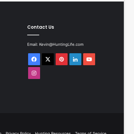
Contact Us
Email:
Kevin@HuntingLife.com
Facebook
X
Pinterest
LinkedIn
YouTube
Instagram
n
Privacy Policy
Hunting Resources
Terms of Service