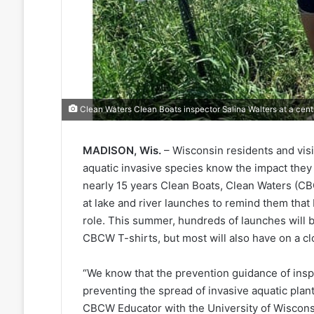
Clean Waters Clean Boats inspector Salina Walters at a cent
MADISON, Wis.
– Wisconsin residents and visi
aquatic invasive species know the impact they 
nearly 15 years Clean Boats, Clean Waters (C
at lake and river launches to remind them that 
role. This summer, hundreds of launches will be
CBCW T-shirts, but most will also have on a c
“We know that the prevention guidance of inspe
preventing the spread of invasive aquatic plan
CBCW Educator with the University of Wiscons