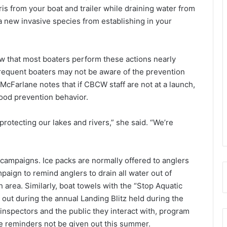
is from your boat and trailer while draining water from
nt a new invasive species from establishing in your
w that most boaters perform these actions nearly
frequent boaters may not be aware of the prevention
McFarlane notes that if CBCW staff are not at a launch,
ood prevention behavior.
protecting our lakes and rivers,” she said. “We’re
ampaigns. Ice packs are normally offered to anglers
paign to remind anglers to drain all water out of
 area. Similarly, boat towels with the “Stop Aquatic
 out during the annual Landing Blitz held during the
 inspectors and the public they interact with, program
e reminders not be given out this summer.