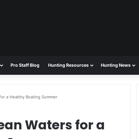
Pro Staff Blog
Hunting Resources
Hunting News
 for a Healthy Boating Summer
ean Waters for a