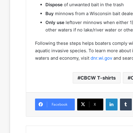
Dispose
of unwanted bait in the trash
Buy
minnows from a Wisconsin bait deale
Only use
leftover minnows when either 1)
other waters if no lake/river water or oth
Following these steps helps boaters comply wit
aquatic invasive species. To learn more about 
waters and economy, visit
dnr.wi.gov
and sear
CBCW T-shirts
LinkedIn
Facebook
X