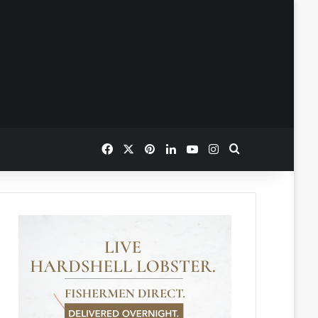
Facebook
X
Pinterest
LinkedIn
YouTube
Instagram
Search for