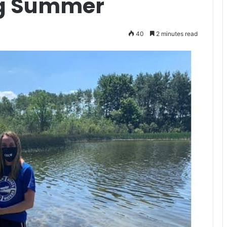
ng Summer
40
2 minutes read