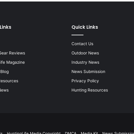
Links
Quick Links
Contact Us
Gear Reviews
Outdoor News
Life Magazine
Industry News
 Blog
News Submission
Resources
Privacy Policy
News
Hunting Resources
Us
HuntingLife Media Copyright
DMCA
Media Kit
News Submissio