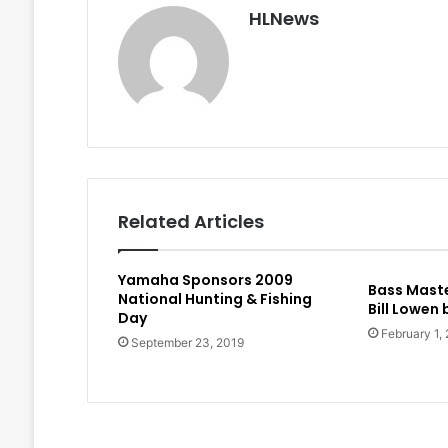
HLNews
Related Articles
Yamaha Sponsors 2009
Bass Maste
National Hunting & Fishing
Bill Lowen
Day
February 1,
September 23, 2019