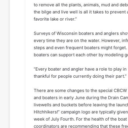
to remove all the plants, animals, mud and debr
the bilge and live well is all it takes to preve
favorite lake or river.”
Surveys of Wisconsin boaters and anglers sho
every time they are on the water. However, in
steps and even frequent boaters might forget. 
boaters can support each other by modeling g
“Every boater and angler have a role to play in 
thankful for people currently doing their part.”
There are some changes to the special CBCW c
and boaters in early June during the Drain Cam
livewells and buckets before leaving the launch
Hitchhikers!” campaign logo are typically given
week of July Fourth. For the health of the boat
coordinators are recommending that these fre