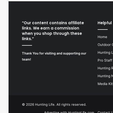
“Our content contains affiliate
Helpful 
links. We earn a commission
when you shop through these
Home
links.”
Outdoor 
Hunting 
Thank You for visiting and supporting our
team!
Pro Staff
Hunting 
Hunting 
Media Kit
© 2026
Hunting Life
. All rights reserved.
Advertise with HuntingLife.com
Contact 