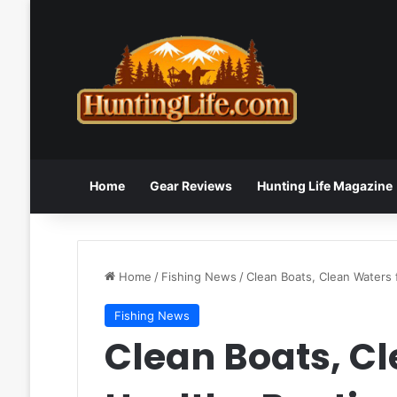
Home
Gear Reviews
Hunting Life Magazine
Home
/
Fishing News
/
Clean Boats, Clean Waters
Fishing News
Clean Boats, Cl