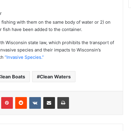
r
 fishing with them on the same body of water or 2) on
er fish have been added to the container.
h Wisconsin state law, which prohibits the transport of
invasive species and their impacts to Wisconsin’s
ch
“Invasive Species.”
Clean Boats
Clean Waters
Tumblr
Pinterest
Reddit
VKontakte
Share via Email
Print