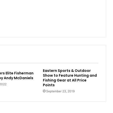
Eastern Sports & Outdoor
rs Elite Fisherman
Show to Feature Hunting and
 by Andy McDaniels
Fishing Gear at All Price
 2022
Points
September 23, 2019