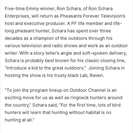
Five-time Emmy winner, Ron Schara, of Ron Schara
Enterprises, will return as Pheasants Forever Television’s
host and executive producer. A PF life member and life-
long pheasant hunter, Schara has spent over three
decades as a champion of the outdoors through his
various television and radio shows and work as an outdoor
writer. With a story teller’s angle and soft-spoken delivery,
Schara is probably best known for his classic closing line,
“Introduce a kid to the great outdoors.” Joining Schara in
hosting the show is his trusty black Lab, Raven.
“To join the program lineup on Outdoor Channel is an
exciting move for us as well as ringneck hunters around
the country,” Schara said, “For the first time, lots of bird
hunters will learn that hunting without habitat is no
hunting at all.”