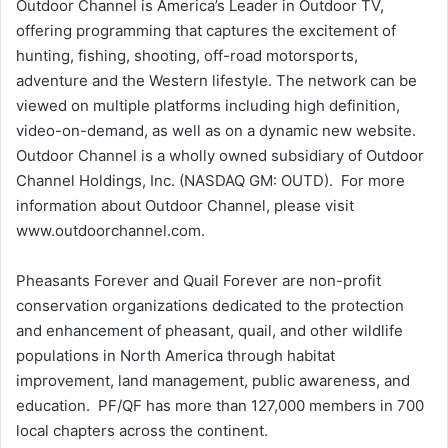
Outdoor Channel is America’s Leader in Outdoor TV,
offering programming that captures the excitement of
hunting, fishing, shooting, off-road motorsports,
adventure and the Western lifestyle. The network can be
viewed on multiple platforms including high definition,
video-on-demand, as well as on a dynamic new website.
Outdoor Channel is a wholly owned subsidiary of Outdoor
Channel Holdings, Inc. (NASDAQ GM: OUTD). For more
information about Outdoor Channel, please visit
www.outdoorchannel.com.
Pheasants Forever and Quail Forever are non-profit
conservation organizations dedicated to the protection
and enhancement of pheasant, quail, and other wildlife
populations in North America through habitat
improvement, land management, public awareness, and
education. PF/QF has more than 127,000 members in 700
local chapters across the continent.