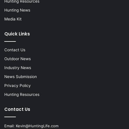
Hunting Resources
Hunting News
Media Kit
Quick Links
Contact Us
Outdoor News
Industry News
News Submission
Privacy Policy
Hunting Resources
Contact Us
Email:
Kevin@HuntingLife.com