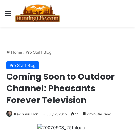
Menu
Home
/
Pro Staff Blog
Pro Staff Blog
Coming Soon to Outdoor
Channel: Pheasants
Forever Television
Kevin Paulson
July 2, 2015
55
2 minutes read