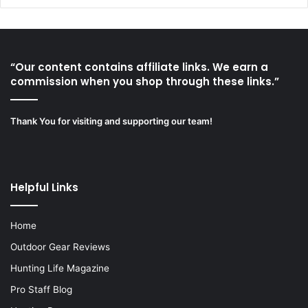
“Our content contains affiliate links. We earn a
commission when you shop through these links.”
Thank You for visiting and supporting our team!
Helpful Links
Home
Outdoor Gear Reviews
Hunting Life Magazine
Pro Staff Blog