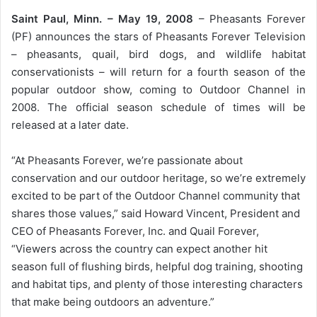
Saint Paul, Minn. – May 19, 2008
– Pheasants Forever
(PF) announces the stars of Pheasants Forever Television
– pheasants, quail, bird dogs, and wildlife habitat
conservationists – will return for a fourth season of the
popular outdoor show, coming to Outdoor Channel in
2008. The official season schedule of times will be
released at a later date.
“At Pheasants Forever, we’re passionate about
conservation and our outdoor heritage, so we’re extremely
excited to be part of the Outdoor Channel community that
shares those values,” said Howard Vincent, President and
CEO of Pheasants Forever, Inc. and Quail Forever,
“Viewers across the country can expect another hit
season full of flushing birds, helpful dog training, shooting
and habitat tips, and plenty of those interesting characters
that make being outdoors an adventure.”