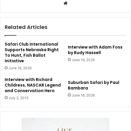
Website
Related Articles
Safari Club International
Interview with Adam Foss
Supports Nebraska Right
by Rudy Hassell
To Hunt, Fish Ballot
June 16, 2026
Initiative
June 16, 2026
Interview with Richard
Suburban Safari by Paul
Childress, NASCAR Legend
Bambara
and Conservation Hero
June 16, 2026
July 2, 2015