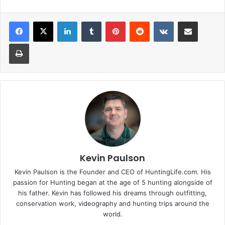
LinkedIn
Tumblr
Pinterest
Reddit
VKontakte
Share via Email
Print
Kevin Paulson
Kevin Paulson is the Founder and CEO of HuntingLife.com. His
passion for Hunting began at the age of 5 hunting alongside of
his father. Kevin has followed his dreams through outfitting,
conservation work, videography and hunting trips around the
world.