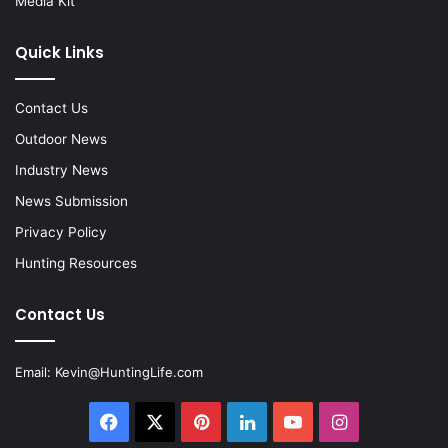
Media Kit
Quick Links
Contact Us
Outdoor News
Industry News
News Submission
Privacy Policy
Hunting Resources
Contact Us
Email:
Kevin@HuntingLife.com
Facebook
X
Pinterest
LinkedIn
YouTube
Instagram