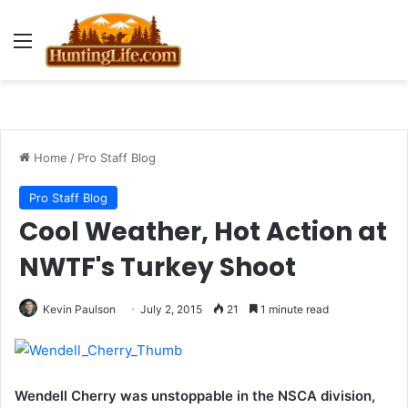
Menu
Home
/
Pro Staff Blog
Pro Staff Blog
Cool Weather, Hot Action at
NWTF's Turkey Shoot
Kevin Paulson
July 2, 2015
21
1 minute read
Wendell Cherry was unstoppable in the NSCA division,