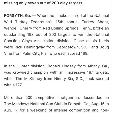
missing only seven out of 200 clay targets.
FORSYTH, Ga. —
When the smoke cleared at the National
Wild Turkey Federation’s 15th annual Turkey Shoot,
Wendell Cherry from Red Boiling Springs, Tenn., broke an
outstanding 193 out of 200 targets to win the National
Sporting Clays Association division. Close at his heels
were Rick Hemingway from Georgetown, S.C., and Doug
Vine from Palm City, Fla., who each scored 189.
In the Hunter division, Ronald Lindsey from Albany, Ga.,
was crowned champion with an impressive 187 targets,
while Tim McKinney from Ninety Six, S.C., took second
with a 177.
More than 500 competitive shotgunners descended on
The Meadows National Gun Club in Forsyth, Ga., Aug. 15 to
Aug. 17 for a weekend of intense competition and non-