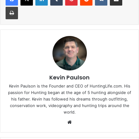
Print
Kevin Paulson
Kevin Paulson is the Founder and CEO of HuntingLife.com. His
passion for Hunting began at the age of 5 hunting alongside of
his father. Kevin has followed his dreams through outfitting,
conservation work, videography and hunting trips around the
world.
Website