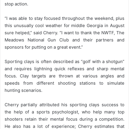
stop action.
“I was able to stay focused throughout the weekend, plus
this unusually cool weather for middle Georgia in August
sure helped,” said Cherry. “I want to thank the NWTF, The
Meadows National Gun Club and their partners and
sponsors for putting on a great event.”
Sporting clays is often described as “golf with a shotgun”
and requires lightning quick reflexes and sharp mental
focus. Clay targets are thrown at various angles and
speeds from different shooting stations to simulate
hunting scenarios.
Cherry partially attributed his sporting clays success to
the help of a sports psychologist, who help many top
shooters retain their mental focus during a competition.
He also has a lot of experience; Cherry estimates that