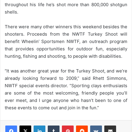
throughout his life he’s shot more than 800,000 shotgun
shells.
There were many other winners this weekend besides the
shooters. Proceeds from the NWTF Turkey Shoot will
benefit Wheelin’ Sportsmen NWTF, an outreach program
that provides opportunities for outdoor fun, especially
hunting, fishing and shooting, to people with disabilities.
“It was another great year for the Turkey Shoot, and we’re
already looking forward to 2009,” said Rhett Simmons,
NWTF special events director. “Sporting clays enthusiasts
are some of the most welcoming, friendly people you’ll
ever meet, and I urge anyone who hasn’t been to one of
these events to come out and join in the fun.”
LinkedIn
Tumblr
Pinterest
Reddit
VKontakte
Share via Email