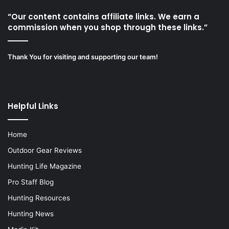
“Our content contains affiliate links. We earn a
commission when you shop through these links.”
Thank You for visiting and supporting our team!
Helpful Links
Home
Outdoor Gear Reviews
Hunting Life Magazine
Pro Staff Blog
Hunting Resources
Hunting News