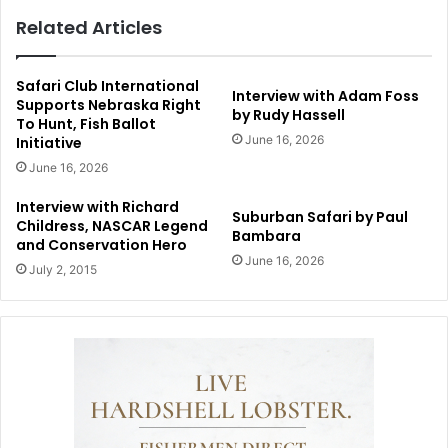
Related Articles
Safari Club International
Interview with Adam Foss
Supports Nebraska Right
by Rudy Hassell
To Hunt, Fish Ballot
June 16, 2026
Initiative
June 16, 2026
Interview with Richard
Suburban Safari by Paul
Childress, NASCAR Legend
Bambara
and Conservation Hero
June 16, 2026
July 2, 2015