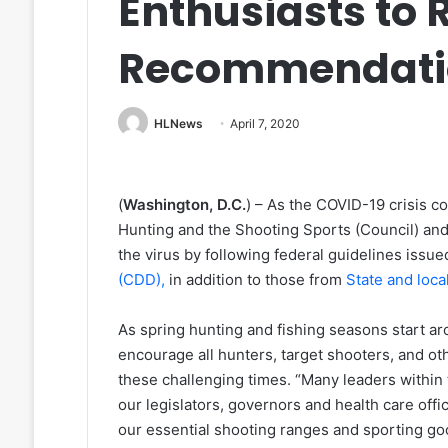
Enthusiasts to
Recommendati
HLNews
April 7, 2020
(
Washington, D.C.
) – As the COVID-19 crisis c
Hunting and the Shooting Sports (Council) and
the virus by following federal guidelines issu
(CDD),
in addition to those from
State and loca
As spring hunting and fishing seasons start ar
encourage all hunters, target shooters, and ot
these challenging times. “Many leaders withi
our legislators, governors and health care offi
our essential shooting ranges and sporting goo