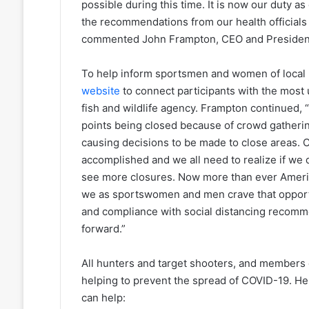
possible during this time. It is now our duty
the recommendations from our health official
commented John Frampton, CEO and President 
To help inform sportsmen and women of local 
website
to connect participants with the most
fish and wildlife agency. Frampton continued
points being closed because of crowd gatherin
causing decisions to be made to close areas. C
accomplished and we all need to realize if we 
see more closures. Now more than ever Americ
we as sportswomen and men crave that opportu
and compliance with social distancing recomm
forward.”
All hunters and target shooters, and members o
helping to prevent the spread of COVID-19. H
can help: