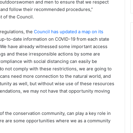
 as outdoorswomen and men to ensure that we respect
s and follow their recommended procedures,”
of the Council.
regulations, the
Council has updated a map on its
 up-to-date information on COVID-19 from each state
, “We have already witnessed some important access
gs and these irresponsible actions by some are
ompliance with social distancing can easily be
do not comply with these restrictions, we are going to
ans need more connection to the natural world, and
nity as well, but without wise use of these resources
endations, we may not have that opportunity moving
f the conservation community, can play a key role in
ere are some opportunities where we as a community