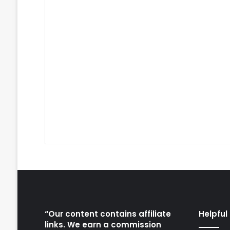
“Our content contains affiliate
Helpful 
links. We earn a commission