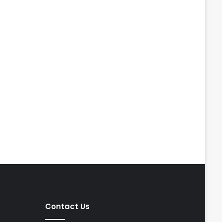
Contact Us