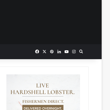
Facebook
X
Pinterest
LinkedIn
YouTube
Instagram
Search for