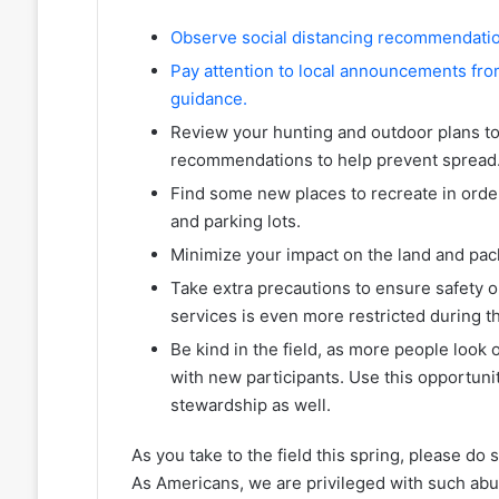
Observe social distancing recommendation
Pay attention to local announcements from
guidance.
Review your hunting and outdoor plans to
recommendations to help prevent spread
Find some new places to recreate in orde
and parking lots.
Minimize your impact on the land and pack
Take extra precautions to ensure safety on
services is even more restricted during t
Be kind in the field, as more people look 
with new participants. Use this opportu
stewardship as well.
As you take to the field this spring, please do 
As Americans, we are privileged with such abu