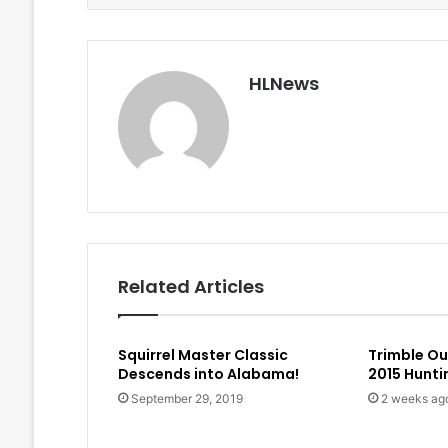
HLNews
Related Articles
Squirrel Master Classic
Trimble O
Descends into Alabama!
2015 Hunt
September 29, 2019
2 weeks ag