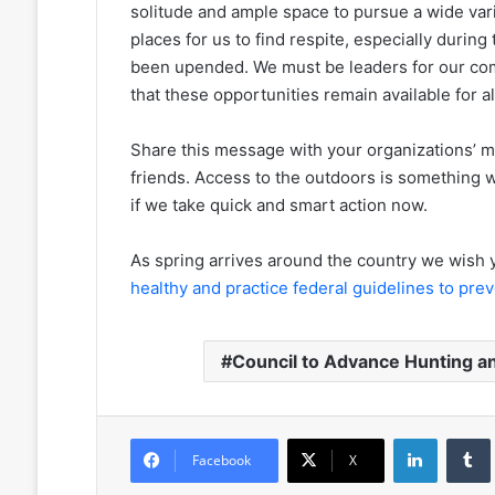
solitude and ample space to pursue a wide varie
places for us to find respite, especially during 
been upended. We must be leaders for our co
that these opportunities remain available for al
Share this message with your organizations’ m
friends. Access to the outdoors is something we
if we take quick and smart action now.
As spring arrives around the country we wish y
healthy and practice federal guidelines to pre
Council to Advance Hunting a
LinkedIn
Facebook
X