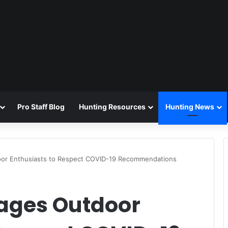
Pro Staff Blog
Hunting Resources
Hunting News
oor Enthusiasts to Respect COVID-19 Recommendations
ages Outdoor