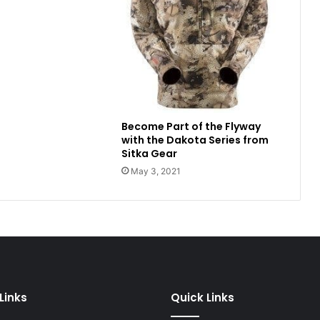
Become Part of the Flyway
with the Dakota Series from
Sitka Gear
May 3, 2021
Links
Quick Links