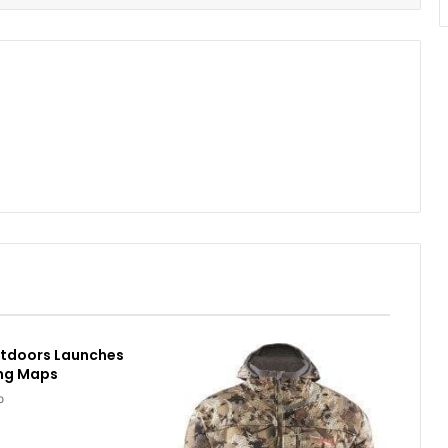
utdoors Launches
ing Maps
o