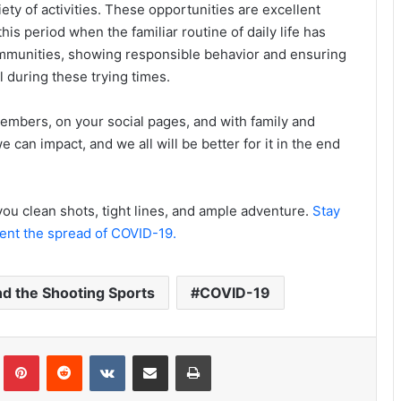
ty of activities. These opportunities are excellent
this period when the familiar routine of daily life has
mmunities, showing responsible behavior and ensuring
l during these trying times.
embers, on your social pages, and with family and
 can impact, and we all will be better for it in the end
ou clean shots, tight lines, and ample adventure.
Stay
vent the spread of COVID-19.
nd the Shooting Sports
COVID-19
Tumblr
Pinterest
Reddit
VKontakte
Share via Email
Print