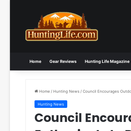
Home
Gear Reviews
Hunting Life Magazine
Home
/
Hunting News
/
Council Encourages Outd
Hunting News
Council Encour