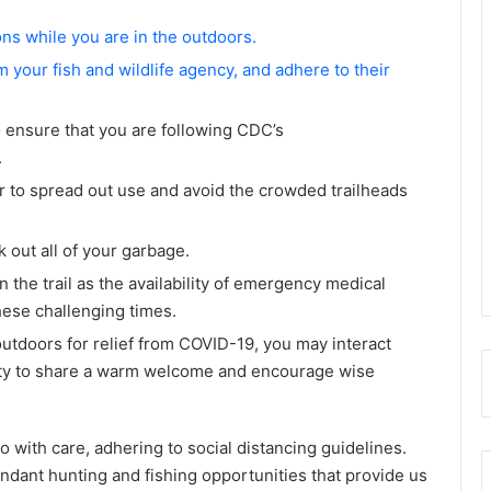
s while you are in the outdoors.
 your fish and wildlife agency, and adhere to their
 ensure that you are following CDC’s
.
r to spread out use and avoid the crowded trailheads
 out all of your garbage.
 the trail as the availability of emergency medical
hese challenging times.
outdoors for relief from COVID-19, you may interact
nity to share a warm welcome and encourage wise
so with care, adhering to social distancing guidelines.
ndant hunting and fishing opportunities that provide us