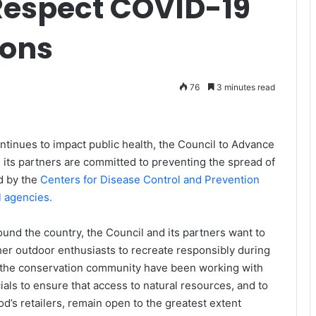
 Respect COVID-19
ons
76
3 minutes read
ontinues to impact public health, the Council to Advance
 its partners are committed to preventing the spread of
ed by the
Centers for Disease Control and Prevention
l agencies.
ound the country, the Council and its partners want to
her outdoor enthusiasts to recreate responsibly during
n the conservation community have been working with
cials to ensure that access to natural resources, and to
d’s retailers, remain open to the greatest extent