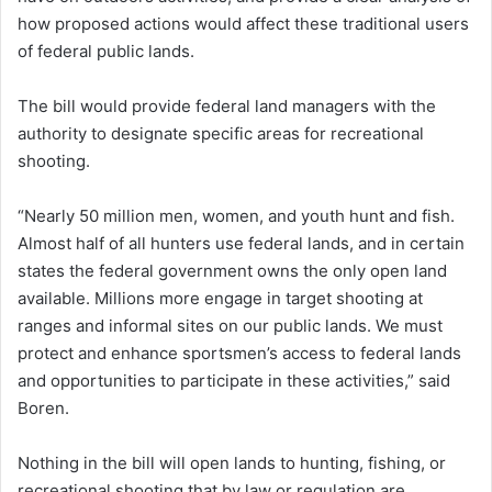
how proposed actions would affect these traditional users
of federal public lands.
The bill would provide federal land managers with the
authority to designate specific areas for recreational
shooting.
“Nearly 50 million men, women, and youth hunt and fish.
Almost half of all hunters use federal lands, and in certain
states the federal government owns the only open land
available. Millions more engage in target shooting at
ranges and informal sites on our public lands. We must
protect and enhance sportsmen’s access to federal lands
and opportunities to participate in these activities,” said
Boren.
Nothing in the bill will open lands to hunting, fishing, or
recreational shooting that by law or regulation are