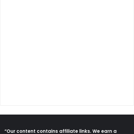
“Our content contains affiliate links. We earn a