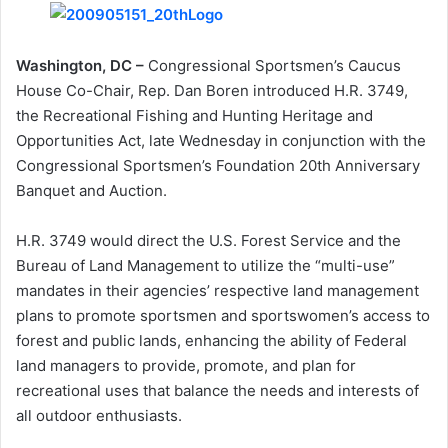
Washington, DC –
Congressional Sportsmen’s Caucus
House Co-Chair, Rep. Dan Boren introduced H.R. 3749,
the Recreational Fishing and Hunting Heritage and
Opportunities Act, late Wednesday in conjunction with the
Congressional Sportsmen’s Foundation 20th Anniversary
Banquet and Auction.
H.R. 3749 would direct the U.S. Forest Service and the
Bureau of Land Management to utilize the “multi-use”
mandates in their agencies’ respective land management
plans to promote sportsmen and sportswomen’s access to
forest and public lands, enhancing the ability of Federal
land managers to provide, promote, and plan for
recreational uses that balance the needs and interests of
all outdoor enthusiasts.