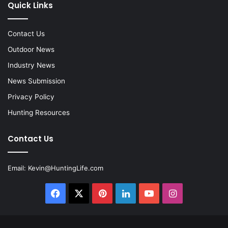
Quick Links
Contact Us
Outdoor News
Industry News
News Submission
Privacy Policy
Hunting Resources
Contact Us
Email:
Kevin@HuntingLife.com
Facebook
X
Pinterest
LinkedIn
YouTube
Instagram