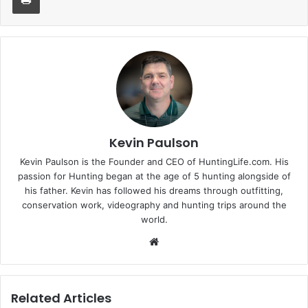
Kevin Paulson
Kevin Paulson is the Founder and CEO of HuntingLife.com. His
passion for Hunting began at the age of 5 hunting alongside of
his father. Kevin has followed his dreams through outfitting,
conservation work, videography and hunting trips around the
world.
Website
Related Articles