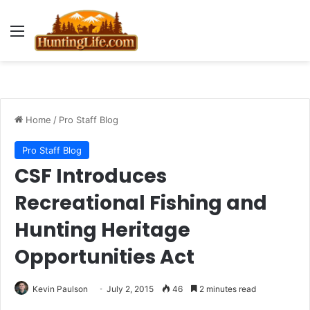
Menu
Home
/
Pro Staff Blog
Pro Staff Blog
CSF Introduces
Recreational Fishing and
Hunting Heritage
Opportunities Act
Kevin Paulson
July 2, 2015
46
2 minutes read