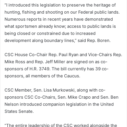
“I introduced this legislation to preserve the heritage of
hunting, fishing and shooting on our Federal public lands.
Numerous reports in recent years have demonstrated
what sportsmen already know; access to public lands is
being closed or constrained due to increased
development along boundary lines,” said Rep. Boren.
CSC House Co-Chair Rep. Paul Ryan and Vice-Chairs Rep.
Mike Ross and Rep. Jeff Miller are signed on as co-
sponsors of H.R. 3749. The bill currently has 39 co-
sponsors, all members of the Caucus.
CSC Member, Sen. Lisa Murkowski, along with co-
sponsors CSC Co-Chairs, Sen. Mike Crapo and Sen. Ben
Nelson introduced companion legislation in the United
States Senate.
“The entire leadership of the CSC worked alongside the