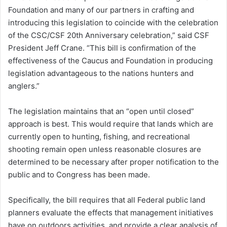
Foundation and many of our partners in crafting and
introducing this legislation to coincide with the celebration
of the CSC/CSF 20th Anniversary celebration,” said CSF
President Jeff Crane. “This bill is confirmation of the
effectiveness of the Caucus and Foundation in producing
legislation advantageous to the nations hunters and
anglers.”
The legislation maintains that an “open until closed”
approach is best. This would require that lands which are
currently open to hunting, fishing, and recreational
shooting remain open unless reasonable closures are
determined to be necessary after proper notification to the
public and to Congress has been made.
Specifically, the bill requires that all Federal public land
planners evaluate the effects that management initiatives
have on outdoors activities, and provide a clear analysis of