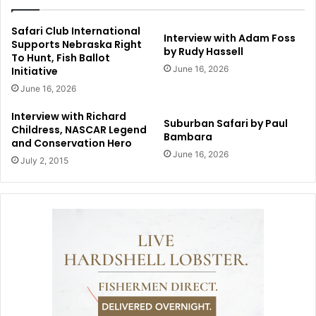
Safari Club International
Interview with Adam Foss
Supports Nebraska Right
by Rudy Hassell
To Hunt, Fish Ballot
June 16, 2026
Initiative
June 16, 2026
Interview with Richard
Suburban Safari by Paul
Childress, NASCAR Legend
Bambara
and Conservation Hero
June 16, 2026
July 2, 2015