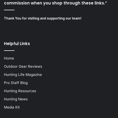
commission when you shop through these links.”
Thank You for visiting and supporting our team!
Helpful Links
Home
Outdoor Gear Reviews
Hunting Life Magazine
Pro Staff Blog
Hunting Resources
Hunting News
Media Kit