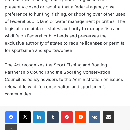
presently closed or require that a federal agency give
preference to hunting, fishing, or shooting over other uses
of Federal public land or water management priorities. The
legislation maintains states’ authority to manage fish and
wildlife on Federal public lands and preserves the
exclusive authority of states to require licenses or permits
for sportsmen and sportswomen.
The Act recognizes the Sport Fishing and Boating
Partnership Council and the Sporting Conservation
Council as policy advisors to the Administration on issues
relevant to wildlife conservation and sportsmen’s
communities.
LinkedIn
Tumblr
Pinterest
Reddit
VKontakte
Share via Email
Print