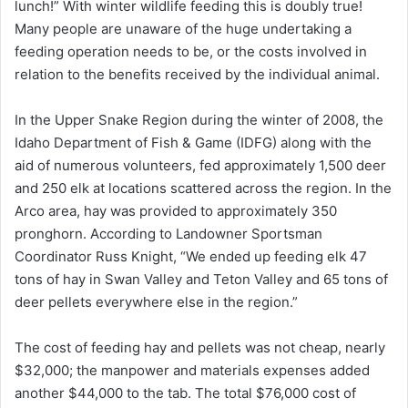
lunch!” With winter wildlife feeding this is doubly true!
Many people are unaware of the huge undertaking a
feeding operation needs to be, or the costs involved in
relation to the benefits received by the individual animal.
In the Upper Snake Region during the winter of 2008, the
Idaho Department of Fish & Game (IDFG) along with the
aid of numerous volunteers, fed approximately 1,500 deer
and 250 elk at locations scattered across the region. In the
Arco area, hay was provided to approximately 350
pronghorn. According to Landowner Sportsman
Coordinator Russ Knight, “We ended up feeding elk 47
tons of hay in Swan Valley and Teton Valley and 65 tons of
deer pellets everywhere else in the region.”
The cost of feeding hay and pellets was not cheap, nearly
$32,000; the manpower and materials expenses added
another $44,000 to the tab. The total $76,000 cost of