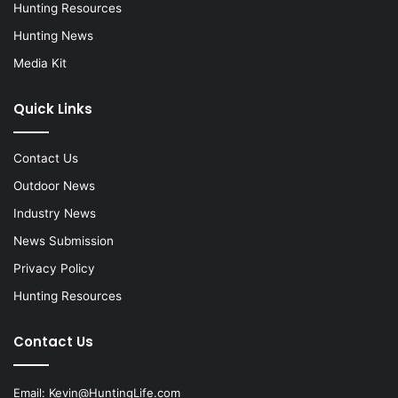
Hunting Resources
Hunting News
Media Kit
Quick Links
Contact Us
Outdoor News
Industry News
News Submission
Privacy Policy
Hunting Resources
Contact Us
Email:
Kevin@HuntingLife.com