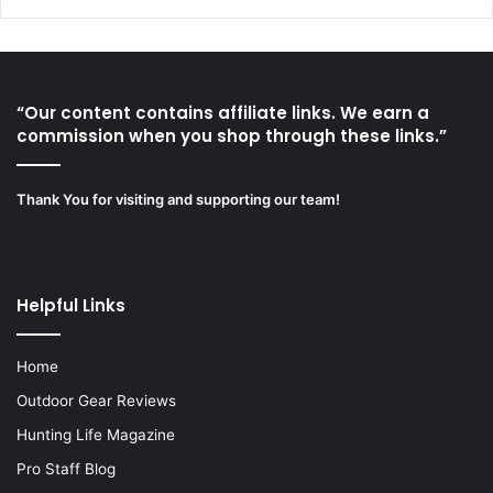
“Our content contains affiliate links. We earn a
commission when you shop through these links.”
Thank You for visiting and supporting our team!
Helpful Links
Home
Outdoor Gear Reviews
Hunting Life Magazine
Pro Staff Blog