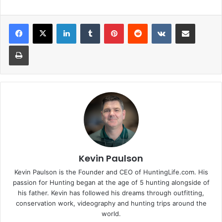
LinkedIn
Tumblr
Pinterest
Reddit
VKontakte
Share via Email
Print
Kevin Paulson
Kevin Paulson is the Founder and CEO of HuntingLife.com. His
passion for Hunting began at the age of 5 hunting alongside of
his father. Kevin has followed his dreams through outfitting,
conservation work, videography and hunting trips around the
world.