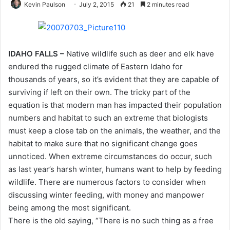
Kevin Paulson
July 2, 2015
21
2 minutes read
IDAHO FALLS –
Native wildlife such as deer and elk have
endured the rugged climate of Eastern Idaho for
thousands of years, so it’s evident that they are capable of
surviving if left on their own. The tricky part of the
equation is that modern man has impacted their population
numbers and habitat to such an extreme that biologists
must keep a close tab on the animals, the weather, and the
habitat to make sure that no significant change goes
unnoticed. When extreme circumstances do occur, such
as last year’s harsh winter, humans want to help by feeding
wildlife. There are numerous factors to consider when
discussing winter feeding, with money and manpower
being among the most significant.
There is the old saying, “There is no such thing as a free