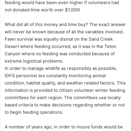
feeding would have been even higher if volunteers had
not donated time worth over $7,000!
What did all of this money and time buy? The exact answer
will never be known because of all the variables involved.
Fawn survival was equally dismal on the Sand Creek
Desert where feeding occurred, as it was in the Teton
Canyon where no feeding was conducted because of
extreme logistical problems.
In order to manage wildlife as responsibly as possible,
IDFG personnel are constantly monitoring animal
condition, habitat quality, and weather related factors. This
information is provided to citizen volunteer winter feeding
committees for each region. The committees use locally
based criteria to make decisions regarding whether or not
to begin feeding operations.
A number of years ago, in order to insure funds would be