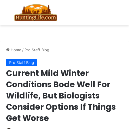
Menu
Home
/
Pro Staff Blog
Pro Staff Blog
Current Mild Winter
Conditions Bode Well For
Wildlife, But Biologists
Consider Options If Things
Get Worse