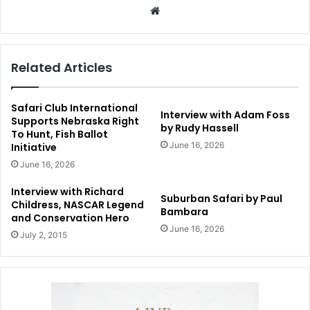
Website
Related Articles
Safari Club International
Interview with Adam Foss
Supports Nebraska Right
by Rudy Hassell
To Hunt, Fish Ballot
June 16, 2026
Initiative
June 16, 2026
Interview with Richard
Suburban Safari by Paul
Childress, NASCAR Legend
Bambara
and Conservation Hero
June 16, 2026
July 2, 2015