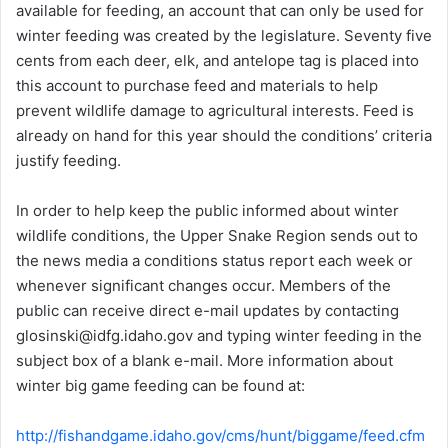
available for feeding, an account that can only be used for
winter feeding was created by the legislature. Seventy five
cents from each deer, elk, and antelope tag is placed into
this account to purchase feed and materials to help
prevent wildlife damage to agricultural interests. Feed is
already on hand for this year should the conditions’ criteria
justify feeding.
In order to help keep the public informed about winter
wildlife conditions, the Upper Snake Region sends out to
the news media a conditions status report each week or
whenever significant changes occur. Members of the
public can receive direct e-mail updates by contacting
glosinski@idfg.idaho.gov and typing winter feeding in the
subject box of a blank e-mail. More information about
winter big game feeding can be found at:
http://fishandgame.idaho.gov/cms/hunt/biggame/feed.cfm