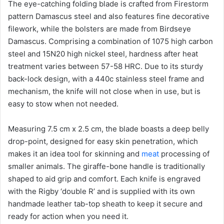
The eye-catching folding blade is crafted from Firestorm
pattern Damascus steel and also features fine decorative
filework, while the bolsters are made from Birdseye
Damascus. Comprising a combination of 1075 high carbon
steel and 15N20 high nickel steel, hardness after heat
treatment varies between 57-58 HRC. Due to its sturdy
back-lock design, with a 440c stainless steel frame and
mechanism, the knife will not close when in use, but is
easy to stow when not needed.
Measuring 7.5 cm x 2.5 cm, the blade boasts a deep belly
drop-point, designed for easy skin penetration, which
makes it an idea tool for skinning and
meat
processing of
smaller animals. The giraffe-bone handle is traditionally
shaped to aid grip and comfort. Each knife is engraved
with the Rigby ‘double R’ and is supplied with its own
handmade leather tab-top sheath to keep it secure and
ready for action when you need it.