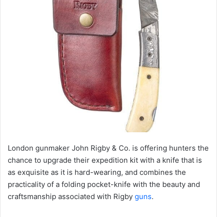
London gunmaker John Rigby & Co. is offering hunters the
chance to upgrade their expedition kit with a knife that is
as exquisite as it is hard-wearing, and combines the
practicality of a folding pocket-knife with the beauty and
craftsmanship associated with Rigby
guns
.