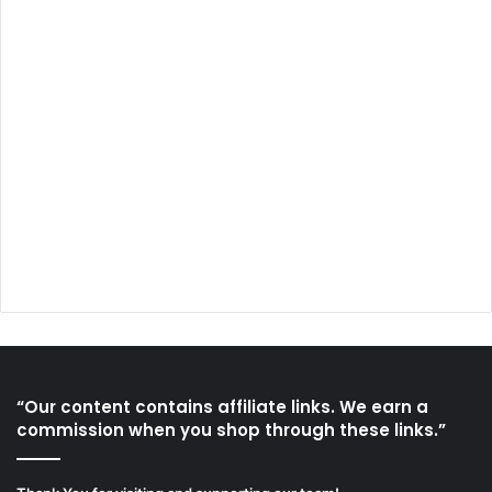
“Our content contains affiliate links. We earn a
commission when you shop through these links.”