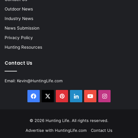
Outdoor News
Industry News
News Submission
Privacy Policy
Hunting Resources
Contact Us
Email:
Kevin@HuntingLife.com
Facebook
X
Pinterest
LinkedIn
YouTube
Instagram
© 2026
Hunting Life
. All rights reserved.
Advertise with HuntingLife.com
Contact Us