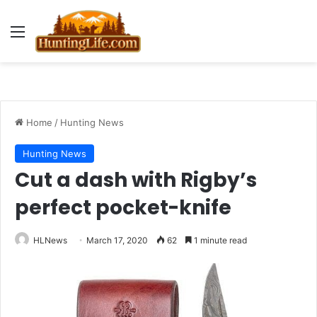
Menu
Home
/
Hunting News
Hunting News
Cut a dash with Rigby’s
perfect pocket-knife
HLNews
March 17, 2020
62
1 minute read