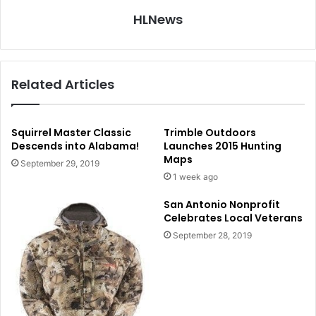
HLNews
Related Articles
Squirrel Master Classic
Trimble Outdoors
Descends into Alabama!
Launches 2015 Hunting
Maps
September 29, 2019
1 week ago
San Antonio Nonprofit
Celebrates Local Veterans
September 28, 2019