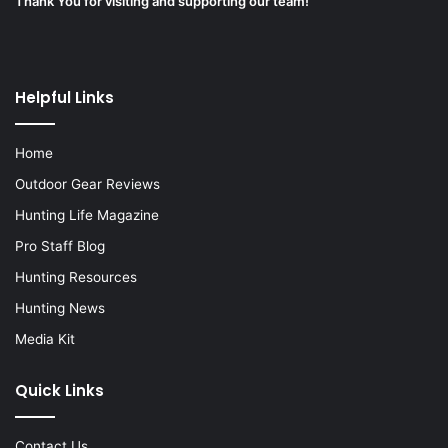
Thank You for visiting and supporting our team!
Helpful Links
Home
Outdoor Gear Reviews
Hunting Life Magazine
Pro Staff Blog
Hunting Resources
Hunting News
Media Kit
Quick Links
Contact Us