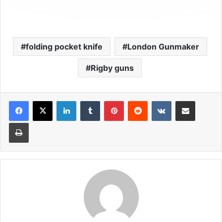
folding pocket knife
London Gunmaker
Rigby guns
LinkedIn
Tumblr
Pinterest
Reddit
VKontakte
Share via Email
Print