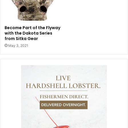
Become Part of the Flyway
with the Dakota Series
from Sitka Gear
May 3, 2021