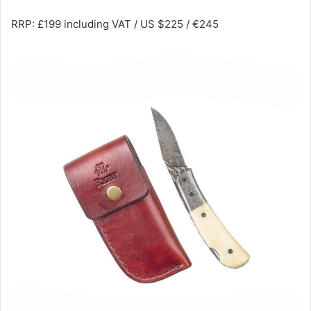
RRP: £199 including VAT / US $225 / €245