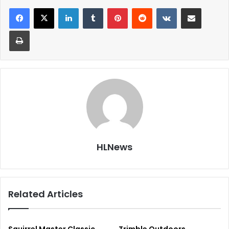
LinkedIn
Tumblr
Pinterest
Reddit
VKontakte
Share via Email
Print
HLNews
Related Articles