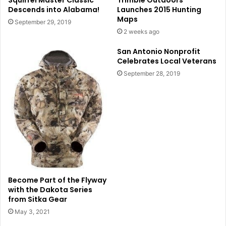
Squirrel Master Classic
Trimble Outdoors
Descends into Alabama!
Launches 2015 Hunting
Maps
September 29, 2019
2 weeks ago
San Antonio Nonprofit
Celebrates Local Veterans
September 28, 2019
Become Part of the Flyway
with the Dakota Series
from Sitka Gear
May 3, 2021