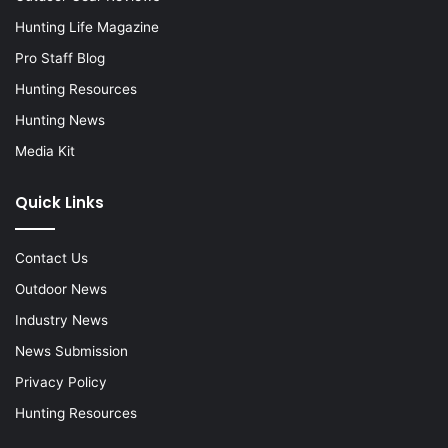
Hunting Life Magazine
Pro Staff Blog
Hunting Resources
Hunting News
Media Kit
Quick Links
Contact Us
Outdoor News
Industry News
News Submission
Privacy Policy
Hunting Resources