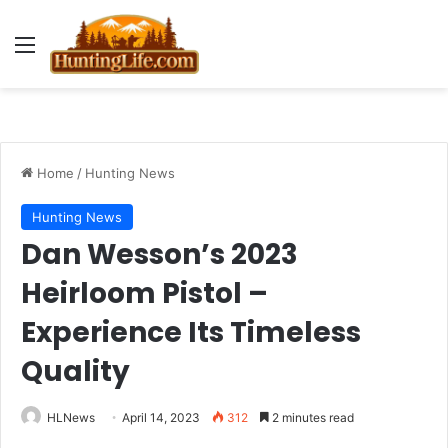
Menu
Home
/
Hunting News
Hunting News
Dan Wesson’s 2023
Heirloom Pistol –
Experience Its Timeless
Quality
HLNews
April 14, 2023
312
2 minutes read