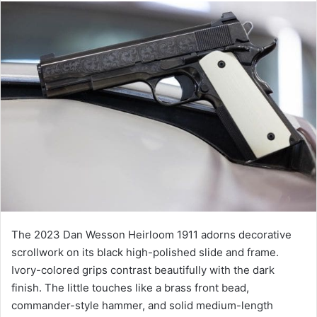
The 2023 Dan Wesson Heirloom 1911 adorns decorative
scrollwork on its black high-polished slide and frame.
Ivory-colored grips contrast beautifully with the dark
finish. The little touches like a brass front bead,
commander-style hammer, and solid medium-length