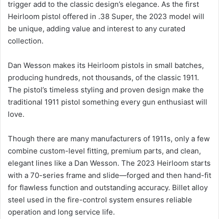
trigger add to the classic design’s elegance. As the first
Heirloom pistol offered in .38 Super, the 2023 model will
be unique, adding value and interest to any curated
collection.
Dan Wesson makes its Heirloom pistols in small batches,
producing hundreds, not thousands, of the classic 1911.
The pistol’s timeless styling and proven design make the
traditional 1911 pistol something every gun enthusiast will
love.
Though there are many manufacturers of 1911s, only a few
combine custom-level fitting, premium parts, and clean,
elegant lines like a Dan Wesson. The 2023 Heirloom starts
with a 70-series frame and slide—forged and then hand-fit
for flawless function and outstanding accuracy. Billet alloy
steel used in the fire-control system ensures reliable
operation and long service life.