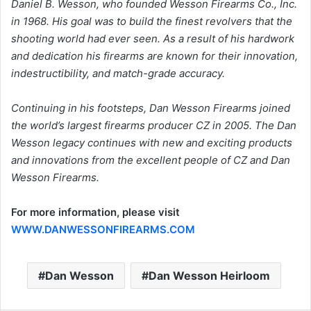
Daniel B. Wesson, who founded Wesson Firearms Co., Inc.
in 1968. His goal was to build the finest revolvers that the
shooting world had ever seen. As a result of his hardwork
and dedication his firearms are known for their innovation,
indestructibility, and match-grade accuracy.
Continuing in his footsteps, Dan Wesson Firearms joined
the world’s largest firearms producer CZ in 2005. The Dan
Wesson legacy continues with new and exciting products
and innovations from the excellent people of CZ and Dan
Wesson Firearms.
For more information, please visit
WWW.DANWESSONFIREARMS.COM
Dan Wesson
Dan Wesson Heirloom