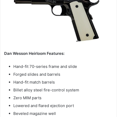
Dan Wesson Heirloom Features:
Hand-fit 70-series frame and slide
Forged slides and barrels
Hand-fit match barrels
Billet alloy steel fire-control system
Zero MIM parts
Lowered and flared ejection port
Beveled magazine well