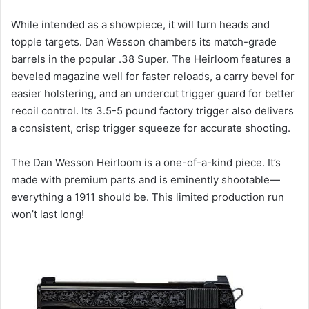
While intended as a showpiece, it will turn heads and
topple targets. Dan Wesson chambers its match-grade
barrels in the popular .38 Super. The Heirloom features a
beveled magazine well for faster reloads, a carry bevel for
easier holstering, and an undercut trigger guard for better
recoil control. Its 3.5-5 pound factory trigger also delivers
a consistent, crisp trigger squeeze for accurate shooting.
The Dan Wesson Heirloom is a one-of-a-kind piece. It’s
made with premium parts and is eminently shootable—
everything a 1911 should be. This limited production run
won’t last long!