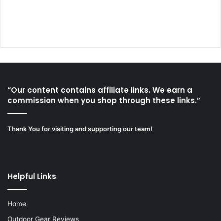
“Our content contains affiliate links. We earn a
commission when you shop through these links.”
Thank You for visiting and supporting our team!
Helpful Links
Home
Outdoor Gear Reviews