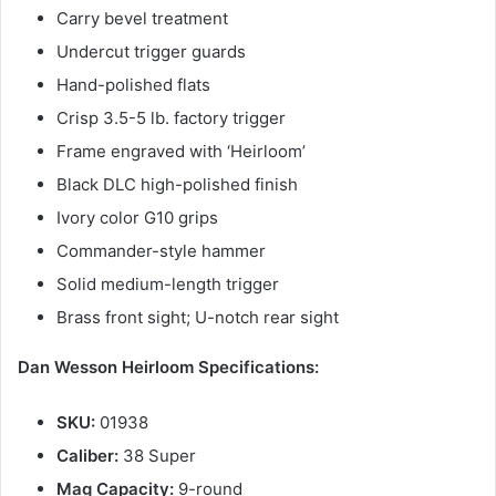
Carry bevel treatment
Undercut trigger guards
Hand-polished flats
Crisp 3.5-5 lb. factory trigger
Frame engraved with ‘Heirloom’
Black DLC high-polished finish
Ivory color G10 grips
Commander-style hammer
Solid medium-length trigger
Brass front sight; U-notch rear sight
Dan Wesson Heirloom Specifications:
SKU:
01938
Caliber:
38 Super
Mag Capacity:
9-round