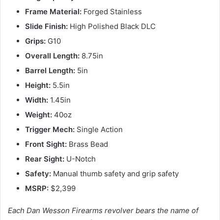
Frame Material:
Forged Stainless
Slide Finish:
High Polished Black DLC
Grips:
G10
Overall Length:
8.75in
Barrel Length:
5in
Height:
5.5in
Width:
1.45in
Weight:
40oz
Trigger Mech:
Single Action
Front Sight:
Brass Bead
Rear Sight:
U-Notch
Safety:
Manual thumb safety and grip safety
MSRP:
$2,399
Each Dan Wesson Firearms revolver bears the name of