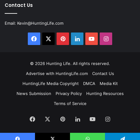
Contact Us
Email:
Kevin@HuntingLife.com
Facebook
X
Pinterest
LinkedIn
YouTube
Instagram
© 2026
Hunting Life
. All rights reserved.
Advertise with HuntingLife.com
Contact Us
HuntingLife Media Copyright
DMCA
Media Kit
News Submission
Privacy Policy
Hunting Resources
Terms of Service
Facebook
X
Pinterest
LinkedIn
YouTube
Instagram