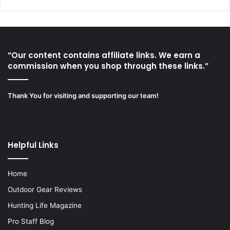
“Our content contains affiliate links. We earn a
commission when you shop through these links.”
Thank You for visiting and supporting our team!
Helpful Links
Home
Outdoor Gear Reviews
Hunting Life Magazine
Pro Staff Blog