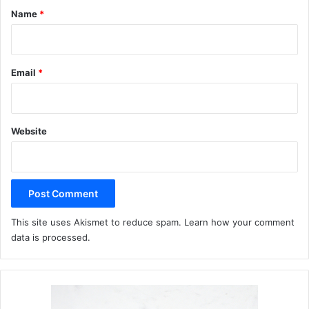
*
Name
*
Email
*
Website
This site uses Akismet to reduce spam.
Learn how your comment
data is processed.