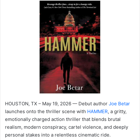
HOUSTON, TX – May 19, 2026 — Debut author
Joe Betar
launches onto the thriller scene with
HAMMER
, a gritty,
emotionally charged action thriller that blends brutal
realism, modern conspiracy, cartel violence, and deeply
personal stakes into a relentless cinematic ride.