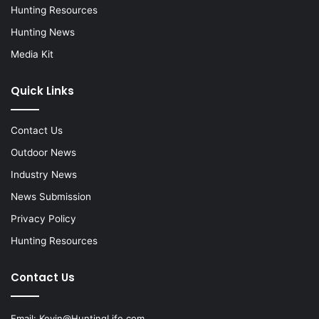
Hunting Resources
Hunting News
Media Kit
Quick Links
Contact Us
Outdoor News
Industry News
News Submission
Privacy Policy
Hunting Resources
Contact Us
Email:
Kevin@HuntingLife.com