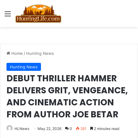
Menu
Home
/
Hunting News
Hunting News
DEBUT THRILLER HAMMER
DELIVERS GRIT, VENGEANCE,
AND CINEMATIC ACTION
FROM AUTHOR JOE BETAR
HLNews
May 22, 2026
0
261
2 minutes read