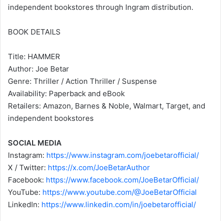
independent bookstores through Ingram distribution.
BOOK DETAILS
Title: HAMMER
Author: Joe Betar
Genre: Thriller / Action Thriller / Suspense
Availability: Paperback and eBook
Retailers: Amazon, Barnes & Noble, Walmart, Target, and
independent bookstores
SOCIAL MEDIA
Instagram:
https://www.instagram.com/joebetarofficial/
X / Twitter:
https://x.com/JoeBetarAuthor
Facebook:
https://www.facebook.com/JoeBetarOfficial/
YouTube:
https://www.youtube.com/@JoeBetarOfficial
LinkedIn:
https://www.linkedin.com/in/joebetarofficial/