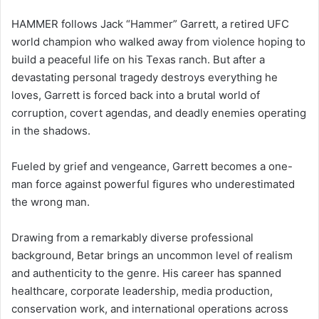
HAMMER follows Jack “Hammer” Garrett, a retired UFC
world champion who walked away from violence hoping to
build a peaceful life on his Texas ranch. But after a
devastating personal tragedy destroys everything he
loves, Garrett is forced back into a brutal world of
corruption, covert agendas, and deadly enemies operating
in the shadows.
Fueled by grief and vengeance, Garrett becomes a one-
man force against powerful figures who underestimated
the wrong man.
Drawing from a remarkably diverse professional
background, Betar brings an uncommon level of realism
and authenticity to the genre. His career has spanned
healthcare, corporate leadership, media production,
conservation work, and international operations across