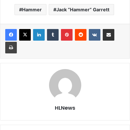
Hammer
Jack “Hammer” Garrett
LinkedIn
Tumblr
Pinterest
Reddit
VKontakte
Share via Email
Print
HLNews