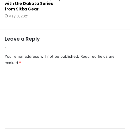
with the Dakota Series
from Sitka Gear
May 3, 2021
Leave a Reply
Your email address will not be published.
Required fields are
marked
*
C
o
m
m
e
n
t