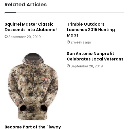
Related Articles
Squirrel Master Classic
Trimble Outdoors
Descends into Alabama!
Launches 2015 Hunting
Maps
September 29, 2019
2 weeks ago
San Antonio Nonprofit
Celebrates Local Veterans
September 28, 2019
Become Part of the Flyway