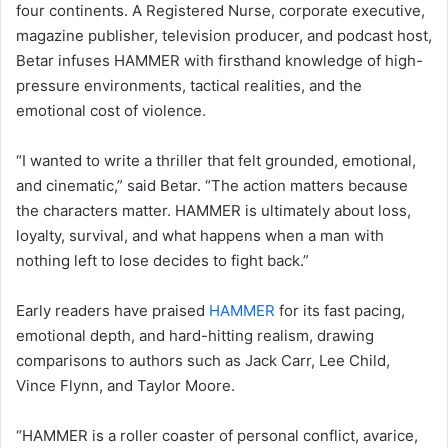
four continents. A Registered Nurse, corporate executive,
magazine publisher, television producer, and podcast host,
Betar infuses HAMMER with firsthand knowledge of high-
pressure environments, tactical realities, and the
emotional cost of violence.
“I wanted to write a thriller that felt grounded, emotional,
and cinematic,” said Betar. “The action matters because
the characters matter. HAMMER is ultimately about loss,
loyalty, survival, and what happens when a man with
nothing left to lose decides to fight back.”
Early readers have praised
HAMMER
for its fast pacing,
emotional depth, and hard-hitting realism, drawing
comparisons to authors such as Jack Carr, Lee Child,
Vince Flynn, and Taylor Moore.
“HAMMER is a roller coaster of personal conflict, avarice,