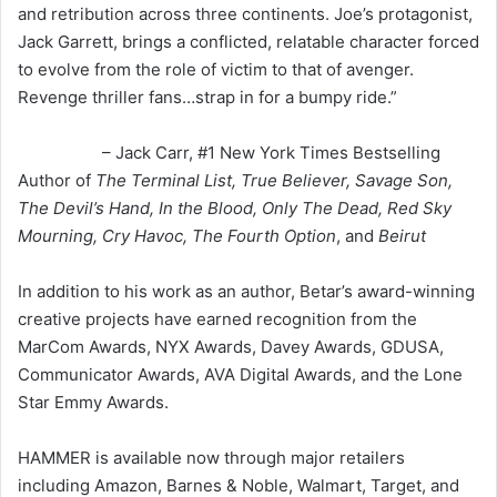
and retribution across three continents. Joe’s protagonist,
Jack Garrett, brings a conflicted, relatable character forced
to evolve from the role of victim to that of avenger.
Revenge thriller fans…strap in for a bumpy ride.”
– Jack Carr, #1 New York Times Bestselling
Author of
The Terminal List, True Believer, Savage Son,
The Devil’s Hand, In the Blood, Only The Dead, Red Sky
Mourning, Cry Havoc, The Fourth Option
, and
Beirut
In addition to his work as an author, Betar’s award-winning
creative projects have earned recognition from the
MarCom Awards, NYX Awards, Davey Awards, GDUSA,
Communicator Awards, AVA Digital Awards, and the Lone
Star Emmy Awards.
HAMMER is available now through major retailers
including Amazon, Barnes & Noble, Walmart, Target, and